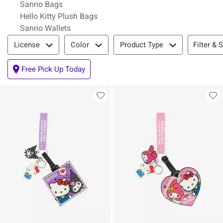
Sanrio Bags
Hello Kitty Plush Bags
Sanrio Wallets
Filter & Sort
Filter & 
License
Color
Product Type
Free Pick Up Today