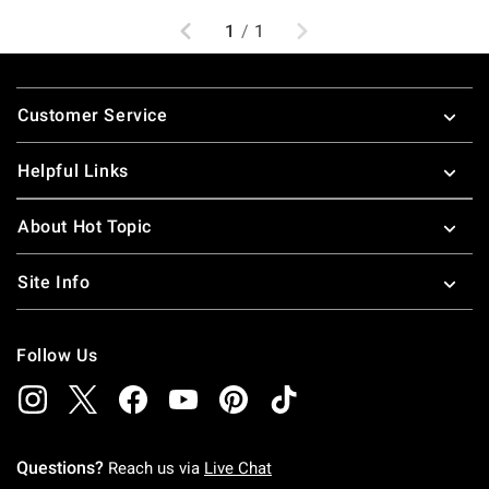
Previous
Next
1
/
1
Footer
Customer Service
Helpful Links
About Hot Topic
Site Info
Follow Us
Questions?
Reach us via
Live Chat