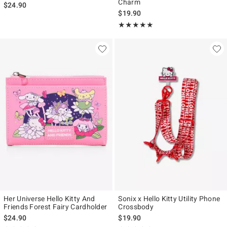
Charm
$24.90
$19.90
Rating, 5 out of 5
★★★★★
★★★★★
Her Universe Hello Kitty And
Sonix x Hello Kitty Utility Phone
Friends Forest Fairy Cardholder
Crossbody
$24.90
$19.90