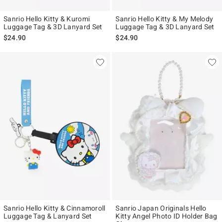
Sanrio Hello Kitty & Kuromi
Sanrio Hello Kitty & My Melody
Luggage Tag & 3D Lanyard Set
Luggage Tag & 3D Lanyard Set
$24.90
$24.90
Sanrio Hello Kitty & Cinnamoroll
Sanrio Japan Originals Hello
Luggage Tag & Lanyard Set
Kitty Angel Photo ID Holder Bag