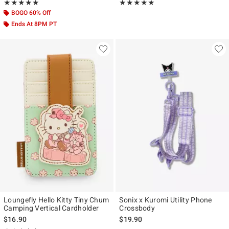
Rating, 5 out of 5
Rating, 5 out of 5
★★★★★
★★★★★
★★★★★
★★★★★
BOGO 60% Off
Ends At 8PM PT
Loungefly Hello Kitty Tiny Chum
Sonix x Kuromi Utility Phone
Camping Vertical Cardholder
Crossbody
$16.90
$19.90