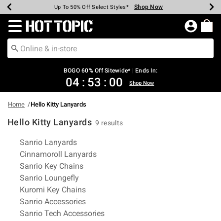
Shop Now
Shop Now
Shop Now
Shop Now
Shop Now
Shop Now
Earn Hot Cash Every $40 Spent*
Up To 50% Off Select Styles*
Up To 40% Off Backpacks*
Up To 60% Off Clearance*
Free Shipping Over $75*
Free Pickup In-Store*
Redirect to Hot Topic Home Page
BOGO 60% Off Sitewide* | Ends In:
04
:
52
:
59
Shop Now
Home
Hello Kitty Lanyards
Hello Kitty Lanyards
9 results
Related Pages
Sanrio Lanyards
Cinnamoroll Lanyards
Sanrio Key Chains
Sanrio Loungefly
Kuromi Key Chains
Sanrio Accessories
Sanrio Tech Accessories