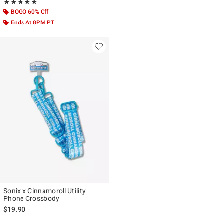
Rating, 5 out of 5
★★★★★
★★★★★
BOGO 60% Off
Ends At 8PM PT
Sonix x Cinnamoroll Utility
Phone Crossbody
$19.90