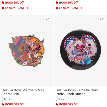
BOGO 50% Off
BOGO 50% Off
Ends At 12AM PT
Ends At 12AM PT
Helluva Boss Martha & May
Helluva Boss Verosika Chibi
Enamel Pin
Pride 3 Inch Button
$10.90
$3.99
BOGO 50% Off
BOGO 50% Off