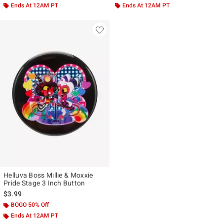
Ends At 12AM PT
Ends At 12AM PT
Helluva Boss Millie & Moxxie
Pride Stage 3 Inch Button
$3.99
BOGO 50% Off
Ends At 12AM PT