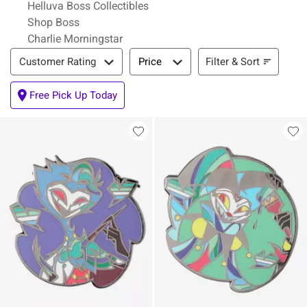
Helluva Boss Collectibles
Shop Boss
Charlie Morningstar
Filter & Sort
Filter & Sort
Customer Rating
Price
Free Pick Up Today