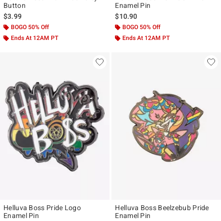
Button
Enamel Pin
$3.99
$10.90
BOGO 50% Off
BOGO 50% Off
Ends At 12AM PT
Ends At 12AM PT
Helluva Boss Pride Logo
Helluva Boss Beelzebub Pride
Enamel Pin
Enamel Pin