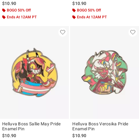
$10.90
$10.90
BOGO 50% Off
BOGO 50% Off
Ends At 12AM PT
Ends At 12AM PT
Helluva Boss Sallie May Pride
Helluva Boss Verosika Pride
Enamel Pin
Enamel Pin
$10.90
$10.90