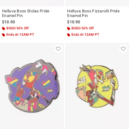
Helluva Boss Stolas Pride
Helluva Boss Fizzarolli Pride
Enamel Pin
Enamel Pin
$10.90
$10.90
BOGO 50% Off
BOGO 50% Off
Ends At 12AM PT
Ends At 12AM PT