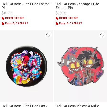
Helluva Boss Blitz Pride Enamel
Helluva Boss Vassago Pride
Pin
Enamel Pin
$10.90
$10.90
BOGO 50% Off
BOGO 50% Off
Ends At 12AM PT
Ends At 12AM PT
Helluva Boss Blitz Pride Party
Helluva Boss Moxxie & Millie