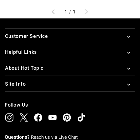
Previous
Next
1
/
1
Footer
Customer Service
Helpful Links
About Hot Topic
Site Info
Follow Us
Questions?
Reach us via
Live Chat