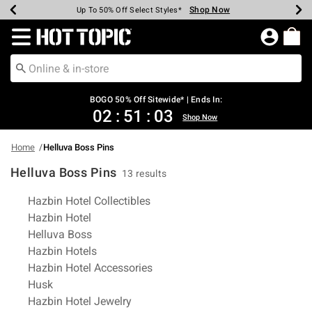
Shop Now
Shop Now
Shop Now
Shop Now
Shop Now
Shop Now
Earn Hot Cash Every $40 Spent*
Up To 50% Off Select Styles*
Up To 40% Off Backpacks*
Up To 60% Off Clearance*
Free Shipping Over $75*
Free Pickup In-Store*
Redirect to Hot Topic Home Page
BOGO 50% Off Sitewide* | Ends In:
02
:
51
:
02
Shop Now
Home
Helluva Boss Pins
Helluva Boss Pins
13 results
Related Pages
Hazbin Hotel Collectibles
Hazbin Hotel
Helluva Boss
Hazbin Hotels
Hazbin Hotel Accessories
Husk
Hazbin Hotel Jewelry