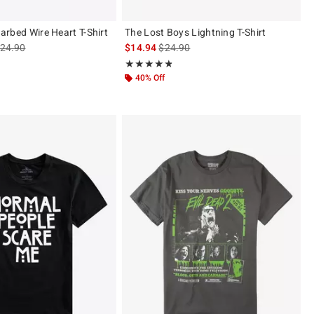
 Barbed Wire Heart T-Shirt
The Lost Boys Lightning T-Shirt
s sales price, the original price is
is sales price, the original price is
24.90
$14.94
$24.90
 5
Rating, 4.75 out of 5
★★★★★
★★★★★
40% Off