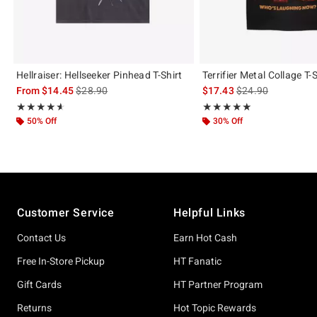
Hellraiser: Hellseeker Pinhead T-Shirt
Terrifier Metal Collage T-S
is sales price, the original price is
is sales price, the 
From
$14.45
$28.90
$17.43
$24.90
Rating, 4.556 out of 5
Rating, 4.973 out of 5
★★★★★
★★★★★
★★★★★
★★★★★
50% Off
30% Off
Footer
Customer Service
Helpful Links
Contact Us
Earn Hot Cash
Free In-Store Pickup
HT Fanatic
Gift Cards
HT Partner Program
Returns
Hot Topic Rewards