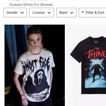
Scream Shirts For Women
Filter & Sort
Filter & Sort
Gender
License
Band