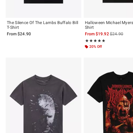
The Silence Of The Lambs Buffalo Bill
Halloween Michael Myers 
T-Shirt
Shirt
is sales price
From
$24.90
From
$19.92
$24.90
Rating, 5 out of 5
★★★★★
★★★★★
20% Off