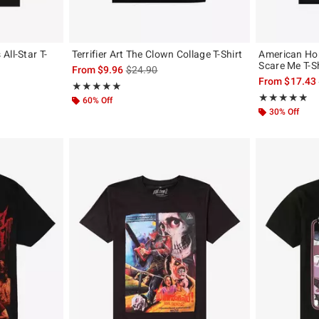
All-Star T-
Terrifier Art The Clown Collage T-Shirt
American Hor
Scare Me T-Sh
is sales price, the original price is
From
$9.96
$24.90
, the original price is
From
$17.43
Rating, 5 out of 5
★★★★★
★★★★★
Rating, 4.8 out 
★★★★★
★★★★★
60% Off
30% Off