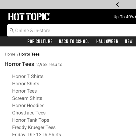
Redirect to Hot Topic Home Page
Up To 40% 
Pop Culture
Back To School
Halloween
New
Home
Horror Tees
Horror Tees
2,968 results
Related Pages
Horror T Shirts
Horror Shirts
Horror Tees
Scream Shirts
Horror Hoodies
Ghostface Tees
Horror Tank Tops
Freddy Krueger Tees
Friday The 13Th Shirts