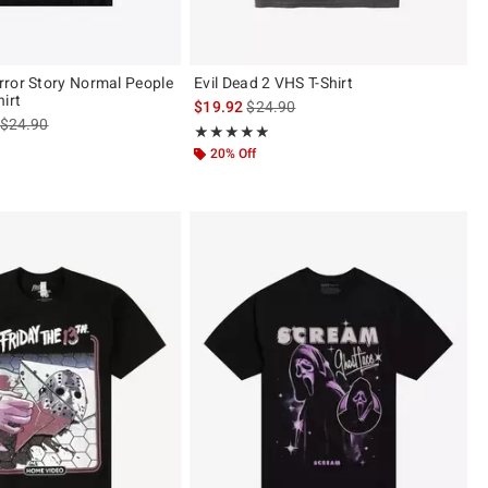
ror Story Normal People
Evil Dead 2 VHS T-Shirt
irt
is sales price, the original price is
$19.92
$24.90
is sales price, the original price is
$24.90
Rating, 5 out of 5
★★★★★
★★★★★
of 5
20% Off