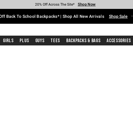
Shop Now
Shop Now
Shop Now
Shop Now
Shop Now
Shop Now
Free Shipping With $75 Purchase*
Earn Hot Cash Every $40 Spent*
Up To 50% Off Select Styles*
Up To 60% Off Clearance*
20% Off Across The Site*
Free Pickup In-Store*
Off Back To School Backpacks* | Shop All New Arrivals
Shop Sale
Girls
Plus
Guys
Tees
Backpacks & Bags
Accessories