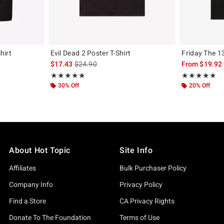
hirt
Evil Dead 2 Poster T-Shirt
Friday The 1
original price is
is sales price, the original price is
$17.43
$24.90
From
$19.92
Rating, 5 out of 5
Rating, 5 out of
★★★★★
★★★★★
★★★★★
★★★★★
30% Off
20% Off
About Hot Topic
Site Info
Affiliates
Bulk Purchaser Policy
Company Info
Privacy Policy
Find a Store
CA Privacy Rights
Donate To The Foundation
Terms of Use