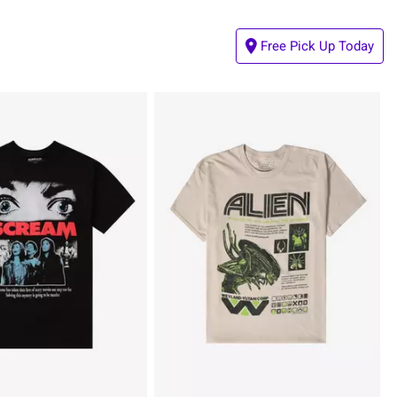
Free Pick Up Today