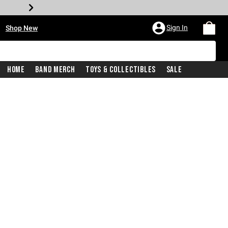
•
Sign In
Shop New
Home
Band Merch
Toys & Collectibles
Sale