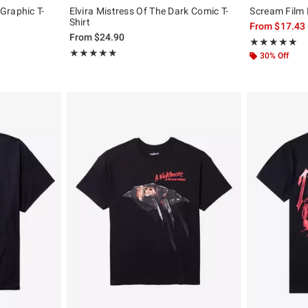
Graphic T-
Elvira Mistress Of The Dark Comic T-
Scream Film 
Shirt
From
$17.43
, the original price is
From
$24.90
Rating, 4.907 o
★★★★★
★★★★★
Rating, 5 out of 5
★★★★★
★★★★★
30% Off