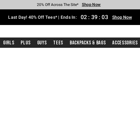
Shop Now
Shop Now
Shop Now
Shop Now
Shop Now
Shop Now
Shop Now
Free Shipping With $75 Purchase*
Earn Hot Cash Every $40 Spent*
Up To 50% Off Select Styles*
Up To 40% Off Backpacks*
Up To 60% Off Clearance*
20% Off Across The Site*
Free Pickup In-Store*
02
:
39
:
02
Last Day! 40% Off Tees* | Ends In:
Shop Now
Girls
Plus
Guys
Tees
Backpacks & Bags
Accessories