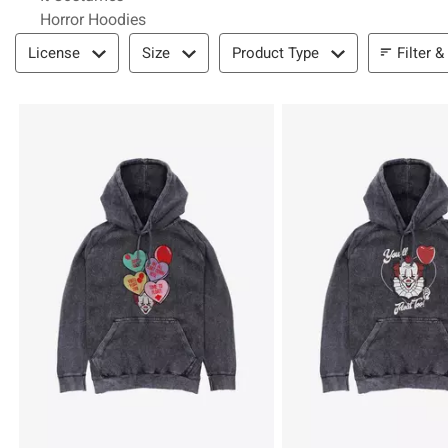
Horror Hoodies
Filter & Sort
Filter &
License
Size
Product Type