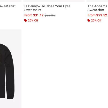
Sweatshirt
IT Pennywise Close Your Eyes
The Addams 
Sweatshirt
Sweatshirt
, the original price is
is sales price, the original price is
From
$31.12
$38.90
From
$29.52
20% Off
20% Off