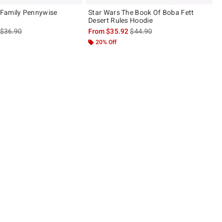
Family Pennywise
Star Wars The Book Of Boba Fett
Desert Rules Hoodie
is sales price, the original price is
is sales price, the original pric
$36.90
From
$35.92
$44.90
20% Off