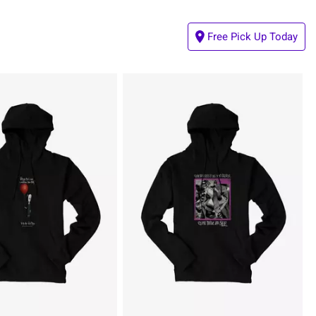
Free Pick Up Today