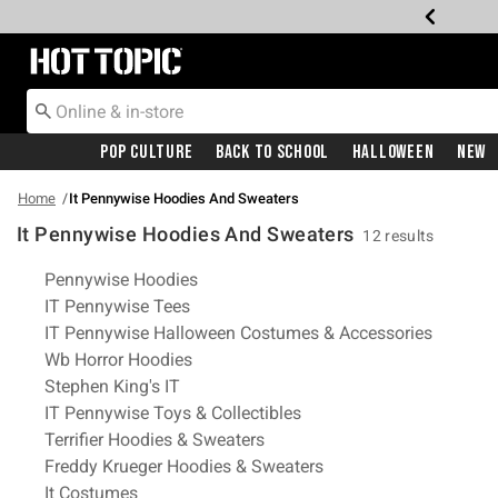
Redirect to Hot Topic Home Page
Pop Culture
Back To School
Halloween
New
Home
It Pennywise Hoodies And Sweaters
It Pennywise Hoodies And Sweaters
12 results
Related Pages
Pennywise Hoodies
IT Pennywise Tees
IT Pennywise Halloween Costumes & Accessories
Wb Horror Hoodies
Stephen King's IT
IT Pennywise Toys & Collectibles
Terrifier Hoodies & Sweaters
Freddy Krueger Hoodies & Sweaters
It Costumes