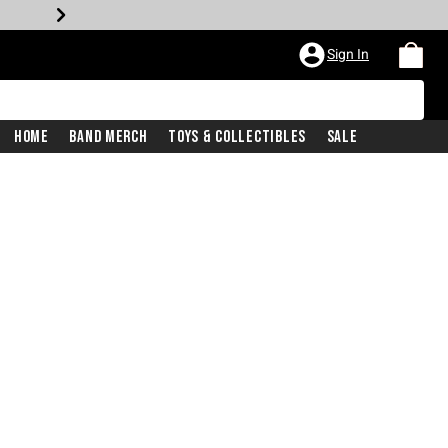
Sign In
Home
Band Merch
Toys & Collectibles
Sale