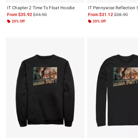
IT Chapter 2 Time To Float Hoodie
IT Pennywise Reflection 
is sales price, the original price is
is sales price
From
$35.92
$44.90
From
$31.12
$38.90
20% Off
20% Off