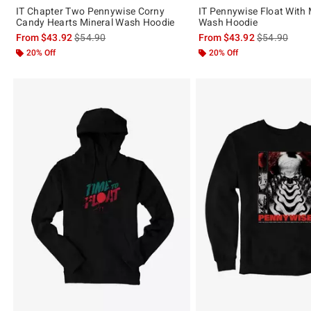
IT Chapter Two Pennywise Corny
IT Pennywise Float With 
Candy Hearts Mineral Wash Hoodie
Wash Hoodie
is sales price, the original price is
is sales price
From
$43.92
$54.90
From
$43.92
$54.90
20% Off
20% Off