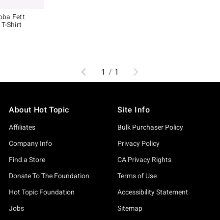
oba Fett
T-Shirt
, the original price is
Previous
Next
1
/
1
About Hot Topic
Site Info
Affiliates
Bulk Purchaser Policy
Company Info
Privacy Policy
Find a Store
CA Privacy Rights
Donate To The Foundation
Terms of Use
Hot Topic Foundation
Accessibility Statement
Jobs
Sitemap