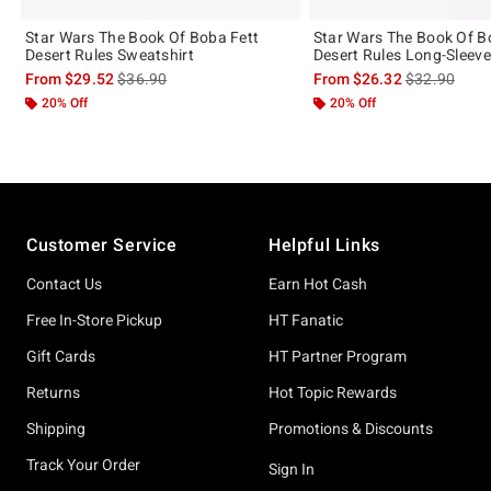
Star Wars The Book Of Boba Fett
Star Wars The Book Of B
Desert Rules Sweatshirt
Desert Rules Long-Sleeve 
is sales price, the original price is
is sales price
From
$29.52
$36.90
From
$26.32
$32.90
20% Off
20% Off
Footer
Customer Service
Helpful Links
Contact Us
Earn Hot Cash
Free In-Store Pickup
HT Fanatic
Gift Cards
HT Partner Program
Returns
Hot Topic Rewards
Shipping
Promotions & Discounts
Track Your Order
Sign In