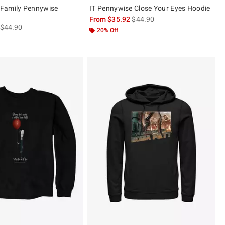
Family Pennywise
IT Pennywise Close Your Eyes Hoodie
is sales price, the original pric
From
$35.92
$44.90
is sales price, the original price is
$44.90
20% Off