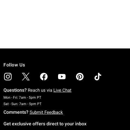
Follow Us
Questions?
Reach us via
Live Chat
Monday To Friday: 7 AM To 5 PM Pacific Time
Mon - Fri: 7am - 5pm PT
Saturday To Sunday: 7 AM To 5 PM Pacific Time
Sat - Sun: 7am - 5pm PT
Comments?
Submit Feedback
Get exclusive offers direct to your inbox