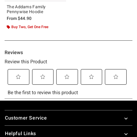
The Addams Family
Pennywise Hoodie
From
$44.90
Buy Two, Get One Free
Footer
Customer Service
Helpful Links