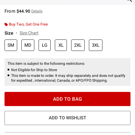
From
$44.90
Details
Buy Two, Get One Free
Size
Size Chart
SM
MD
LG
XL
2XL
3XL
This item is subject to the following restrictions:
Not Eligible for Ship to Store
This item is made to order. It may ship separately and does not qualify
for expedited , international, Canada, or APO/FPO Shipping.
ADD TO BAG
ADD TO WISHLIST