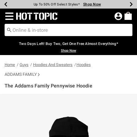
Shop Now
Shop Now
Shop Now
Shop Now
Shop Now
Shop Now
Earn Hot Cash Every $40 Spent*
Up To 50% Off Select Styles*
Up To 40% Off Backpacks*
Up To 60% Off Clearance*
Free Shipping Over $75*
Free Pickup In-Store*
Redirect to Hot Topic Home Page
Two Days Left! Buy Two, Get One Free Almost Everything*
Shop Now
Home
Guys
Hoodies And Sweaters
Hoodies
ADDAMS FAMILY
The Addams Family Pennywise Hoodie
5 out of 5 Customer Rating