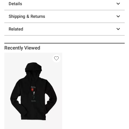
Details
Shipping & Returns
Related
Recently Viewed