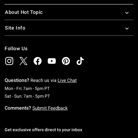
About Hot Topic
Site Info
Follow Us
Questions?
Reach us via
Live Chat
Monday To Friday: 7 AM To 5 PM Pacific Time
Mon - Fri: 7am - 5pm PT
Saturday To Sunday: 7 AM To 5 PM Pacific Ti
Sat - Sun: 7am - 5pm PT
Comments?
Submit Feedback
Get exclusive offers direct to your inbox