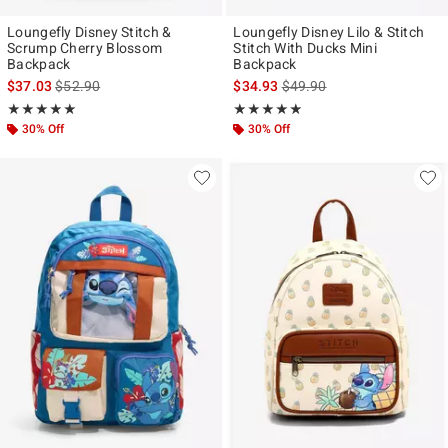
Loungefly Disney Stitch &
Loungefly Disney Lilo & Stitch
Scrump Cherry Blossom
Stitch With Ducks Mini
Backpack
Backpack
is sales price, the original price is
is sales price, the original p
$37.03
$52.90
$34.93
$49.90
Rating, 5 out of 5
Rating, 4.871 out of 5
★★★★★
★★★★★
★★★★★
★★★★★
30% Off
30% Off