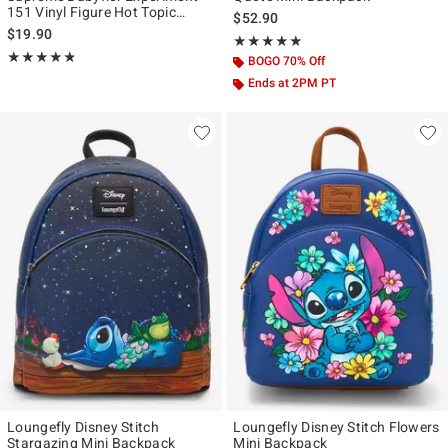
151 Vinyl Figure Hot Topic
$52.90
Exclusive
$19.90
Rating, 5 out of 5
★★★★★
★★★★★
Rating, 4.8 out of 5
★★★★★
★★★★★
BOGO 70% Off
Ends at 2PM PT
Loungefly Disney Stitch
Loungefly Disney Stitch Flowers
Stargazing Mini Backpack
Mini Backpack