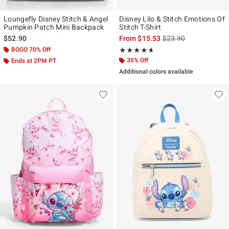
Loungefly Disney Stitch & Angel
Disney Lilo & Stitch Emotions Of
Pumpkin Patch Mini Backpack
Stitch T-Shirt
is sales price, the ori
$52.90
From
$15.53
$23.90
BOGO 70% Off
Rating, 4.6 out of 5
★★★★★
★★★★★
35% Off
Ends at 2PM PT
Additional colors available