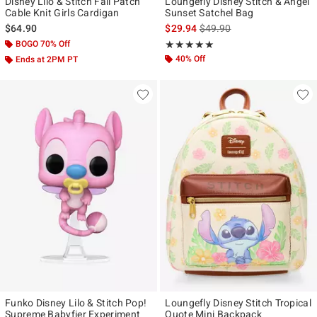
Disney Lilo & Stitch Fall Patch
Loungefly Disney Stitch & Angel
Cable Knit Girls Cardigan
Sunset Satchel Bag
is sales price, the original p
$64.90
$29.94
$49.90
BOGO 70% Off
Rating, 5 out of 5
★★★★★
★★★★★
40% Off
Ends at 2PM PT
Funko Disney Lilo & Stitch Pop!
Loungefly Disney Stitch Tropical
Supreme Babyfier Experiment
Quote Mini Backpack