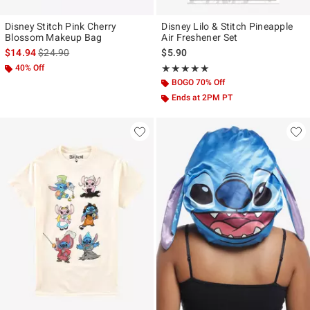
Disney Stitch Pink Cherry
Disney Lilo & Stitch Pineapple
Blossom Makeup Bag
Air Freshener Set
is sales price, the original price is
$14.94
$24.90
$5.90
40% Off
Rating, 5 out of 5
★★★★★
★★★★★
BOGO 70% Off
Ends at 2PM PT