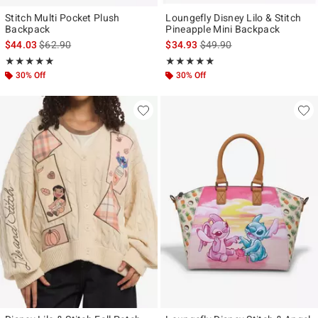
Stitch Multi Pocket Plush
Loungefly Disney Lilo & Stitch
Backpack
Pineapple Mini Backpack
is sales price, the original price is
is sales price, the original p
$44.03
$62.90
$34.93
$49.90
Rating, 5 out of 5
Rating, 4.932 out of 5
★★★★★
★★★★★
★★★★★
★★★★★
30% Off
30% Off