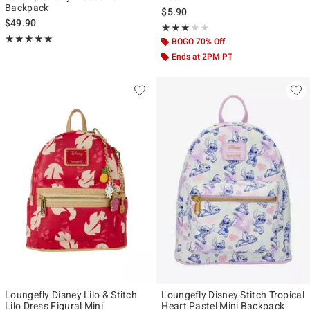
Backpack
$5.90
$49.90
Rating, 3 out of 5
★★★★★
★★★★★
Rating, 4.986 out of 5
★★★★★
★★★★★
BOGO 70% Off
Ends at 2PM PT
Loungefly Disney Lilo & Stitch
Loungefly Disney Stitch Tropical
Lilo Dress Figural Mini
Heart Pastel Mini Backpack