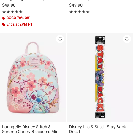
$49.90
$49.90
Rating, 4.955 out of 5
Rating, 5 out of 5
★★★★★
★★★★★
★★★★★
★★★★★
BOGO 70% Off
Ends at 2PM PT
Loungefly Disney Stitch &
Disney Lilo & Stitch Stay Back
Scrump Cherry Blossoms Mini
Decal