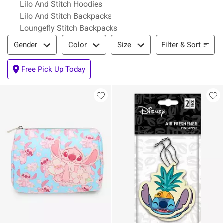
Lilo And Stitch Hoodies
Lilo And Stitch Backpacks
Loungefly Stitch Backpacks
Filter & Sort
Filter & Sort
Gender
Color
Size
Free Pick Up Today