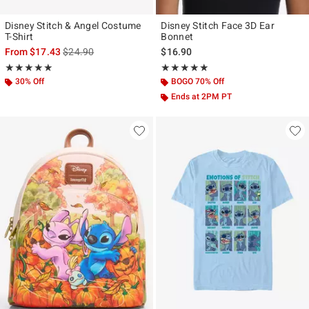
Disney Stitch & Angel Costume
Disney Stitch Face 3D Ear
T-Shirt
Bonnet
is sales price, the original price is
From
$17.43
$24.90
$16.90
Rating, 5 out of 5
Rating, 5 out of 5
★★★★★
★★★★★
★★★★★
★★★★★
30% Off
BOGO 70% Off
Ends at 2PM PT