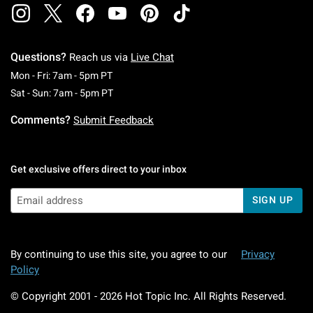
Questions?
Reach us via
Live Chat
Monday To Friday: 7 AM To 5 PM Pacific Time
Mon - Fri: 7am - 5pm PT
Saturday To Sunday: 7 AM To 5 PM Pacific Ti
Sat - Sun: 7am - 5pm PT
Comments?
Submit Feedback
Get exclusive offers direct to your inbox
SIGN UP
By continuing to use this site, you agree to our
Privacy
Policy
© Copyright 2001 -
2026
Hot Topic Inc. All Rights Reserved.