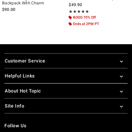
Backpack With Charm
$49.90
$90.00
Rating, 5 out of 5
★★★★★
★★★★★
BOGO 70% Off
Ends at 2PM PT
Footer
Customer Service
Helpful Links
About Hot Topic
Site Info
Follow Us