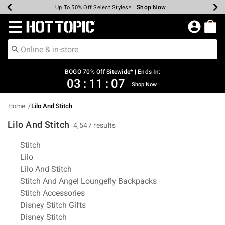
Shop Now
Shop Now
Shop Now
Shop Now
Shop Now
Shop Now
Earn Hot Cash Every $40 Spent*
Up To 50% Off Select Styles*
Up To 40% Off Backpacks*
Up To 60% Off Clearance*
Free Shipping Over $75*
Free Pickup In-Store*
Redirect to Hot Topic Home Page
BOGO 70% Off Sitewide* | Ends In:
03
:
11
:
06
Shop Now
Home
Lilo And Stitch
Lilo And Stitch
4,547 results
Related Pages
Stitch
Lilo
Lilo And Stitch
Stitch And Angel Loungefly Backpacks
Stitch Accessories
Disney Stitch Gifts
Disney Stitch