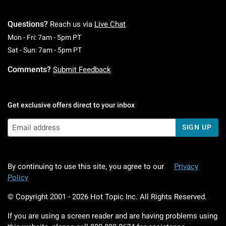
Questions?
Reach us via
Live Chat
Monday To Friday: 7 AM To 5 PM Pacific Time
Mon - Fri: 7am - 5pm PT
Saturday To Sunday: 7 AM To 5 PM Pacific Ti
Sat - Sun: 7am - 5pm PT
Comments?
Submit Feedback
Get exclusive offers direct to your inbox
SIGN UP
By continuing to use this site, you agree to our
Privacy
Policy
© Copyright 2001 -
2026
Hot Topic Inc. All Rights Reserved.
If you are using a screen reader and are having problems using