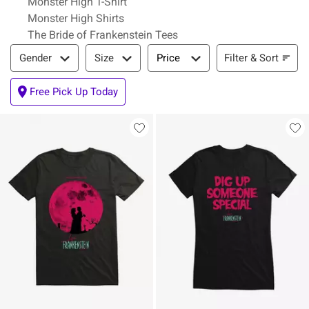
Monster High T-Shirt
Monster High Shirts
The Bride of Frankenstein Tees
Filter & Sort
Filter & Sort
Gender
Size
Price
Free Pick Up Today