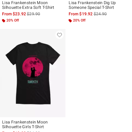
Lisa Frankenstein Moon
Lisa Frankenstein Dig Up
Silhouette Extra Soft T-Shirt
Someone Special T-Shirt
is sales price, the original price is
is sales price, the ori
From
$23.92
$29.90
From
$19.92
$24.90
20% Off
20% Off
Lisa Frankenstein Moon
Silhouette Girls T-Shirt