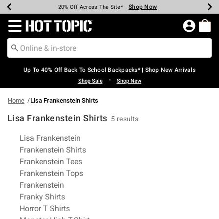
Shop Now
Shop Now
Shop Now
Shop Now
Shop Now
Shop Now
Earn Hot Cash Every $40 Spent*
Up To 50% Off Select Styles*
Up To 60% Off Clearance*
20% Off Across The Site*
Free Shipping Over $75*
Free Pickup In-Store*
Redirect to Hot Topic Home Page
Up To 40% Off Back To School Backpacks* | Shop New Arrivals
•
Shop Sale
Shop New
Home
Lisa Frankenstein Shirts
Lisa Frankenstein Shirts
5 results
Related Pages
Lisa Frankenstein
Frankenstein Shirts
Frankenstein Tees
Frankenstein Tops
Frankenstein
Franky Shirts
Horror T Shirts