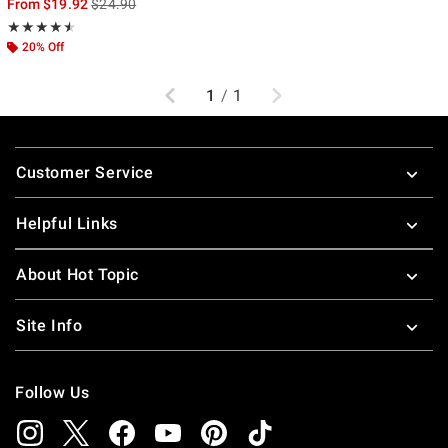
is sales price, the original price is
From
$19.92
$24.90
Rating, 4.5 out of 5
★★★★★
★★★★★
20% Off
Previous
Next
1
/
1
Footer
Customer Service
Helpful Links
About Hot Topic
Site Info
Follow Us