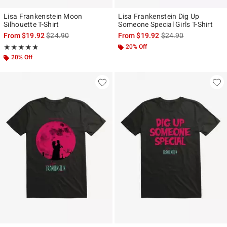
Lisa Frankenstein Moon
Lisa Frankenstein Dig Up
Silhouette T-Shirt
Someone Special Girls T-Shirt
is sales price, the original price is
is sales price, the ori
From
$19.92
$24.90
From
$19.92
$24.90
Rating, 4.8 out of 5
20% Off
★★★★★
★★★★★
20% Off