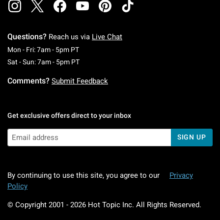
Questions?
Reach us via
Live Chat
Monday To Friday: 7 AM To 5 PM Pacific Time
Mon - Fri: 7am - 5pm PT
Saturday To Sunday: 7 AM To 5 PM Pacific Ti
Sat - Sun: 7am - 5pm PT
Comments?
Submit Feedback
Get exclusive offers direct to your inbox
SIGN UP
By continuing to use this site, you agree to our
Privacy
Policy
© Copyright 2001 -
2026
Hot Topic Inc. All Rights Reserved.