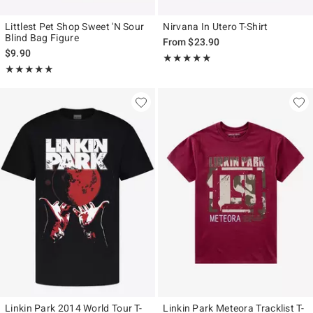
Littlest Pet Shop Sweet 'N Sour
Nirvana In Utero T-Shirt
Blind Bag Figure
From
$23.90
$9.90
Rating, 4.804 out of 5
★★★★★
★★★★★
Rating, 5 out of 5
★★★★★
★★★★★
Linkin Park 2014 World Tour T-
Linkin Park Meteora Tracklist T-