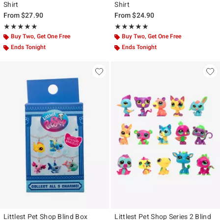
Shirt
Shirt
From
$27.90
From
$24.90
Rating, 5 out of 5
Rating, 5 out of 5
★★★★★
★★★★★
★★★★★
★★★★★
Buy Two, Get One Free
Buy Two, Get One Free
Ends Tonight
Ends Tonight
Littlest Pet Shop Blind Box
Littlest Pet Shop Series 2 Blind