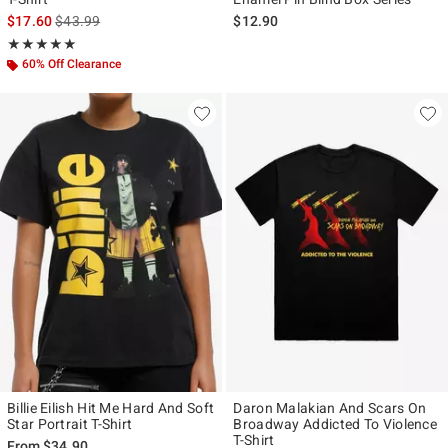
is sales price, the original price is
$17.60
$43.99
$12.90
Rating, 5 out of 5
★★★★★
★★★★★
60% Off Clearance
Billie Eilish Hit Me Hard And Soft
Daron Malakian And Scars On
Star Portrait T-Shirt
Broadway Addicted To Violence
T-Shirt
From
$34.90