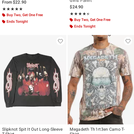
Girls T-Shirt
From
$22.90
$24.90
Rating, 4.872 out of 5
★★★★★
★★★★★
Rating, 4.407 out of 5
★★★★★
★★★★★
Buy Two, Get One Free
Buy Two, Get One Free
Ends Tonight
Ends Tonight
Slipknot Spit It Out Long-Sleeve
Megadeth Th1rt3en Camo T-