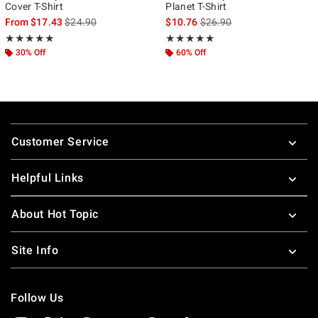
Cover T-Shirt
Planet T-Shirt
is sales price, the original price is
is sales price, the original p
From
$17.43
$24.90
$10.76
$26.90
Rating, 4.9 out of 5
Rating, 5 out of 5
★★★★★
★★★★★
★★★★★
★★★★★
30% Off
60% Off
Footer
Customer Service
Helpful Links
About Hot Topic
Site Info
Follow Us