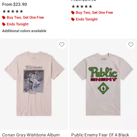
From
$23.90
Rating, 5 out of 5
★★★★★
★★★★★
Rating, 5 out of 5
★★★★★
★★★★★
Buy Two, Get One Free
Buy Two, Get One Free
Ends Tonight
Ends Tonight
Additional colors available
Conan Gray Wishbone Album
Public Enemy Fear Of A Black