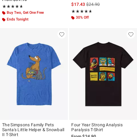
is sales price, the original p
$17.43
$24.90
Rating, 4.647 out of 5
★★★★★
★★★★★
Rating, 4.6 out of 5
★★★★★
★★★★★
Buy Two, Get One Free
30% Off
Ends Tonight
The Simpsons Family Pets
Four Year Strong Analysis
Santa's Little Helper & Snowball
Paralysis T-Shirt
II T-Shirt
From
$24.90