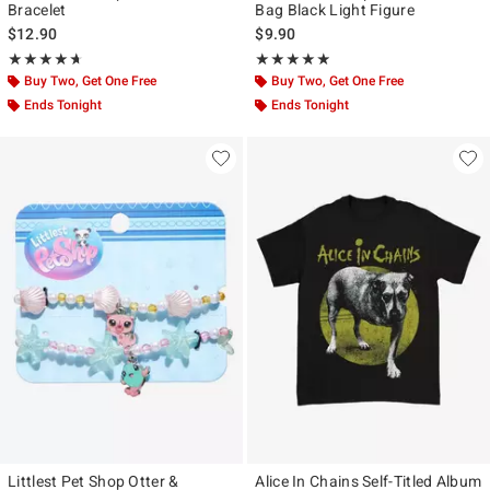
Bracelet
Bag Black Light Figure
$12.90
$9.90
Rating, 4.667 out of 5
Rating, 4.833 out of 5
★★★★★
★★★★★
★★★★★
★★★★★
Buy Two, Get One Free
Buy Two, Get One Free
Ends Tonight
Ends Tonight
Littlest Pet Shop Otter &
Alice In Chains Self-Titled Album