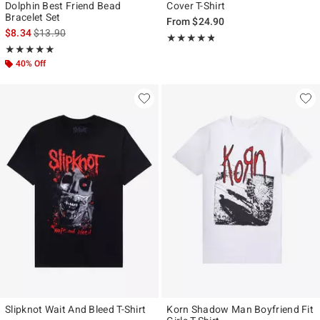
Dolphin Best Friend Bead
Cover T-Shirt
Bracelet Set
From
$24.90
is sales price, the original price is
$8.34
$13.90
Rating, 4.75 out of 5
★★★★★
★★★★★
Rating, 5 out of 5
★★★★★
★★★★★
40% Off
Slipknot Wait And Bleed T-Shirt
Korn Shadow Man Boyfriend Fit