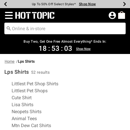
Shop Now
Shop Now
Shop Now
Shop Now
Shop Now
Shop Now
Earn Hot Cash Every $40 Spent*
Up To 50% Off Select Styles*
Up To 40% Off Backpacks*
Up To 60% Off Clearance*
Free Shipping Over $75*
Free Pickup In-Store*
Redirect to Hot Topic Home Page
Buy Two, Get One Free Almost Everything* Ends In:
18
:
53
:
02
Shop Now
Home
Lps Shirts
Lps Shirts
52 results
Related Pages
Littlest Pet Shop Shirts
Littlest Pet Shops
Cute Shirt
Lisa Shirts
Neopets Shirts
Animal Tees
Mtn Dew Cat Shirts