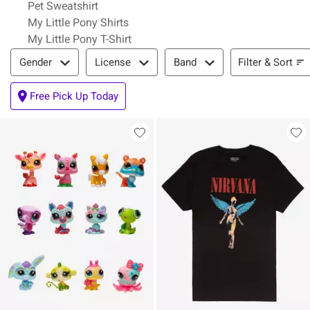
Pet Sweatshirt
My Little Pony Shirts
My Little Pony T-Shirt
Filter & Sort
Filter & Sort
Gender
License
Band
Free Pick Up Today