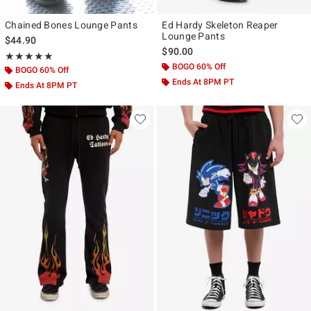
Chained Bones Lounge Pants
Ed Hardy Skeleton Reaper
Lounge Pants
$44.90
$90.00
Rating, 5 out of 5
★★★★★
★★★★★
BOGO 60% Off
BOGO 60% Off
Ends At 8PM PT
Ends At 8PM PT