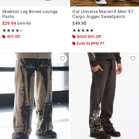
Skeleton Leg Bones Lounge
Our Universe Marvel X-Men '97
Pants
Cargo Jogger Sweatpants
is sales price, the original price is
$29.94
$49.90
$49.90
Rating, 4.286 out of 5
Rating, 4.867 out of 5
★★★★★
★★★★★
★★★★★
★★★★★
40% Off
BOGO 60% Off
Ends At 8PM PT