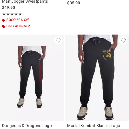
Man Jogger Sweatpants
$35.90
$49.90
Rating, 4.857 out of 5
★★★★★
★★★★★
BOGO 60% Off
Ends At 8PM PT
Dungeons & Dragons Logo
Mortal Kombat Klassic Logo