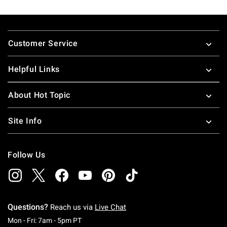
Footer
Customer Service
Helpful Links
About Hot Topic
Site Info
Follow Us
Questions?
Reach us via
Live Chat
Monday To Friday: 7 AM To 5 PM Pacific Time
Mon - Fri: 7am - 5pm PT