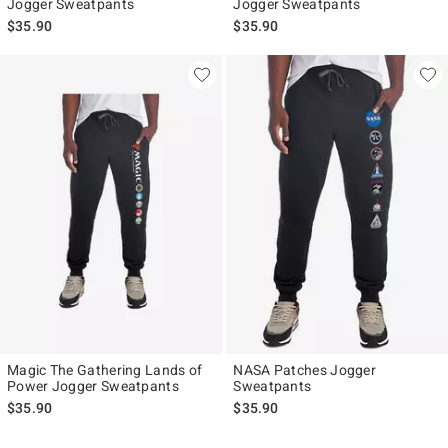
Jogger Sweatpants
Jogger Sweatpants
$35.90
$35.90
Magic The Gathering Lands of
NASA Patches Jogger
Power Jogger Sweatpants
Sweatpants
$35.90
$35.90