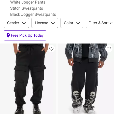
White Jogger Pants
Stitch Sweatpants
Black Jogger Sweatpants
Filter & Sort
Filter & Sort
Gender
License
Color
Free Pick Up Today