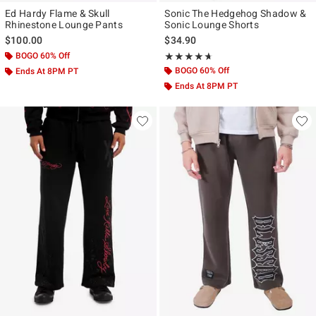
Ed Hardy Flame & Skull
Sonic The Hedgehog Shadow &
Rhinestone Lounge Pants
Sonic Lounge Shorts
$100.00
$34.90
BOGO 60% Off
Rating, 4.609 out of 5
★★★★★
★★★★★
BOGO 60% Off
Ends At 8PM PT
Ends At 8PM PT