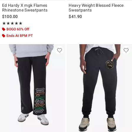
Ed Hardy X mgk Flames
Heavy Weight Blessed Fleece
Rhinestone Sweatpants
Sweatpants
$100.00
$41.90
Rating, 5 out of 5
★★★★★
★★★★★
BOGO 60% Off
Ends At 8PM PT