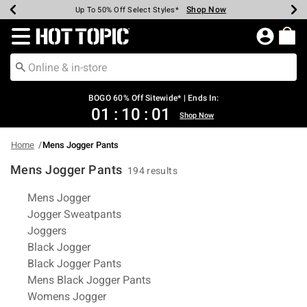
Shop Now
Shop Now
Shop Now
Shop Now
Shop Now
Shop Now
Earn Hot Cash Every $40 Spent*
Up To 50% Off Select Styles*
Up To 40% Off Backpacks*
Up To 60% Off Clearance*
Free Shipping Over $75*
Free Pickup In-Store*
Redirect to Hot Topic Home Page
BOGO 60% Off Sitewide* | Ends In:
01
:
10
:
01
Shop Now
Home
Mens Jogger Pants
Mens Jogger Pants
194 results
Related Pages
Mens Jogger
Jogger Sweatpants
Joggers
Black Jogger
Black Jogger Pants
Mens Black Jogger Pants
Womens Jogger