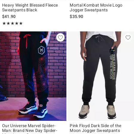
Heavy Weight Blessed Fleece
Mortal Kombat Movie Logo
Sweatpants Black
Jogger Sweatpants
$41.90
$35.90
Rating, 5 out of 5
★★★★★
★★★★★
Our Universe Marvel Spider-
Pink Floyd Dark Side of the
Man: Brand New Day Spider-
Moon Jogger Sweatpants