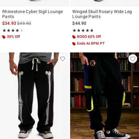
Rhinestone Cyber Sigil Lounge
Winged Skull Rosary Wide Leg
Pants
Lounge Pants
is sales price, the original price is
$34.93
$49.90
$44.90
Rating, 4.056 out of 5
Rating, 4.727 out of 5
★★★★★
★★★★★
★★★★★
★★★★★
30% Off
BOGO 60% Off
Ends At 8PM PT