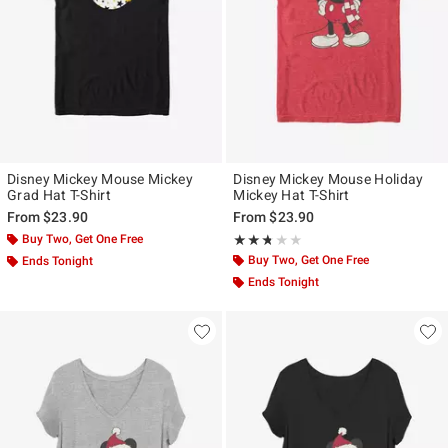
Disney Mickey Mouse Mickey
Disney Mickey Mouse Holiday
Grad Hat T-Shirt
Mickey Hat T-Shirt
From
$23.90
From
$23.90
Buy Two, Get One Free
Rating, 2.667 out of 5
★★★★★
★★★★★
Buy Two, Get One Free
Ends Tonight
Ends Tonight