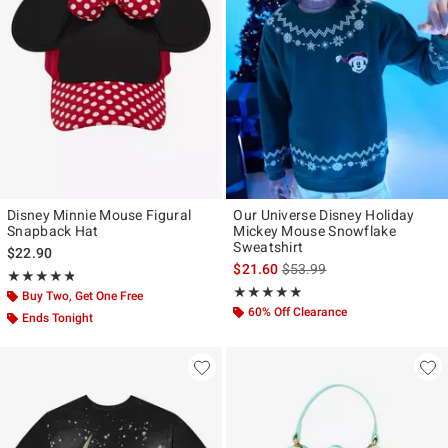
Disney Minnie Mouse Figural
Our Universe Disney Holiday
Snapback Hat
Mickey Mouse Snowflake
Sweatshirt
$22.90
is sales price, the original p
$21.60
$53.99
Rating, 4.812 out of 5
★★★★★
★★★★★
Rating, 4.846 out of 5
★★★★★
★★★★★
Buy Two, Get One Free
60% Off Clearance
Ends Tonight