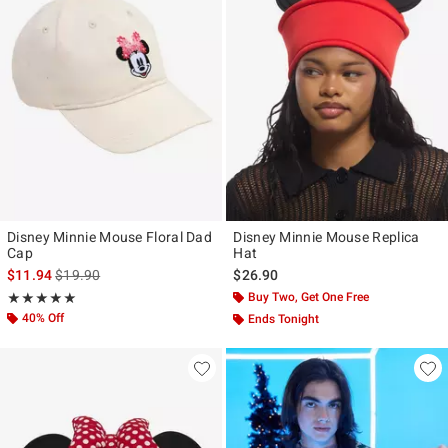
Disney Minnie Mouse Floral Dad
Disney Minnie Mouse Replica
Cap
Hat
is sales price, the original price is
$11.94
$19.90
$26.90
Rating, 5 out of 5
Buy Two, Get One Free
★★★★★
★★★★★
40% Off
Ends Tonight