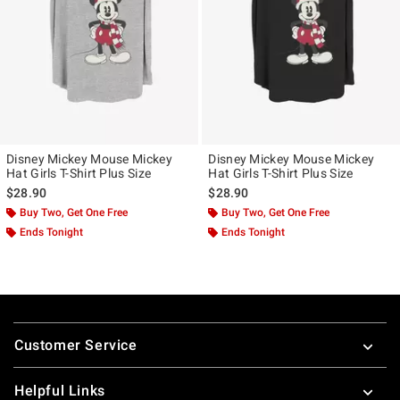
Disney Mickey Mouse Mickey
Disney Mickey Mouse Mickey
Hat Girls T-Shirt Plus Size
Hat Girls T-Shirt Plus Size
$28.90
$28.90
Buy Two, Get One Free
Buy Two, Get One Free
Ends Tonight
Ends Tonight
Footer
Customer Service
Helpful Links