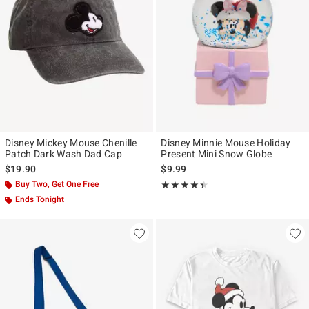
Disney Mickey Mouse Chenille
Disney Minnie Mouse Holiday
Patch Dark Wash Dad Cap
Present Mini Snow Globe
$19.90
$9.99
Buy Two, Get One Free
Rating, 4.4 out of 5
★★★★★
★★★★★
Ends Tonight