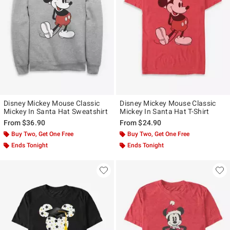
Disney Mickey Mouse Classic
Disney Mickey Mouse Classic
Mickey In Santa Hat Sweatshirt
Mickey In Santa Hat T-Shirt
From
$36.90
From
$24.90
Buy Two, Get One Free
Buy Two, Get One Free
Ends Tonight
Ends Tonight