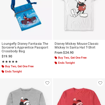
Loungefly Disney Fantasia The
Disney Mickey Mouse Classic
Sorcerer's Apprentice Passport
Mickey In Santa Hat T-Shirt
Crossbody Bag
From
$24.90
$19.90
Buy Two, Get One Free
Rating, 4.917 out of 5
★★★★★
★★★★★
Ends Tonight
Buy Two, Get One Free
Ends Tonight