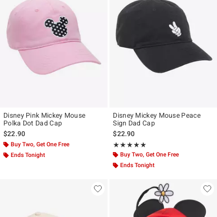
Disney Pink Mickey Mouse
Disney Mickey Mouse Peace
Polka Dot Dad Cap
Sign Dad Cap
$22.90
$22.90
Buy Two, Get One Free
Rating, 5 out of 5
★★★★★
★★★★★
Buy Two, Get One Free
Ends Tonight
Ends Tonight