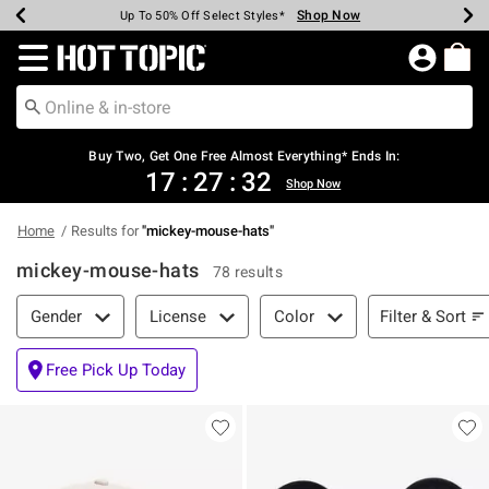
Shop Now
Shop Now
Shop Now
Shop Now
Shop Now
Shop Now
Earn Hot Cash Every $40 Spent*
Up To 50% Off Select Styles*
Up To 40% Off Backpacks*
Up To 60% Off Clearance*
Free Shipping Over $75*
Free Pickup In-Store*
Redirect to Hot Topic Home Page
Buy Two, Get One Free Almost Everything* Ends In:
17
:
27
:
31
Shop Now
Home
Results for
"
mickey-mouse-hats
"
mickey-mouse-hats
78 results
Filter & Sort
Filter & Sort
Gender
License
Color
Free Pick Up Today