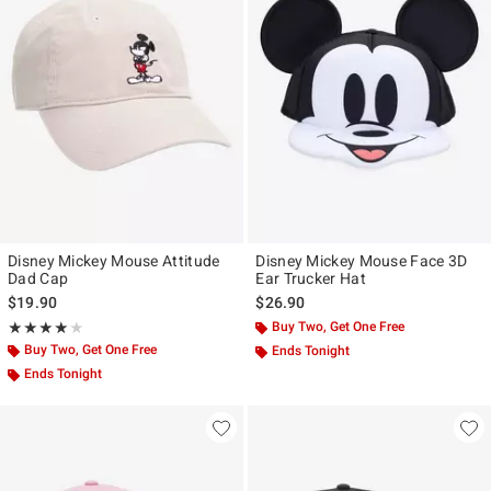
Disney Mickey Mouse Attitude
Disney Mickey Mouse Face 3D
Dad Cap
Ear Trucker Hat
$19.90
$26.90
Rating, 4 out of 5
Buy Two, Get One Free
★★★★★
★★★★★
Buy Two, Get One Free
Ends Tonight
Ends Tonight