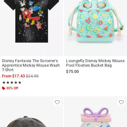
Disney Fantasia The Sorcerer's
Loungefly Disney Mickey Mouse
Apprentice Mickey Mouse Wash
Pool Floaties Bucket Bag
T-Shirt
$75.00
is sales price, the original price is
From
$17.43
$24.90
Rating, 4.8 out of 5
★★★★★
★★★★★
30% Off