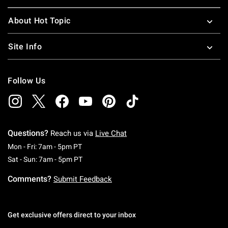
About Hot Topic
Site Info
Follow Us
Questions?
Reach us via
Live Chat
Monday To Friday: 7 AM To 5 PM Pacific Time
Mon - Fri: 7am - 5pm PT
Saturday To Sunday: 7 AM To 5 PM Pacific Ti
Sat - Sun: 7am - 5pm PT
Comments?
Submit Feedback
Get exclusive offers direct to your inbox