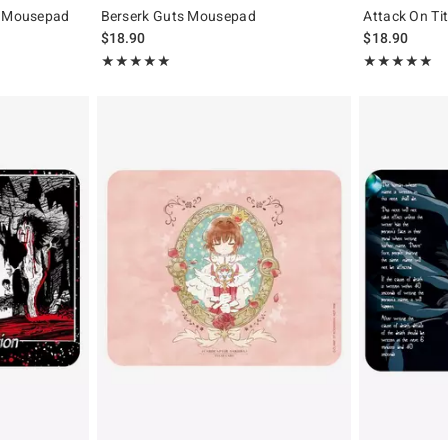
i Mousepad
Berserk Guts Mousepad
Attack On Ti
$18.90
$18.90
Rating, 5 out of 5
Rating, 5 out of
★★★★★
★★★★★
★★★★★
★★★★★