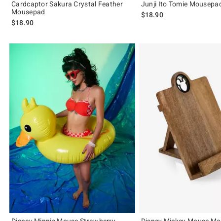
Cardcaptor Sakura Crystal Feather
Junji Ito Tomie Mousepa
Mousepad
$18.90
$18.90
Disney Minnie Mouse Strawberry
Disney Mickey Mouse M