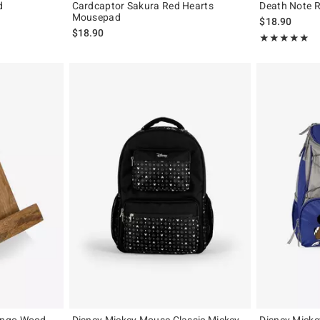
d
Cardcaptor Sakura Red Hearts
Death Note 
Mousepad
$18.90
$18.90
Rating, 5 out of
★★★★★
★★★★★
ango Wood
Disney Mickey Mouse Classic Mickey
Disney Micke