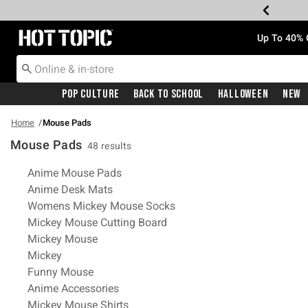
Redirect to Hot Topic Home Page
Up To 40% 
Pop Culture
Back To School
Halloween
New
Home
Mouse Pads
Mouse Pads
48 results
Related Pages
Anime Mouse Pads
Anime Desk Mats
Womens Mickey Mouse Socks
Mickey Mouse Cutting Board
Mickey Mouse
Mickey
Funny Mouse
Anime Accessories
Mickey Mouse Shirts