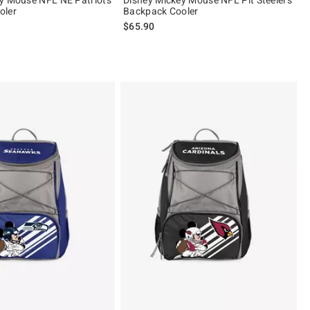
oler
Backpack Cooler
$65.90