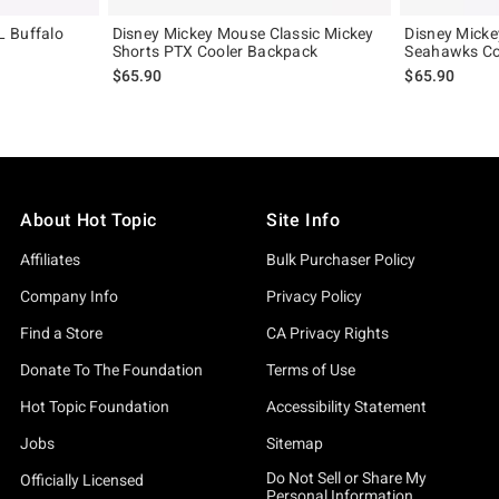
L Buffalo
Disney Mickey Mouse Classic Mickey
Disney Micke
Shorts PTX Cooler Backpack
Seahawks Co
$65.90
$65.90
About Hot Topic
Site Info
Affiliates
Bulk Purchaser Policy
Company Info
Privacy Policy
Find a Store
CA Privacy Rights
Donate To The Foundation
Terms of Use
Hot Topic Foundation
Accessibility Statement
Jobs
Sitemap
Do Not Sell or Share My
Officially Licensed
Personal Information