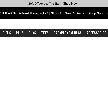
Shop Now
Shop Now
Shop Now
Shop Now
Shop Now
Shop Now
Free Shipping With $75 Purchase*
Earn Hot Cash Every $40 Spent*
Up To 50% Off Select Styles*
Up To 60% Off Clearance*
20% Off Across The Site*
Free Pickup In-Store*
Off Back To School Backpacks* | Shop All New Arrivals
Shop Sale
Girls
Plus
Guys
Tees
Backpacks & Bags
Accessories