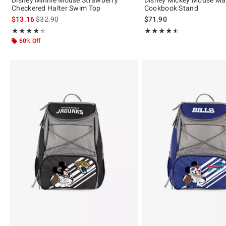
Checkered Halter Swim Top
Cookbook Stand
is sales price, the original price is
$13.16
$32.90
$71.90
Rating, 4.333 out of 5
Rating, 4.5 out of 5
★★★★★
★★★★★
★★★★★
★★★★★
60% Off