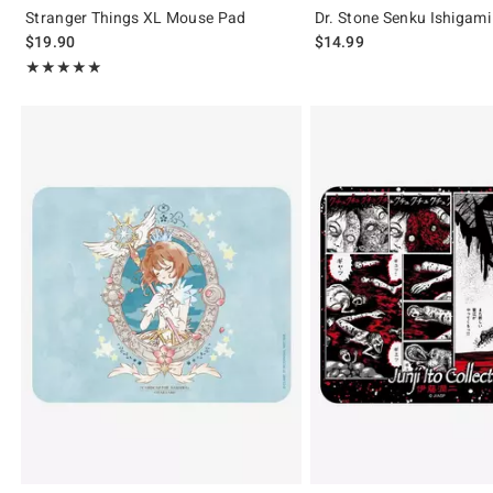
Stranger Things XL Mouse Pad
Dr. Stone Senku Ishigam
$19.90
$14.99
Rating, 5 out of 5
★★★★★
★★★★★