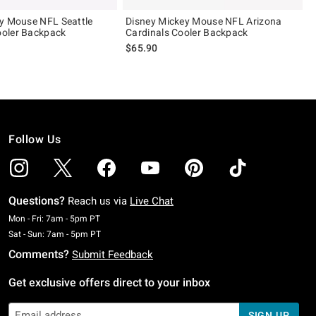
y Mouse NFL Seattle
Disney Mickey Mouse NFL Arizona
oler Backpack
Cardinals Cooler Backpack
$65.90
Follow Us
Questions?
Reach us via
Live Chat
Monday To Friday: 7 AM To 5 PM Pacific Time
Mon - Fri: 7am - 5pm PT
Saturday To Sunday: 7 AM To 5 PM Pacific Time
Sat - Sun: 7am - 5pm PT
Comments?
Submit Feedback
Get exclusive offers direct to your inbox
SIGN UP