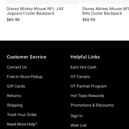
Disney Mickey Mouse NFL JAX
Disney Mickey Mouse NF
Jaguars Cooler Backpack
Bills Cooler Backpack
$65.90
$65.90
Footer
Customer Service
Helpful Links
Contact Us
Earn Hot Cash
Free In-Store Pickup
HT Fanatic
Gift Cards
HT Partner Program
Returns
Hot Topic Rewards
Shipping
Promotions & Discounts
Track Your Order
Sign In
Need More Help?
Wish List