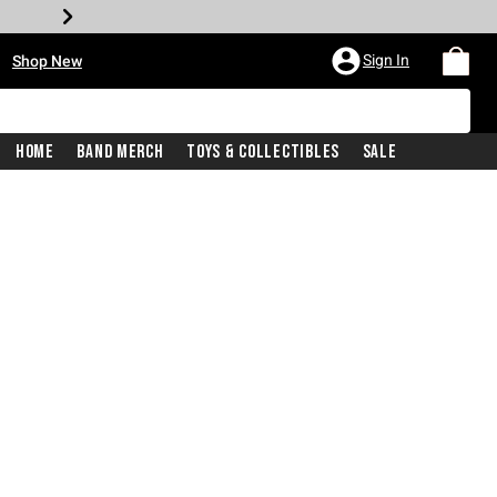
•
Sign In
Shop New
Home
Band Merch
Toys & Collectibles
Sale