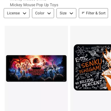
Mickey Mouse Pop Up Toys
Filter & Sort
Filter & Sort
License
Color
Size