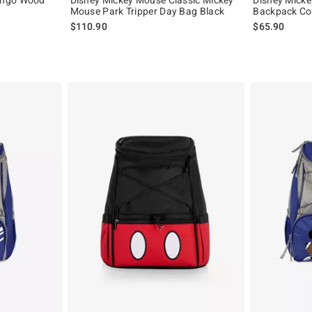
Mouse Park Tripper Day Bag Black
Backpack Co
$110.90
$65.90