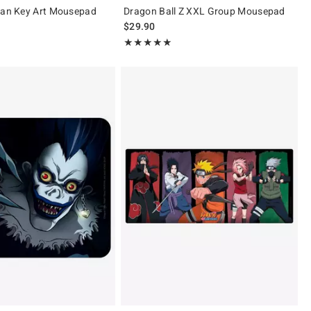
tan Key Art Mousepad
Dragon Ball Z XXL Group Mousepad
$29.90
 5
Rating, 5 out of 5
★★★★★
★★★★★