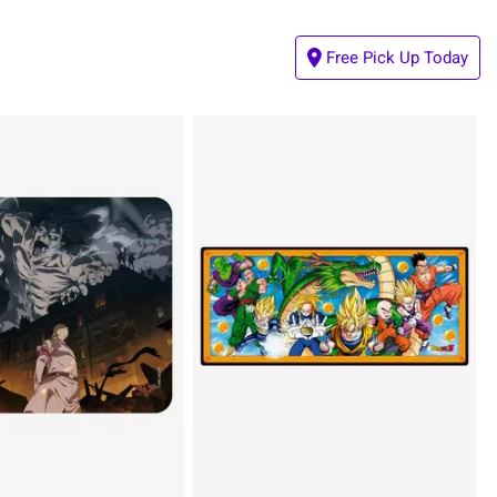
Free Pick Up Today