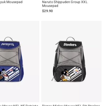
Ryuk Mousepad
Naruto Shippuden Group XXL
Mousepad
$29.90
 5
y Mouse NFL NE Patriots
Disney Mickey Mouse NFL Pit Steelers