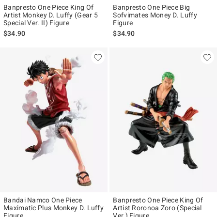
Banpresto One Piece King Of
Banpresto One Piece Big
Artist Monkey D. Luffy (Gear 5
Sofvimates Money D. Luffy
Special Ver. II) Figure
Figure
$34.90
$34.90
Bandai Namco One Piece
Banpresto One Piece King Of
Maximatic Plus Monkey D. Luffy
Artist Roronoa Zoro (Special
Figure
Ver.) Figure