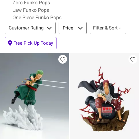
Zoro Funko Pops
Law Funko Pops
One Piece Funko Pops
Filter & Sort
Filter & Sort
Customer Rating
Price
Free Pick Up Today