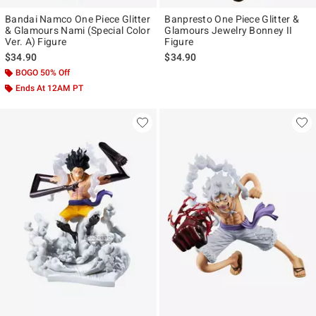
Bandai Namco One Piece Glitter
Banpresto One Piece Glitter &
& Glamours Nami (Special Color
Glamours Jewelry Bonney II
Ver. A) Figure
Figure
$34.90
$34.90
BOGO 50% Off
Ends At 12AM PT