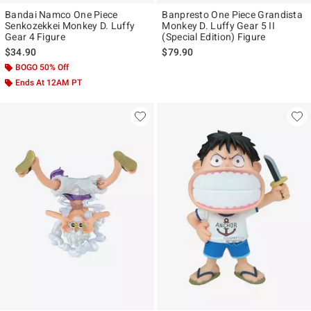
Bandai Namco One Piece
Banpresto One Piece Grandista
Senkozekkei Monkey D. Luffy
Monkey D. Luffy Gear 5 II
Gear 4 Figure
(Special Edition) Figure
$34.90
$79.90
BOGO 50% Off
Ends At 12AM PT