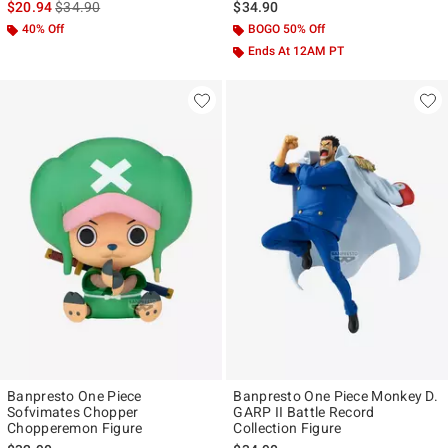
is sales price, the original price is
$20.94
$34.90
$34.90
40% Off
BOGO 50% Off
Ends At 12AM PT
Banpresto One Piece
Banpresto One Piece Monkey D.
Sofvimates Chopper
GARP II Battle Record
Chopperemon Figure
Collection Figure