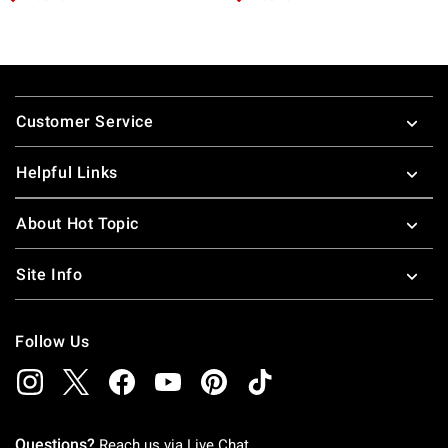
Footer
Customer Service
Helpful Links
About Hot Topic
Site Info
Follow Us
Questions?
Reach us via
Live Chat