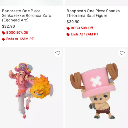
Banpresto One Piece
Banpresto One Piece Shanks
Senkozekkei Roronoa Zoro
Theorama Soul Figure
(Egghead Arc)
$39.90
$32.90
BOGO 50% Off
BOGO 50% Off
Ends At 12AM PT
Ends At 12AM PT