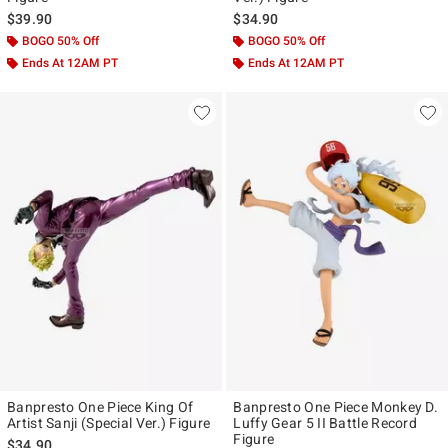
$39.90
$34.90
BOGO 50% Off
BOGO 50% Off
Ends At 12AM PT
Ends At 12AM PT
Banpresto One Piece King Of
Banpresto One Piece Monkey D.
Artist Sanji (Special Ver.) Figure
Luffy Gear 5 II Battle Record
Figure
$34.90