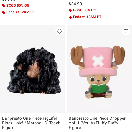
$34.90
BOGO 50% Off
BOGO 50% Off
Ends At 12AM PT
Ends At 12AM PT
Banpresto One Piece FigLife!
Banpresto One Piece Chopper
Black Hole!!! Marshall D. Teach
Vol. 1 (Ver. A) Fluffy Puffy
Figure
Figure