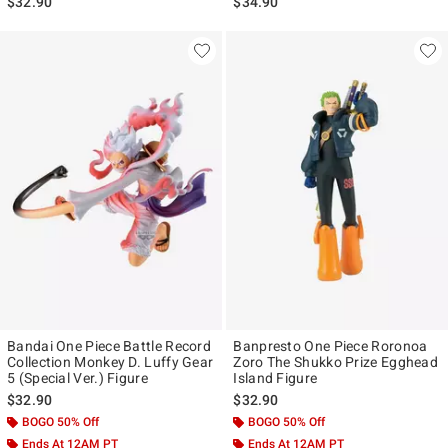
$32.90
$34.90
Bandai One Piece Battle Record
Banpresto One Piece Roronoa
Collection Monkey D. Luffy Gear
Zoro The Shukko Prize Egghead
5 (Special Ver.) Figure
Island Figure
$32.90
$32.90
BOGO 50% Off
BOGO 50% Off
Ends At 12AM PT
Ends At 12AM PT