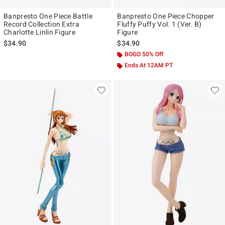
Banpresto One Piece Battle
Banpresto One Piece Chopper
Record Collection Extra
Fluffy Puffy Vol. 1 (Ver. B)
Charlotte Linlin Figure
Figure
$34.90
$34.90
BOGO 50% Off
Ends At 12AM PT