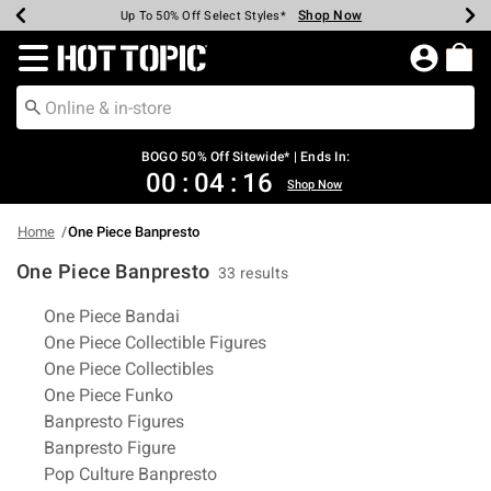
Shop Now
Shop Now
Shop Now
Shop Now
Shop Now
Shop Now
Earn Hot Cash Every $40 Spent*
Up To 50% Off Select Styles*
Up To 40% Off Backpacks*
Up To 60% Off Clearance*
Free Shipping Over $75*
Free Pickup In-Store*
Redirect to Hot Topic Home Page
BOGO 50% Off Sitewide* | Ends In:
00
:
04
:
15
Shop Now
Home
One Piece Banpresto
One Piece Banpresto
33 results
Related Pages
One Piece Bandai
One Piece Collectible Figures
One Piece Collectibles
One Piece Funko
Banpresto Figures
Banpresto Figure
Pop Culture Banpresto