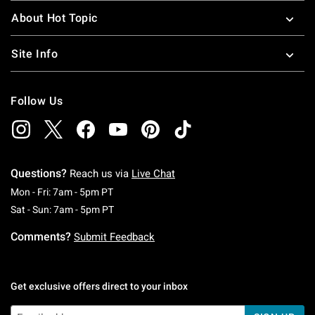
About Hot Topic
Site Info
Follow Us
Questions?
Reach us via
Live Chat
Monday To Friday: 7 AM To 5 PM Pacific Time
Mon - Fri: 7am - 5pm PT
Saturday To Sunday: 7 AM To 5 PM Pacific Ti
Sat - Sun: 7am - 5pm PT
Comments?
Submit Feedback
Get exclusive offers direct to your inbox