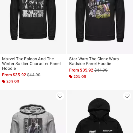
Marvel The Falcon And The
Star Wars The Clone Wars
Winter Soldier Character Panel
Badside Panel Hoodie
Hoodie
is sales price, the ori
From
$35.92
$44.90
is sales price, the original price is
From
$35.92
$44.90
20% Off
20% Off