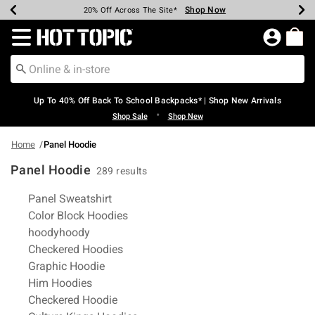
Shop Now
Shop Now
Shop Now
Shop Now
Shop Now
Shop Now
Earn Hot Cash Every $40 Spent*
Up To 50% Off Select Styles*
Up To 60% Off Clearance*
20% Off Across The Site*
Free Shipping Over $75*
Free Pickup In-Store*
Redirect to Hot Topic Home Page
Up To 40% Off Back To School Backpacks* | Shop New Arrivals
•
Shop Sale
Shop New
Home
Panel Hoodie
Panel Hoodie
289 results
Related Pages
Panel Sweatshirt
Color Block Hoodies
hoodyhoody
Checkered Hoodies
Graphic Hoodie
Him Hoodies
Checkered Hoodie