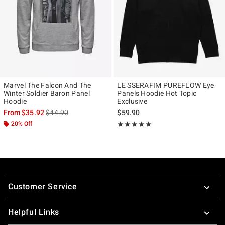
Marvel The Falcon And The
LE SSERAFIM PUREFLOW Eye
Winter Soldier Baron Panel
Panels Hoodie Hot Topic
Hoodie
Exclusive
is sales price, the original price is
From
$35.92
$44.90
$59.90
20% Off
Rating, 4.965 out of 5
★★★★★
★★★★★
Footer
Customer Service
Helpful Links