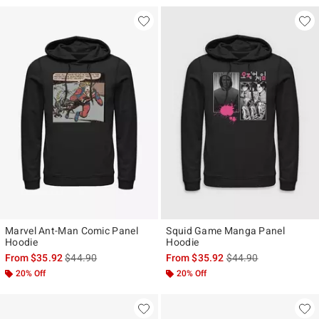
Marvel Ant-Man Comic Panel
Squid Game Manga Panel
Hoodie
Hoodie
is sales price, the original price is
is sales price, the ori
From
$35.92
$44.90
From
$35.92
$44.90
20% Off
20% Off