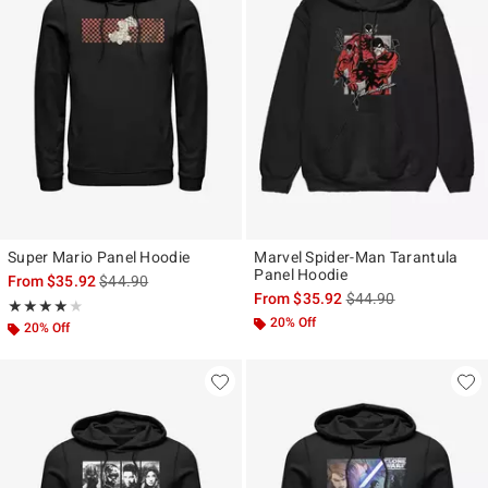
Super Mario Panel Hoodie
Marvel Spider-Man Tarantula
Panel Hoodie
is sales price, the original price is
From
$35.92
$44.90
is sales price, the ori
From
$35.92
$44.90
Rating, 4 out of 5
★★★★★
★★★★★
20% Off
20% Off