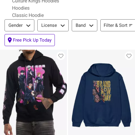
Culture Kings Hoodies
Hoodies
Classic Hoodie
Filter & Sort
Filter & Sort
Gender
License
Band
Free Pick Up Today