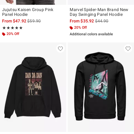
Jujutsu Kaisen Group Pink
Marvel Spider-Man Brand New
Panel Hoodie
Day Swinging Panel Hoodie
is sales price, the original price is
is sales price, the ori
From
$47.92
$59.90
From
$35.92
$44.90
Rating, 4.826 out of 5
20% Off
★★★★★
★★★★★
20% Off
Additional colors available