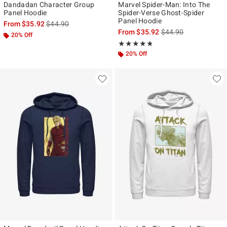
Dandadan Character Group
Marvel Spider-Man: Into The
Panel Hoodie
Spider-Verse Ghost-Spider
Panel Hoodie
is sales price, the original price is
From
$35.92
$44.90
is sales price, the ori
From
$35.92
$44.90
20% Off
Rating, 4.778 out of 5
★★★★★
★★★★★
20% Off