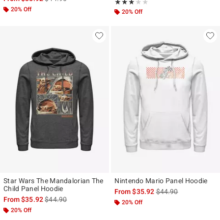
Rating, 3 out of 5
★★★★★
★★★★★
20% Off
20% Off
Star Wars The Mandalorian The
Nintendo Mario Panel Hoodie
Child Panel Hoodie
is sales price, the ori
From
$35.92
$44.90
is sales price, the original price is
From
$35.92
$44.90
20% Off
20% Off