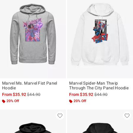
Marvel Ms. Marvel Fist Panel
Marvel Spider-Man Thwip
Hoodie
Through The City Panel Hoodie
is sales price, the original price is
is sales price, the ori
From
$35.92
$44.90
From
$35.92
$44.90
20% Off
20% Off