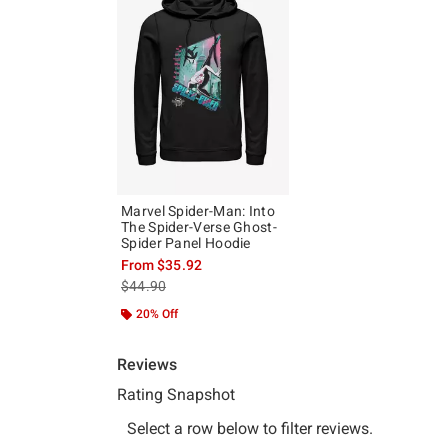
Marvel Spider-Man: Into
The Spider-Verse Ghost-
Spider Panel Hoodie
From
$35.92
is sales price, the original price is
$44.90
20% Off