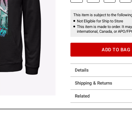
This item is subject to the following
Not Eligible for Ship to Store
This item is made to order. It may
international, Canada, or APO/FP
ADD TO BAG
Details
Shipping & Returns
Related