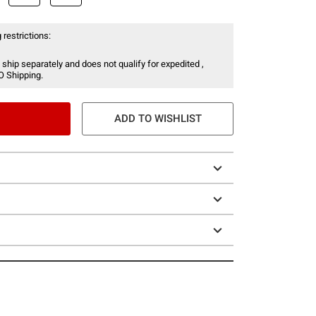
 restrictions:
 ship separately and does not qualify for expedited ,
O Shipping.
ADD TO WISHLIST