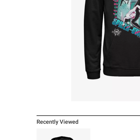
Recently Viewed