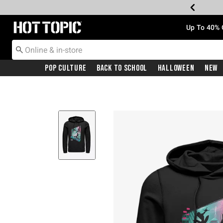
Redirect to Hot Topic Home Page
Up To 40% 
Pop Culture
Back To School
Halloween
New