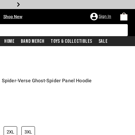
•
Sign In
Shop New
Home
Band Merch
Toys & Collectibles
Sale
e Spider-Verse Ghost-Spider Panel Hoodie
iginal price is
2XL
3XL