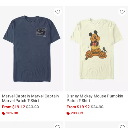
Marvel Captain Marvel Captain
Disney Mickey Mouse Pumpkin
Marvel Patch T-Shirt
Patch T-Shirt
is sales price, the original price is
is sales price, the ori
From
$19.12
$23.90
From
$19.92
$24.90
20% Off
20% Off