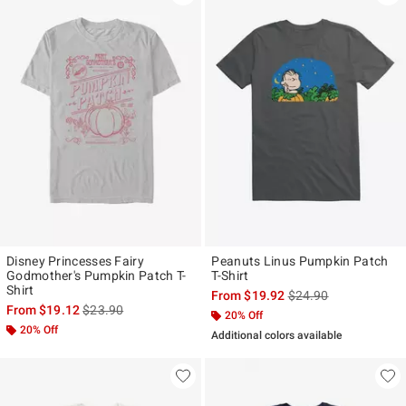
Disney Princesses Fairy
Peanuts Linus Pumpkin Patch
Godmother's Pumpkin Patch T-
T-Shirt
Shirt
is sales price, the ori
From
$19.92
$24.90
is sales price, the original price is
From
$19.12
$23.90
20% Off
20% Off
Additional colors available