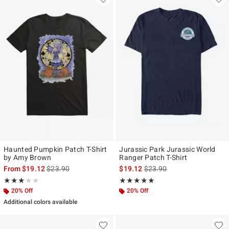
Haunted Pumpkin Patch T-Shirt
Jurassic Park Jurassic World
by Amy Brown
Ranger Patch T-Shirt
is sales price, the original price is
is sales price, the original p
From
$19.12
$23.90
$19.12
$23.90
Rating, 3 out of 5
Rating, 5 out of 5
★★★★★
★★★★★
★★★★★
★★★★★
20% Off
20% Off
Additional colors available