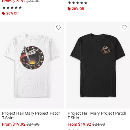
is sales price, the original price is
From
$19.92
$24.90
Rating, 5 out of 5
★★★★★
★★★★★
Rating, 5 out of 5
★★★★★
★★★★★
20% Off
20% Off
Project Hail Mary Project Patch
Project Hail Mary Project Patch
T-Shirt
T-Shirt
is sales price, the original price is
is sales price, the ori
From
$19.92
$24.90
From
$19.92
$24.90