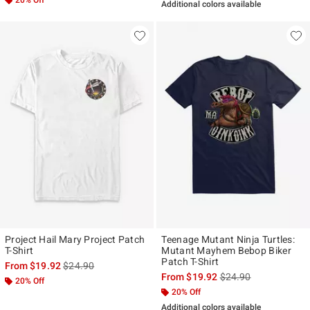
Additional colors available
Project Hail Mary Project Patch
Teenage Mutant Ninja Turtles:
T-Shirt
Mutant Mayhem Bebop Biker
Patch T-Shirt
is sales price, the original price is
From
$19.92
$24.90
is sales price, the ori
From
$19.92
$24.90
20% Off
20% Off
Additional colors available