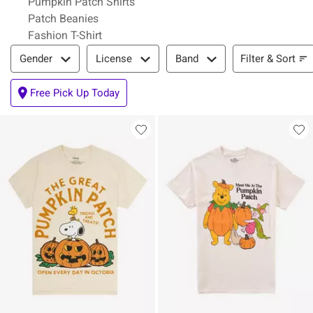
Pumpkin Patch Shirts
Patch Beanies
Fashion T-Shirt
Filter & Sort
Filter & Sort
Gender
License
Band
Free Pick Up Today