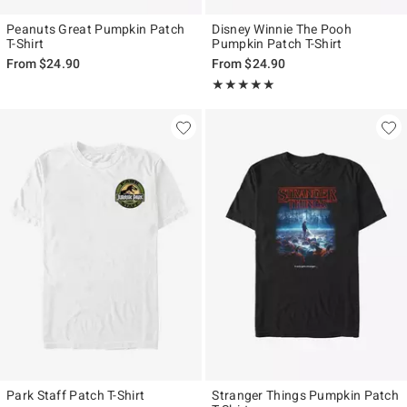
Peanuts Great Pumpkin Patch
Disney Winnie The Pooh
T-Shirt
Pumpkin Patch T-Shirt
From
$24.90
From
$24.90
Rating, 5 out of 5
★★★★★
★★★★★
Park Staff Patch T-Shirt
Stranger Things Pumpkin Patch