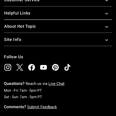
Helpful Links
About Hot Topic
Site Info
Follow Us
Questions?
Reach us via
Live Chat
Monday To Friday: 7 AM To 5 PM Pacific Time
Mon - Fri: 7am - 5pm PT
Saturday To Sunday: 7 AM To 5 PM Pacific Ti
Sat - Sun: 7am - 5pm PT
Comments?
Submit Feedback