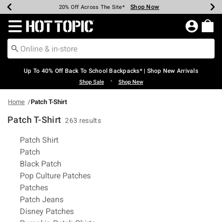
Shop Now
Shop Now
Shop Now
Shop Now
Shop Now
Shop Now
Earn Hot Cash Every $40 Spent*
Up To 50% Off Select Styles*
Up To 60% Off Clearance*
20% Off Across The Site*
Free Shipping Over $75*
Free Pickup In-Store*
Redirect to Hot Topic Home Page
Up To 40% Off Back To School Backpacks* | Shop New Arrivals
•
Shop Sale
Shop New
Home
Patch T-Shirt
Patch T-Shirt
263 results
Related Pages
Patch Shirt
Patch
Black Patch
Pop Culture Patches
Patches
Patch Jeans
Disney Patches