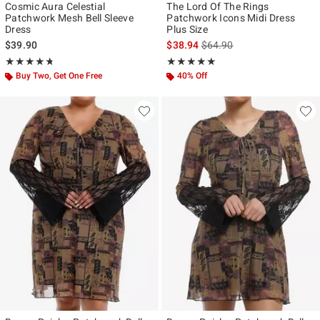
Cosmic Aura Celestial
The Lord Of The Rings
Patchwork Mesh Bell Sleeve
Patchwork Icons Midi Dress
Dress
Plus Size
is sales price, the original p
$39.90
$38.94
$64.90
Rating, 4.714 out of 5
Rating, 5 out of 5
★★★★★
★★★★★
★★★★★
★★★★★
Buy Two, Get One Free
40% Off