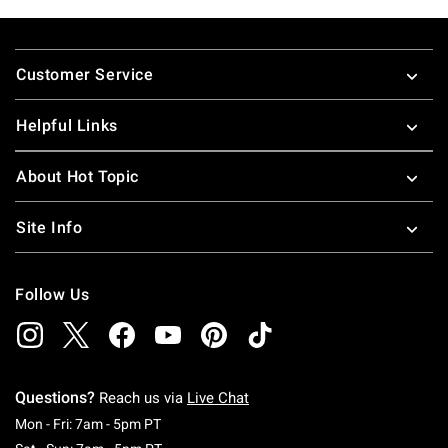
Footer
Customer Service
Helpful Links
About Hot Topic
Site Info
Follow Us
Questions?
Reach us via
Live Chat
Monday To Friday: 7 AM To 5 PM Pacific Time
Mon - Fri: 7am - 5pm PT
Saturday To Sunday: 7 AM To 5 PM Pacific Ti