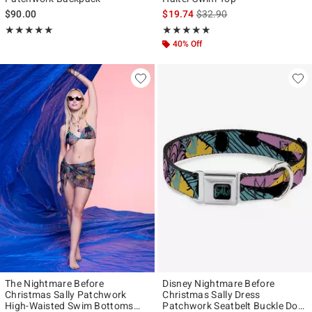
is sales price, the original p
$90.00
$19.74
$32.90
Rating, 5 out of 5
Rating, 5 out of 5
★★★★★
★★★★★
★★★★★
★★★★★
40% Off
The Nightmare Before
Disney Nightmare Before
Christmas Sally Patchwork
Christmas Sally Dress
High-Waisted Swim Bottoms
Patchwork Seatbelt Buckle Dog