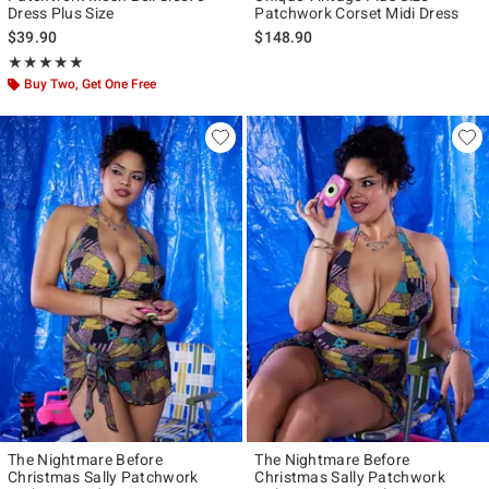
Dress Plus Size
Patchwork Corset Midi Dress
$39.90
$148.90
Rating, 5 out of 5
★★★★★
★★★★★
Buy Two, Get One Free
The Nightmare Before
The Nightmare Before
Christmas Sally Patchwork
Christmas Sally Patchwork