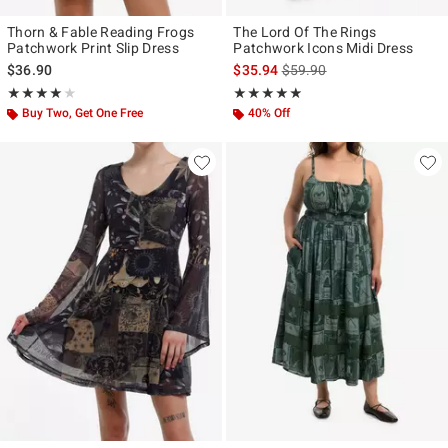
Thorn & Fable Reading Frogs
The Lord Of The Rings
Patchwork Print Slip Dress
Patchwork Icons Midi Dress
is sales price, the original p
$36.90
$35.94
$59.90
Rating, 4 out of 5
Rating, 4.812 out of 5
★★★★★
★★★★★
★★★★★
★★★★★
Buy Two, Get One Free
40% Off