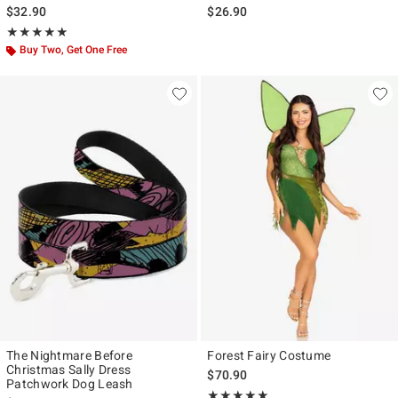
With Wrap
Collar
$32.90
$26.90
Rating, 5 out of 5
★★★★★
★★★★★
Buy Two, Get One Free
The Nightmare Before
Forest Fairy Costume
Christmas Sally Dress
$70.90
Patchwork Dog Leash
Rating, 5 out of 5
★★★★★
★★★★★