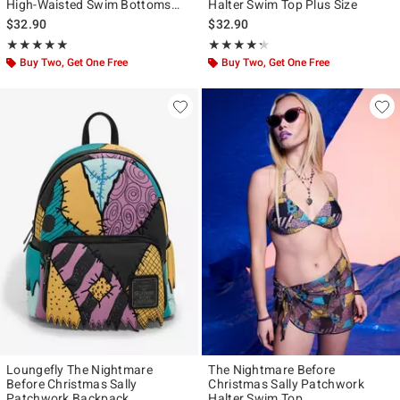
High-Waisted Swim Bottoms
Halter Swim Top Plus Size
With Wrap Plus Size
$32.90
$32.90
Rating, 4.923 out of 5
Rating, 4.273 out of 5
★★★★★
★★★★★
★★★★★
★★★★★
Buy Two, Get One Free
Buy Two, Get One Free
Loungefly The Nightmare
The Nightmare Before
Before Christmas Sally
Christmas Sally Patchwork
Patchwork Backpack
Halter Swim Top