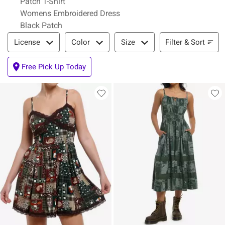
Patch T-Shirt
Womens Embroidered Dress
Black Patch
Filter & Sort
Filter & Sort
License
Color
Size
Free Pick Up Today