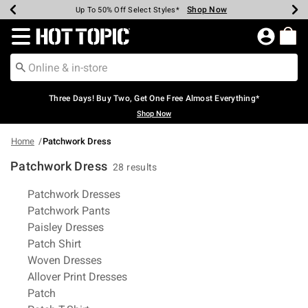
Shop Now
Shop Now
Shop Now
Shop Now
Shop Now
Shop Now
Earn Hot Cash Every $40 Spent*
Up To 50% Off Select Styles*
Up To 40% Off Backpacks*
Up To 60% Off Clearance*
Free Shipping Over $75*
Free Pickup In-Store*
Redirect to Hot Topic Home Page
Three Days! Buy Two, Get One Free Almost Everything*
Shop Now
Home
Patchwork Dress
Patchwork Dress
28 results
Related Pages
Patchwork Dresses
Patchwork Pants
Paisley Dresses
Patch Shirt
Woven Dresses
Allover Print Dresses
Patch