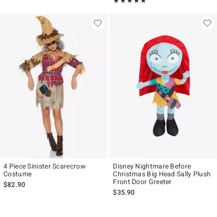
Rating, 5 out of 5
★★★★★
★★★★★
4 Piece Sinister Scarecrow
Disney Nightmare Before
Costume
Christmas Big Head Sally Plush
Front Door Greeter
$82.90
$35.90