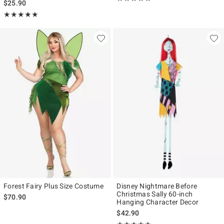
$25.90
Rating, 5 out of 5
★★★★★
★★★★★
Forest Fairy Plus Size Costume
Disney Nightmare Before
Christmas Sally 60-inch
$70.90
Hanging Character Decor
$42.90