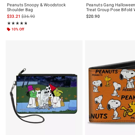
Peanuts Snoopy & Woodstock
Peanuts Gang Halloween 
Shoulder Bag
Treat Group Pose Bifold 
is sales price, the original price is
$33.21
$36.90
$20.90
Rating, 4.688 out of 5
★★★★★
★★★★★
10% Off