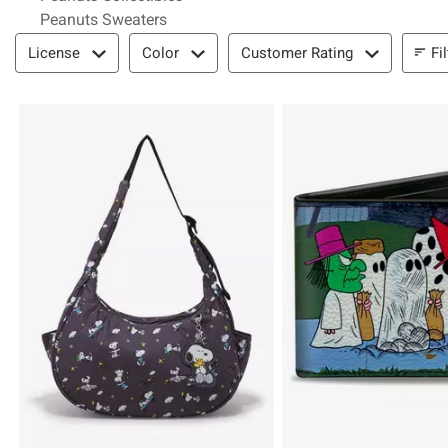
Peanuts Sweaters
Filter & Sort
Fi
License
Color
Customer Rating