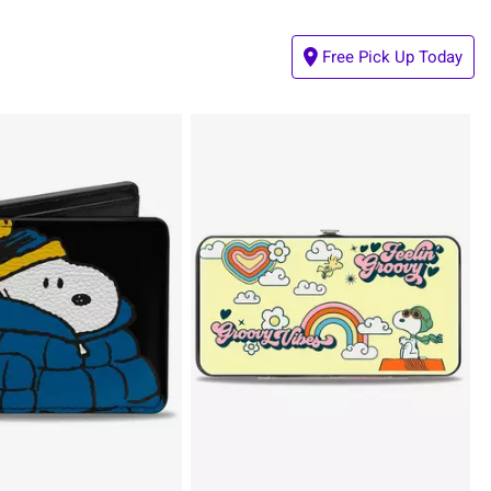
Free Pick Up Today