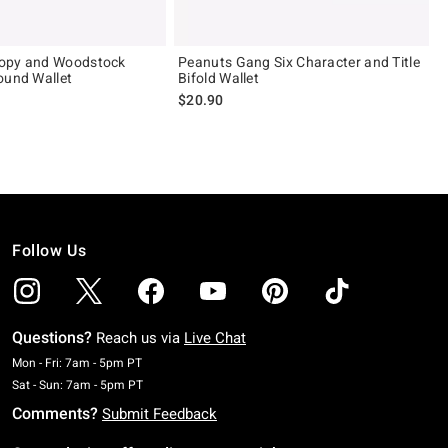
opy and Woodstock
Peanuts Gang Six Character and Title
ound Wallet
Bifold Wallet
$20.90
Follow Us
Questions?
Reach us via
Live Chat
Monday To Friday: 7 AM To 5 PM Pacific Time
Mon - Fri: 7am - 5pm PT
Saturday To Sunday: 7 AM To 5 PM Pacific Time
Sat - Sun: 7am - 5pm PT
Comments?
Submit Feedback