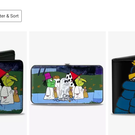
lter & Sort