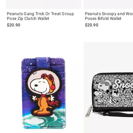
Peanuts Gang Trick Or Treat Group
Peanuts Snoopy and Wo
Pose Zip Clutch Wallet
Poses Bifold Wallet
$20.90
$20.90