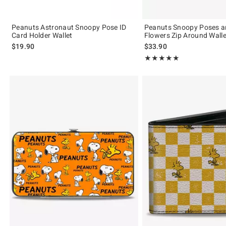
Peanuts Astronaut Snoopy Pose ID
Peanuts Snoopy Poses a
Card Holder Wallet
Flowers Zip Around Walle
$19.90
$33.90
Rating, 5 out of 5
★★★★★
★★★★★