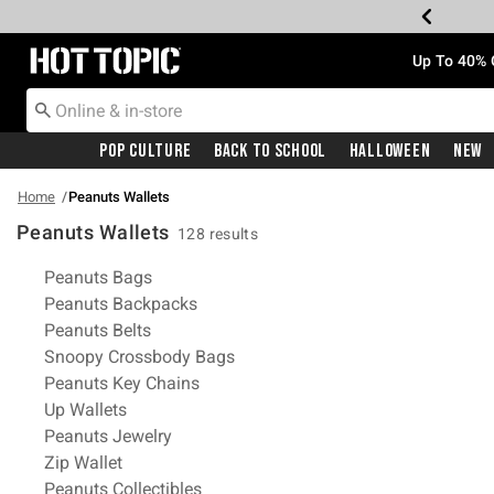
Redirect to Hot Topic Home Page
Up To 40% 
Pop Culture
Back To School
Halloween
New
Home
Peanuts Wallets
Peanuts Wallets
128 results
Related Pages
Peanuts Bags
Peanuts Backpacks
Peanuts Belts
Snoopy Crossbody Bags
Peanuts Key Chains
Up Wallets
Peanuts Jewelry
Zip Wallet
Peanuts Collectibles