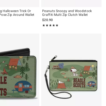
 Halloween Trick Or
Peanuts Snoopy and Woodstock
Pose Zip Around Wallet
Graffiti Multi Zip Clutch Wallet
$20.90
 5
Rating, 5 out of 5
★★★★★
★★★★★