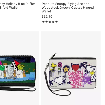
py Holiday Blue Puffer
Peanuts Snoopy Flying Ace and
Bifold Wallet
Woodstock Groovy Quotes Hinged
Wallet
$22.90
Rating, 5 out of 5
★★★★★
★★★★★