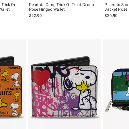
Trick Or
Peanuts Gang Trick Or Treat Group
Peanuts Snoo
Wallet
Pose Hinged Wallet
Jacket Pose 
$22.90
$20.90