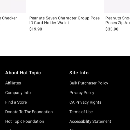
 Checker
Peanuts Seven Character Group Pose
Peanuts Sno
t
ID Card Holder Wallet
Poses Zip Ar
$19.90
$33.90
About Hot Topic
Site Info
Affiliates
Bulk Purchaser Policy
Company Info
Privacy Policy
Find a Store
CA Privacy Rights
Donate To The Foundation
Terms of Use
Hot Topic Foundation
Accessibility Statement