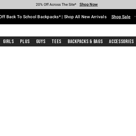
Shop Now
Shop Now
Shop Now
Shop Now
Shop Now
Shop Now
Free Shipping With $75 Purchase*
Earn Hot Cash Every $40 Spent*
Up To 50% Off Select Styles*
Up To 60% Off Clearance*
20% Off Across The Site*
Free Pickup In-Store*
Off Back To School Backpacks* | Shop All New Arrivals
Shop Sale
Girls
Plus
Guys
Tees
Backpacks & Bags
Accessories