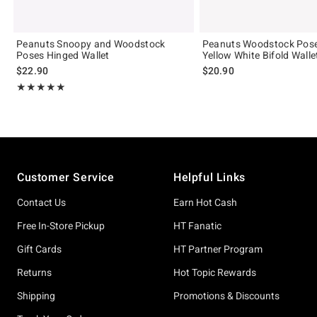
Peanuts Snoopy and Woodstock
Peanuts Woodstock Pose
Poses Hinged Wallet
Yellow White Bifold Walle
$22.90
$20.90
Rating, 5 out of 5
★★★★★
★★★★★
Footer
Customer Service
Helpful Links
Contact Us
Earn Hot Cash
Free In-Store Pickup
HT Fanatic
Gift Cards
HT Partner Program
Returns
Hot Topic Rewards
Shipping
Promotions & Discounts