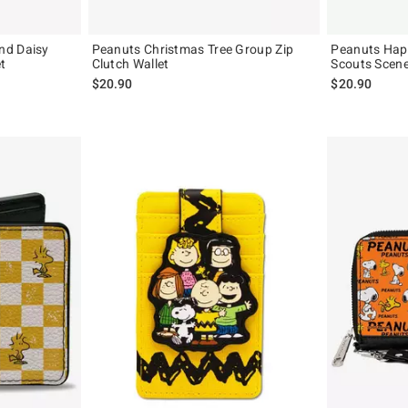
nd Daisy
Peanuts Christmas Tree Group Zip
Peanuts Hap
t
Clutch Wallet
Scouts Scene
$20.90
$20.90