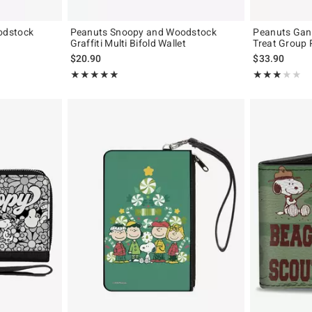
odstock
Peanuts Snoopy and Woodstock
Peanuts Gang
Graffiti Multi Bifold Wallet
Treat Group 
$20.90
$33.90
Rating, 5 out of 5
Rating, 3 out of
★★★★★
★★★★★
★★★★★
★★★★★