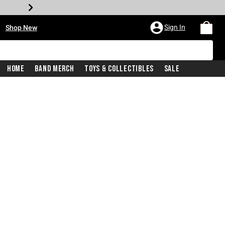
•
Sign In
Shop New
Home
Band Merch
Toys & Collectibles
Sale