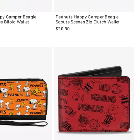
py Camper Beagle
Peanuts Happy Camper Beagle
s Bifold Wallet
Scouts Scenes Zip Clutch Wallet
$20.90