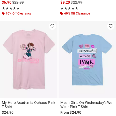
is sales price, the original price is
is sales price, the original pr
$6.90
$22.99
$9.20
$22.99
Rating, 5 out of 5
Rating, 4.857 out of 5
★★★★★
★★★★★
★★★★★
★★★★★
70% Off Clearance
60% Off Clearance
My Hero Academia Ochaco Pink
Mean Girls On Wednesday's We
T-Shirt
Wear Pink T-Shirt
$24.90
From
$24.90