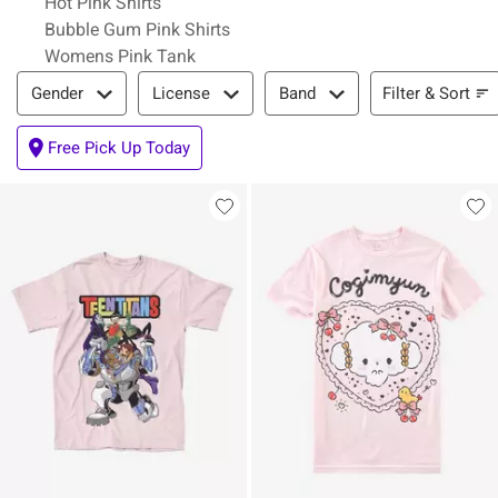
Hot Pink Shirts
Bubble Gum Pink Shirts
Womens Pink Tank
Filter & Sort
Filter & Sort
Gender
License
Band
Free Pick Up Today