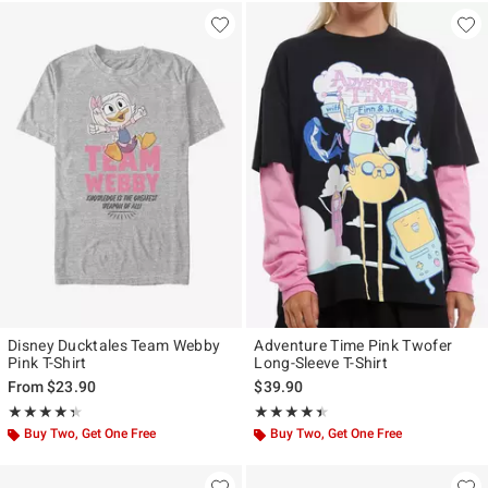
Disney Ducktales Team Webby
Adventure Time Pink Twofer
Pink T-Shirt
Long-Sleeve T-Shirt
From
$23.90
$39.90
Rating, 4.333 out of 5
Rating, 4.375 out of 5
★★★★★
★★★★★
★★★★★
★★★★★
Buy Two, Get One Free
Buy Two, Get One Free