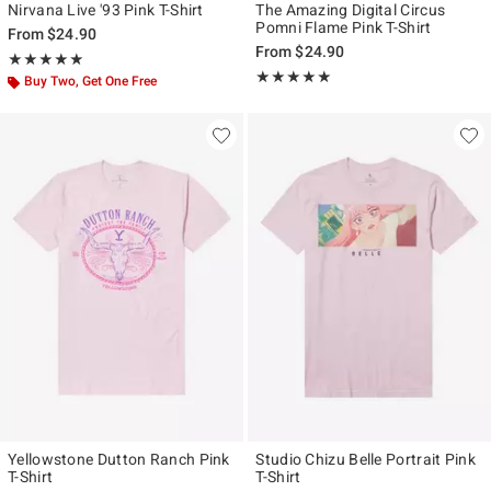
Nirvana Live '93 Pink T-Shirt
The Amazing Digital Circus
Pomni Flame Pink T-Shirt
From
$24.90
From
$24.90
Rating, 4.833 out of 5
★★★★★
★★★★★
Rating, 4.939 out of 5
★★★★★
★★★★★
Buy Two, Get One Free
Yellowstone Dutton Ranch Pink
Studio Chizu Belle Portrait Pink
T-Shirt
T-Shirt