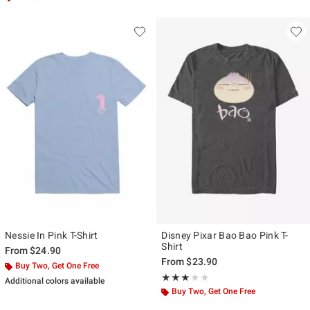
Nessie In Pink T-Shirt
Disney Pixar Bao Bao Pink T-
Shirt
From
$24.90
From
$23.90
Buy Two, Get One Free
Rating, 3 out of 5
★★★★★
★★★★★
Additional colors available
Buy Two, Get One Free