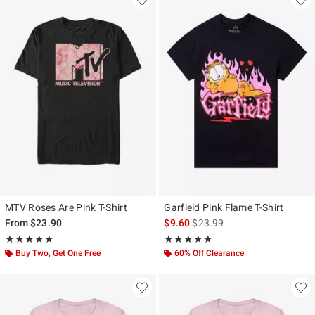
MTV Roses Are Pink T-Shirt
Garfield Pink Flame T-Shirt
is sales price, the original pr
From
$23.90
$9.60
$23.99
Rating, 5 out of 5
Rating, 5 out of 5
★★★★★
★★★★★
★★★★★
★★★★★
Buy Two, Get One Free
60% Off Clearance