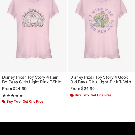
Disney Pixar Toy Story 4 Rain
Disney Pixar Toy Story 4 Good
Bo Peep Girls Light Pink T-Shirt
Old Days Girls Light Pink T-Shirt
From
$24.90
From
$24.90
Rating, 5 out of 5
Buy Two, Get One Free
★★★★★
★★★★★
Buy Two, Get One Free
Footer