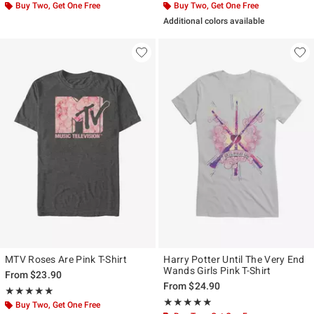
Buy Two, Get One Free
Buy Two, Get One Free
Additional colors available
MTV Roses Are Pink T-Shirt
Harry Potter Until The Very End
Wands Girls Pink T-Shirt
From
$23.90
From
$24.90
Rating, 5 out of 5
★★★★★
★★★★★
Rating, 5 out of 5
★★★★★
★★★★★
Buy Two, Get One Free