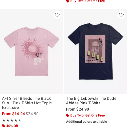
Buy Two, Get One Free
AFI Silver Bleeds The Black
The Big Lebowski The Dude
Sun… Pink T-Shirt Hot Topic
Abides Pink T-Shirt
Exclusive
From
$24.90
is sales price, the original price is
From
$14.94
$24.90
Buy Two, Get One Free
Rating, 4.444 out of 5
★★★★★
★★★★★
Additional colors available
40% Off