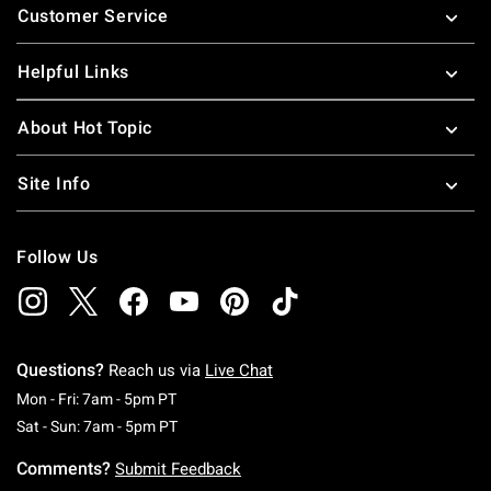
Customer Service
Helpful Links
About Hot Topic
Site Info
Follow Us
Questions?
Reach us via
Live Chat
Monday To Friday: 7 AM To 5 PM Pacific Time
Mon - Fri: 7am - 5pm PT
Saturday To Sunday: 7 AM To 5 PM Pacific Ti
Sat - Sun: 7am - 5pm PT
Comments?
Submit Feedback