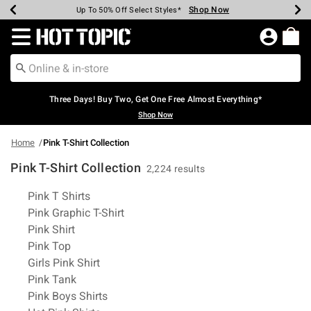
Shop Now
Shop Now
Shop Now
Shop Now
Shop Now
Shop Now
Earn Hot Cash Every $40 Spent*
Up To 50% Off Select Styles*
Up To 40% Off Backpacks*
Up To 60% Off Clearance*
Free Shipping Over $75*
Free Pickup In-Store*
Redirect to Hot Topic Home Page
Three Days! Buy Two, Get One Free Almost Everything*
Shop Now
Home
Pink T-Shirt Collection
Pink T-Shirt Collection
2,224 results
Related Pages
Pink T Shirts
Pink Graphic T-Shirt
Pink Shirt
Pink Top
Girls Pink Shirt
Pink Tank
Pink Boys Shirts