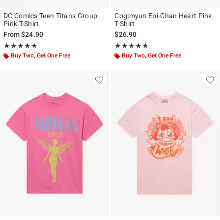
DC Comics Teen Titans Group
Cogimyun Ebi-Chan Heart Pink
Pink T-Shirt
T-Shirt
From
$24.90
$26.90
Rating, 5 out of 5
Rating, 4.875 out of 5
★★★★★
★★★★★
★★★★★
★★★★★
Buy Two, Get One Free
Buy Two, Get One Free