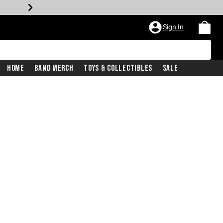
Sign In
Home
Band Merch
Toys & Collectibles
Sale