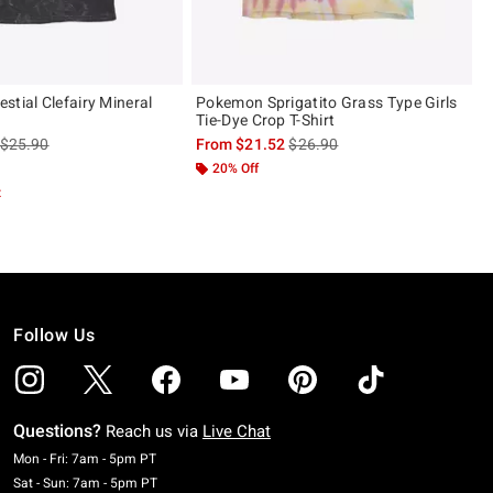
stial Clefairy Mineral
Pokemon Sprigatito Grass Type Girls
Tie-Dye Crop T-Shirt
is sales price, the original price is
is sales price, the original pric
$25.90
From
$21.52
$26.90
20% Off
t
Follow Us
Questions?
Reach us via
Live Chat
Monday To Friday: 7 AM To 5 PM Pacific Time
Mon - Fri: 7am - 5pm PT
Saturday To Sunday: 7 AM To 5 PM Pacific Time
Sat - Sun: 7am - 5pm PT