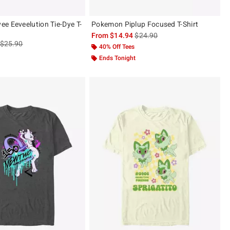
e Eeveelution Tie-Dye T-
Pokemon Piplup Focused T-Shirt
is sales price, the original pric
From
$14.94
$24.90
is sales price, the original price is
$25.90
40% Off Tees
Ends Tonight