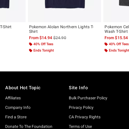
T-Shirt
Pokemon Alolan Northern Lights T-
Pokemon Cele
Shirt
Wash T-Shirt
, the original price is
is sales price, the original price is
From
$14.94
$24.90
From
$15.54
40% Off Tees
40% Off Tees
Ends Tonight
Ends Tonigh
About Hot Topic
Site Info
Affiliates
Bulk Purchaser Policy
Company Info
Privacy Policy
Find a Store
CA Privacy Rights
Donate To The Foundation
Terms of Use