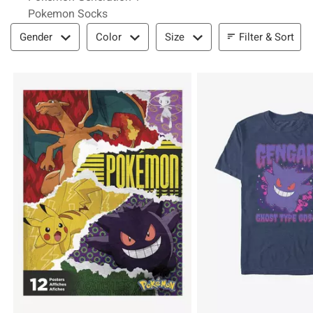
Pokemon Socks
Filter & Sort
Filter & Sort
Gender
Color
Size