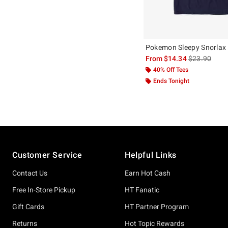
Pokemon Sleepy Snorlax 
is sales price
From
$14.34
$23.90
40% Off Tees
Ends Tonight
Footer
Customer Service
Helpful Links
Contact Us
Earn Hot Cash
Free In-Store Pickup
HT Fanatic
Gift Cards
HT Partner Program
Returns
Hot Topic Rewards