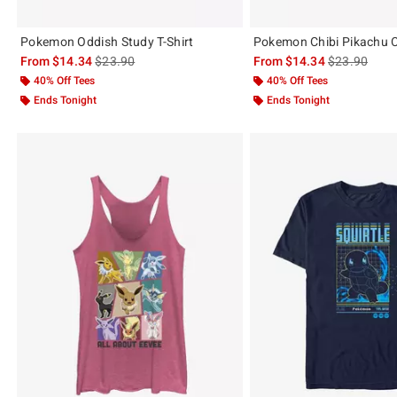
Pokemon Oddish Study T-Shirt
Pokemon Chibi Pikachu Co
is sales price, the original price is
is sales price
From
$14.34
$23.90
From
$14.34
$23.90
40% Off Tees
40% Off Tees
Ends Tonight
Ends Tonight