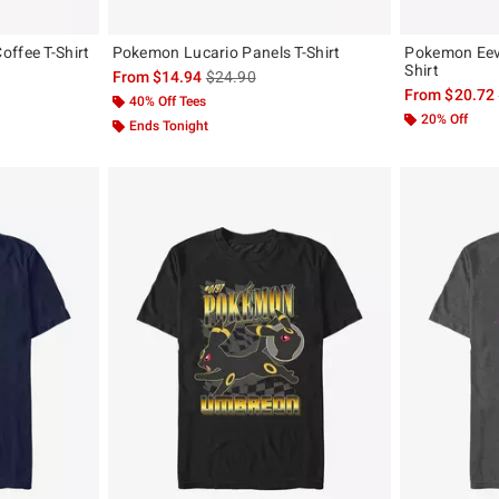
ffee T-Shirt
Pokemon Lucario Panels T-Shirt
Pokemon Eeve
Shirt
, the original price is
is sales price, the original price is
From
$14.94
$24.90
From
$20.72
40% Off Tees
20% Off
Ends Tonight