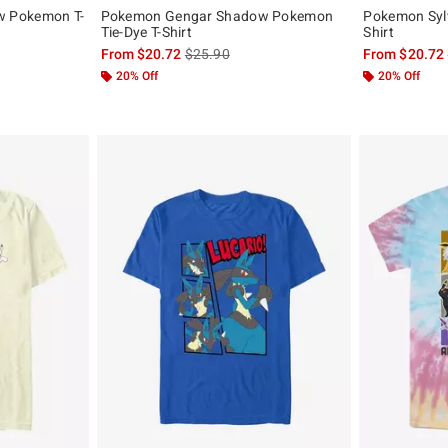
 Pokemon T-
Pokemon Gengar Shadow Pokemon
Pokemon Sylv
Tie-Dye T-Shirt
Shirt
, the original price is
is sales price, the original price is
From
$20.72
$25.90
From
$20.72
20% Off
20% Off