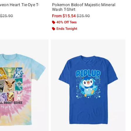
eon Heart Tie-Dye T-
Pokemon Bidoof Majestic Mineral
Wash T-Shirt
is sales price, the original price is
is sales price, the original pric
$25.90
From
$15.54
$25.90
40% Off Tees
Ends Tonight