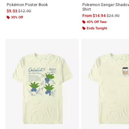
Pokémon Poster Book
Pokemon Gengar Shadow
Shirt
is sales price, the original price is
$9.03
$12.90
is sales price
From
$14.94
$24.90
30% Off
40% Off Tees
Ends Tonight