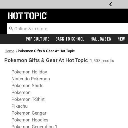
Redirect to Hot Topic Home Page
Pop Culture
Back To School
Halloween
New
Home
Pokemon Gifts & Gear At Hot Topic
Pokemon Gifts & Gear At Hot Topic
1,503 results
Related Pages
Pokemon Holiday
Nintendo Pokemon
Pokemon Shirts
Pokemon
Pokemon T-Shirt
Pikachu
Pokemon Gengar
Pokemon Hoodies
Pokemon Generation 1