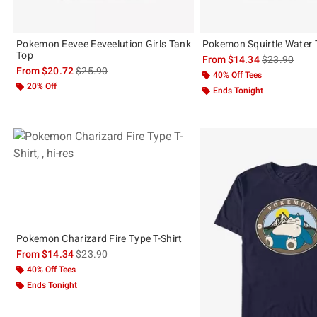
Pokemon Eevee Eeveelution Girls Tank
Pokemon Squirtle Water T
Top
is sales price
From
$14.34
$23.90
is sales price, the original price is
From
$20.72
$25.90
40% Off Tees
20% Off
Ends Tonight
Pokemon Charizard Fire Type T-Shirt
is sales price, the original price is
From
$14.34
$23.90
40% Off Tees
Ends Tonight