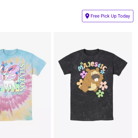
Free Pick Up Today