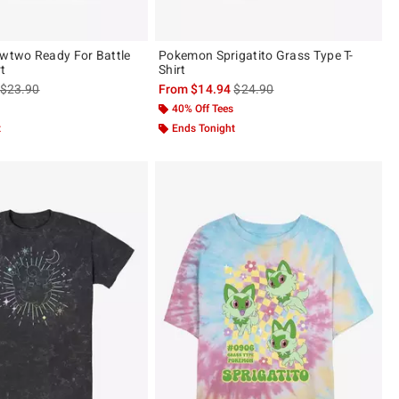
two Ready For Battle
Pokemon Sprigatito Grass Type T-
rt
Shirt
is sales price, the original price is
is sales price, the original pric
$23.90
From
$14.94
$24.90
40% Off Tees
t
Ends Tonight