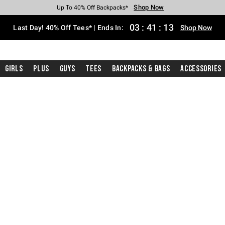
Shop Now
Shop Now
Shop Now
Shop Now
Shop Now
Shop Now
Shop Now
Free Shipping With $75 Purchase*
Earn Hot Cash Every $40 Spent*
Up To 50% Off Select Styles*
Up To 40% Off Backpacks*
Up To 60% Off Clearance*
20% Off Across The Site*
Free Pickup In-Store*
03
:
41
:
12
Last Day! 40% Off Tees* | Ends In:
Shop Now
Girls
Plus
Guys
Tees
Backpacks & Bags
Accessories