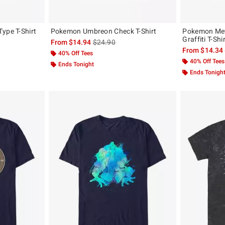
ype T-Shirt
Pokemon Umbreon Check T-Shirt
Pokemon Mew
Graffiti T-Shi
, the original price is
is sales price, the original price is
From
$14.94
$24.90
From
$14.34
40% Off Tees
40% Off Tees
Ends Tonight
Ends Tonigh