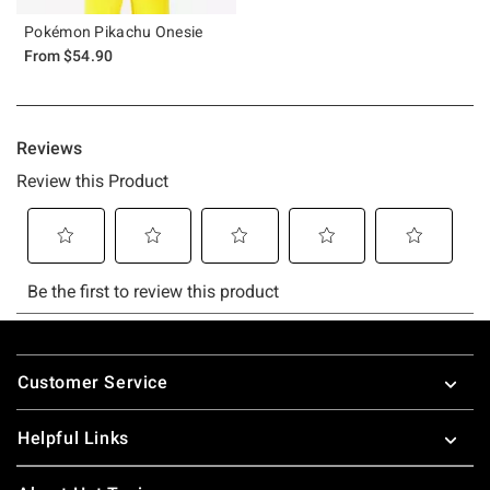
Pokémon Pikachu Onesie
From
$54.90
Footer
Customer Service
Helpful Links