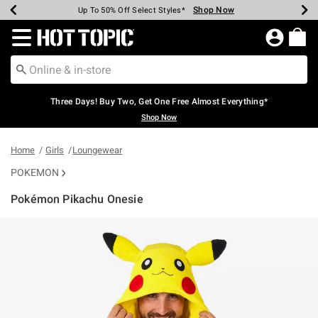
Shop Now
Shop Now
Shop Now
Shop Now
Shop Now
Shop Now
Earn Hot Cash Every $40 Spent*
Up To 50% Off Select Styles*
Up To 40% Off Backpacks*
Up To 60% Off Clearance*
Free Shipping Over $75*
Free Pickup In-Store*
Redirect to Hot Topic Home Page
Three Days! Buy Two, Get One Free Almost Everything*
Shop Now
Home
Girls
Loungewear
POKEMON
Pokémon Pikachu Onesie
5 out of 5 Customer Rating