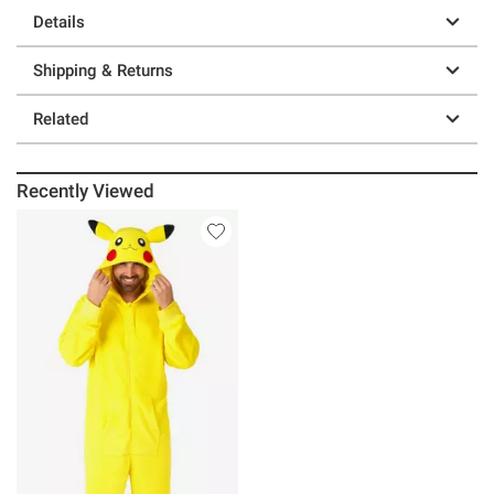
Details
Shipping & Returns
Related
Recently Viewed