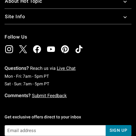
About Hot Topic
Site Info
Follow Us
Questions?
Reach us via
Live Chat
Monday To Friday: 7 AM To 5 PM Pacific Time
Mon - Fri: 7am - 5pm PT
Saturday To Sunday: 7 AM To 5 PM Pacific Ti
Sat - Sun: 7am - 5pm PT
Comments?
Submit Feedback
Get exclusive offers direct to your inbox
SIGN UP