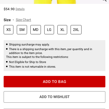
$54.90
Details
Size
Size Chart
XS
SM
MD
LG
XL
2XL
Shipping surcharge may apply.
There is a shipping surcharge with this item, per quantity and in
addition to the item price.
This item is subject to the following restrictions:
Not Eligible for Ship to Store
This item is not returnable in stores.
ADD TO BAG
ADD TO WISHLIST