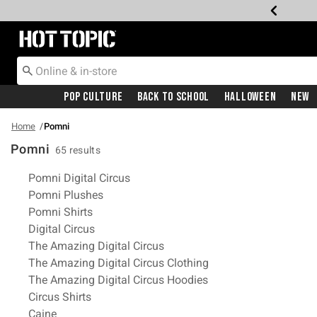
Redirect to Hot Topic Home Page
Pop Culture
Back To School
Halloween
New
Home
Pomni
Pomni
65 results
Related Pages
Pomni Digital Circus
Pomni Plushes
Pomni Shirts
Digital Circus
The Amazing Digital Circus
The Amazing Digital Circus Clothing
The Amazing Digital Circus Hoodies
Circus Shirts
Caine