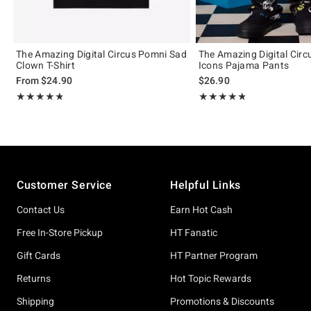
The Amazing Digital Circus Pomni Sad
The Amazing Digital Cir
Clown T-Shirt
Icons Pajama Pants
From
$24.90
$26.90
Rating, 4.811 out of 5
Rating, 4.836 out of 5
★★★★★
★★★★★
★★★★★
★★★★★
Footer
Customer Service
Helpful Links
Contact Us
Earn Hot Cash
Free In-Store Pickup
HT Fanatic
Gift Cards
HT Partner Program
Returns
Hot Topic Rewards
Shipping
Promotions & Discounts