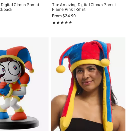
Digital Circus Pomni
The Amazing Digital Circus Pomni
ackpack
Flame Pink T-Shirt
From
$24.90
ut of 5
Rating, 4.938 out of 5
★★★★★
★★★★★