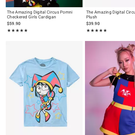
The Amazing Digital Circus Pomni
The Amazing Digital Cir
Checkered Girls Cardigan
Plush
$59.90
$39.90
Rating, 4.861 out of 5
Rating, 4.889 out of 5
★★★★★
★★★★★
★★★★★
★★★★★