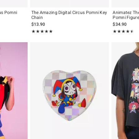
cus Pomni
The Amazing Digital Circus Pomni Key
Animatez The
Chain
Pomni Figur
$13.90
$34.90
Rating, 5 out of 5
Rating, 4.438 o
★★★★★
★★★★★
★★★★★
★★★★★