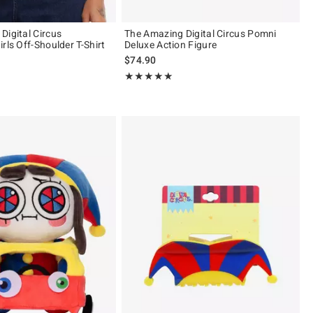
Digital Circus
The Amazing Digital Circus Pomni
rls Off-Shoulder T-Shirt
Deluxe Action Figure
$74.90
 of 5
Rating, 5 out of 5
★★★★★
★★★★★