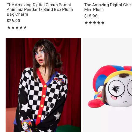
The Amazing Digital Circus Pomni
The Amazing Digital Cir
Animiniz Pendantz Blind Box Plush
Mini Plush
Bag Charm
$15.90
$26.90
Rating, 4.925 out of 5
★★★★★
★★★★★
Rating, 4.748 out of 5
★★★★★
★★★★★