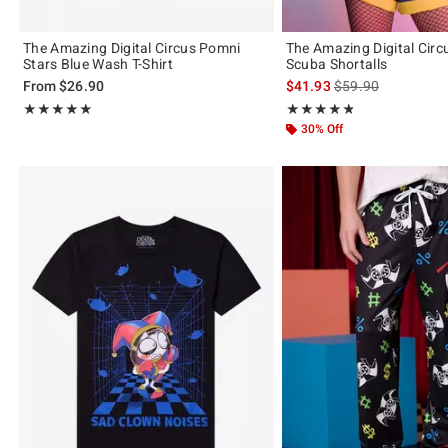
The Amazing Digital Circus Pomni
The Amazing Digital Cir
Stars Blue Wash T-Shirt
Scuba Shortalls
is sales price, the 
From
$26.90
$41.93
$59.90
Rating, 4.846 out of 5
Rating, 4.79 out of 5
★★★★★
★★★★★
★★★★★
★★★★★
30% Off