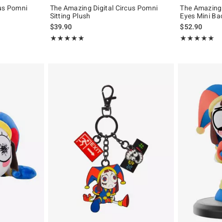
cus Pomni
The Amazing Digital Circus Pomni
The Amazing 
Sitting Plush
Eyes Mini B
$39.90
$52.90
Rating, 4.886 out of 5
Rating, 4.924 o
★★★★★
★★★★★
★★★★★
★★★★★