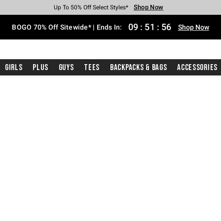
Shop Now
Shop Now
Shop Now
Shop Now
Shop Now
Shop Now
Free Shipping With $75 Purchase*
Earn Hot Cash Every $40 Spent*
Up To 50% Off Select Styles*
Up To 40% Off Backpacks*
Up To 60% Off Clearance*
Free Pickup In-Store*
09
:
51
:
55
BOGO 70% Off Sitewide* | Ends In:
Shop Now
Girls
Plus
Guys
Tees
Backpacks & Bags
Accessories