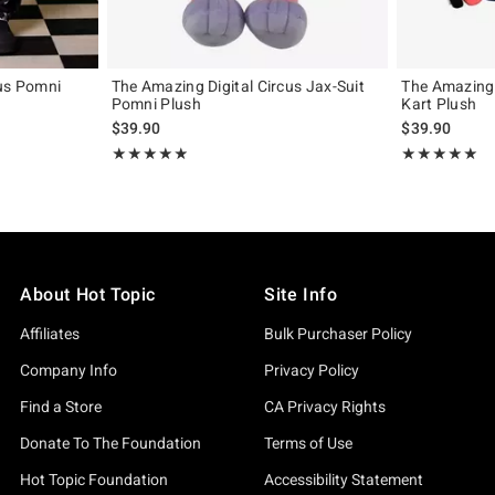
cus Pomni
The Amazing Digital Circus Jax-Suit
The Amazing 
Pomni Plush
Kart Plush
$39.90
$39.90
Rating, 4.857 out of 5
Rating, 5 out of
★★★★★
★★★★★
★★★★★
★★★★★
About Hot Topic
Site Info
Affiliates
Bulk Purchaser Policy
Company Info
Privacy Policy
Find a Store
CA Privacy Rights
Donate To The Foundation
Terms of Use
Hot Topic Foundation
Accessibility Statement