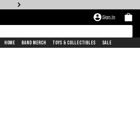
Sign In
Home
Band Merch
Toys & Collectibles
Sale