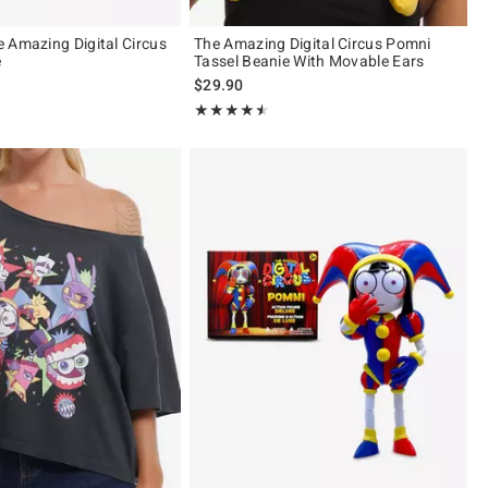
 Amazing Digital Circus
The Amazing Digital Circus Pomni
e
Tassel Beanie With Movable Ears
$29.90
ut of 5
Rating, 4.5 out of 5
★★★★★
★★★★★