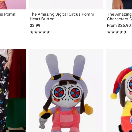
cus Pomni
The Amazing Digital Circus Pomni
The Amazing 
Heart Button
Characters Gi
original price is
$3.99
From
$26.90
Rating, 4.833 out of 5
Rating, 4.71 out
★★★★★
★★★★★
★★★★★
★★★★★