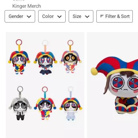
Kinger Merch
Filter & Sort
Filter & Sort
Gender
Color
Size