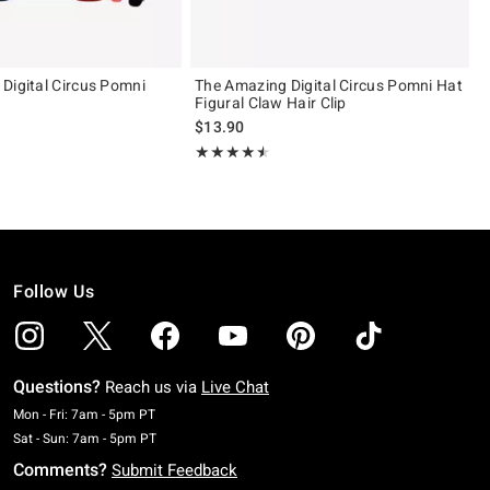
Digital Circus Pomni
The Amazing Digital Circus Pomni Hat
Figural Claw Hair Clip
$13.90
 5
Rating, 4.457 out of 5
★★★★★
★★★★★
Follow Us
Questions?
Reach us via
Live Chat
Monday To Friday: 7 AM To 5 PM Pacific Time
Mon - Fri: 7am - 5pm PT
Saturday To Sunday: 7 AM To 5 PM Pacific Time
Sat - Sun: 7am - 5pm PT
Comments?
Submit Feedback