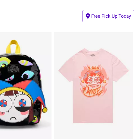
Free Pick Up Today