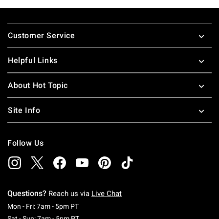
Footer
Customer Service
Helpful Links
About Hot Topic
Site Info
Follow Us
Questions?
Reach us via
Live Chat
Monday To Friday: 7 AM To 5 PM Pacific Time
Mon - Fri: 7am - 5pm PT
Saturday To Sunday: 7 AM To 5 PM Pacific Ti
Sat - Sun: 7am - 5pm PT