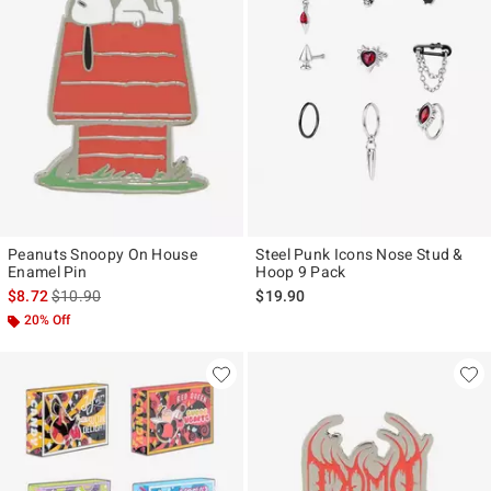
Peanuts Snoopy On House
Steel Punk Icons Nose Stud &
Enamel Pin
Hoop 9 Pack
is sales price, the original price is
$8.72
$10.90
$19.90
20% Off