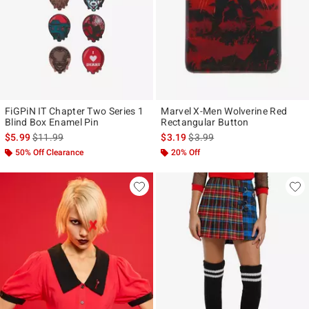
FiGPiN IT Chapter Two Series 1
Marvel X-Men Wolverine Red
Blind Box Enamel Pin
Rectangular Button
is sales price, the original price is
is sales price, the original pr
$5.99
$11.99
$3.19
$3.99
50% Off Clearance
20% Off