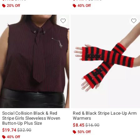
20% Off
40% Off
Social Collision Black & Red
Red & Black Stripe Lace-Up Arm
Stripe Girls Sleeveless Woven
Warmers
Button-Up Plus Size
is sales price, the original pr
$8.45
$16.90
is sales price, the original price is
$19.74
$32.90
50% Off
40% Off