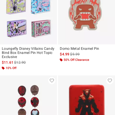
Loungefly Disney Villains Candy
Domo Metal Enamel Pin
Bind Box Enamel Pin Hot Topic
is sales price, the original pr
$4.99
$9.99
Exclusive
50% Off Clearance
is sales price, the original price is
$11.61
$12.90
10% Off