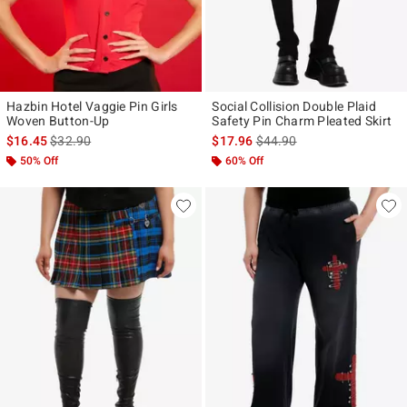
Hazbin Hotel Vaggie Pin Girls
Social Collision Double Plaid
Woven Button-Up
Safety Pin Charm Pleated Skirt
is sales price, the original price is
is sales price, the original p
$16.45
$32.90
$17.96
$44.90
50% Off
60% Off