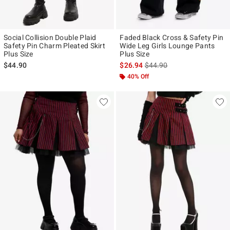
Social Collision Double Plaid
Faded Black Cross & Safety Pin
Safety Pin Charm Pleated Skirt
Wide Leg Girls Lounge Pants
Plus Size
Plus Size
is sales price, the original p
$44.90
$26.94
$44.90
40% Off