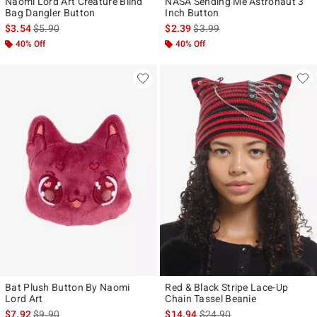
Naomi Lord Art Creature Blind
NASA Sending Me Astronaut 3
Bag Dangler Button
Inch Button
is sales price, the original price is
is sales price, the original pr
$3.54
$5.90
$2.39
$3.99
40% Off
40% Off
Bat Plush Button By Naomi
Red & Black Stripe Lace-Up
Lord Art
Chain Tassel Beanie
is sales price, the original price is
is sales price, the original p
$7.92
$9.90
$14.94
$24.90