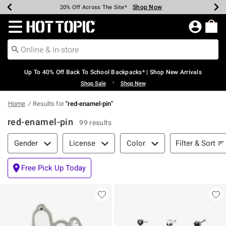
Shop Now
Shop Now
Shop Now
Shop Now
Shop Now
Shop Now
Earn Hot Cash Every $40 Spent*
Up To 50% Off Select Styles*
Up To 60% Off Clearance*
20% Off Across The Site*
Free Shipping Over $75*
Free Pickup In-Store*
Redirect to Hot Topic Home Page
Up To 40% Off Back To School Backpacks* | Shop New Arrivals
•
Shop Sale
Shop New
Home
Results for
"
red-enamel-pin
"
red-enamel-pin
99 results
Filter & Sort
Filter & Sort
Gender
License
Color
Free Pick Up Today