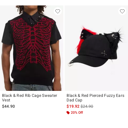
Black & Red Rib Cage Sweater
Black & Red Pierced Fuzzy Ears
Vest
Dad Cap
is sales price, the original p
$44.90
$19.92
$24.90
20% Off