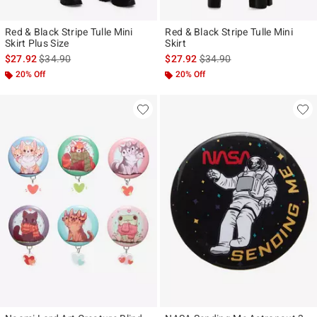
Red & Black Stripe Tulle Mini
Red & Black Stripe Tulle Mini
Skirt Plus Size
Skirt
is sales price, the original price is
is sales price, the original p
$27.92
$34.90
$27.92
$34.90
20% Off
20% Off