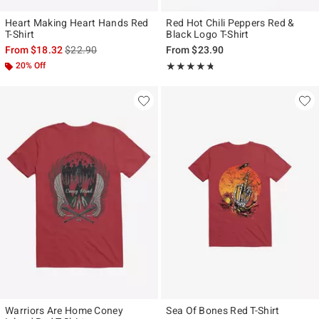
Heart Making Heart Hands Red
Red Hot Chili Peppers Red &
T-Shirt
Black Logo T-Shirt
is sales price, the original price is
From
$18.32
$22.90
From
$23.90
20% Off
Rating, 4.667 out of 5
★★★★★
★★★★★
Warriors Are Home Coney
Sea Of Bones Red T-Shirt