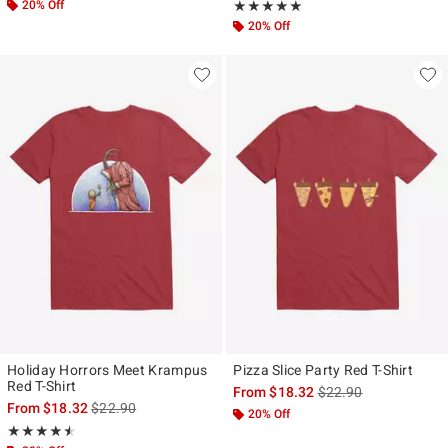
20% Off
Rating, 5 out of 5
★★★★★
★★★★★
20% Off
Holiday Horrors Meet Krampus
Pizza Slice Party Red T-Shirt
Red T-Shirt
is sales price, the ori
From
$18.32
$22.90
is sales price, the original price is
From
$18.32
$22.90
20% Off
Rating, 4.5 out of 5
★★★★★
★★★★★