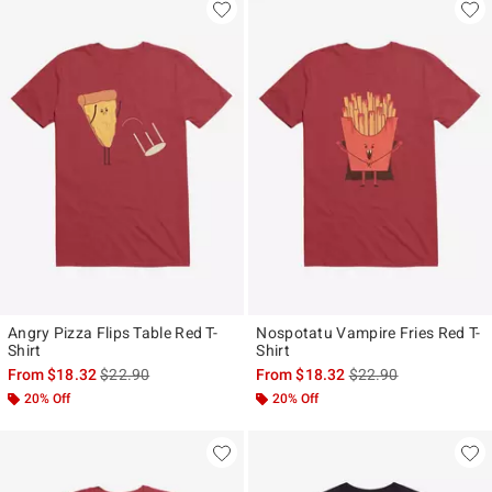
Angry Pizza Flips Table Red T-
Nospotatu Vampire Fries Red T-
Shirt
Shirt
is sales price, the original price is
is sales price, the ori
From
$18.32
$22.90
From
$18.32
$22.90
20% Off
20% Off