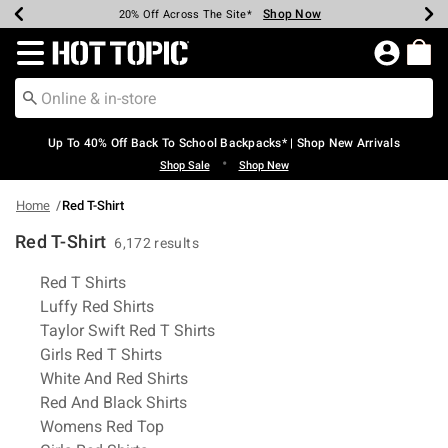
Shop Now
Shop Now
Shop Now
Shop Now
Shop Now
Shop Now
Earn Hot Cash Every $40 Spent*
Up To 50% Off Select Styles*
Up To 60% Off Clearance*
20% Off Across The Site*
Free Shipping Over $75*
Free Pickup In-Store*
Redirect to Hot Topic Home Page
Up To 40% Off Back To School Backpacks* | Shop New Arrivals
•
Shop Sale
Shop New
Home
Red T-Shirt
Red T-Shirt
6,172 results
Related Pages
Red T Shirts
Luffy Red Shirts
Taylor Swift Red T Shirts
Girls Red T Shirts
White And Red Shirts
Red And Black Shirts
Womens Red Top