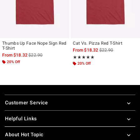
Thumbs Up Face Nope Sign Red
Cat Vs. Pizza Red T-Shirt
T-Shirt
is sales price, the ori
From
$18.32
$22.90
is sales price, the original price is
From
$18.32
$22.90
Rating, 5 out of 5
★★★★★
★★★★★
20% Off
20% Off
Footer
Customer Service
Helpful Links
About Hot Topic