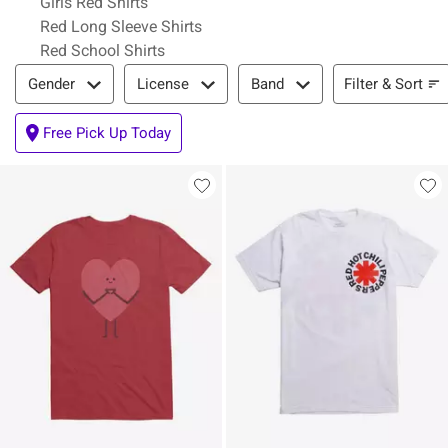
Girls Red Shirts
Red Long Sleeve Shirts
Red School Shirts
Filter & Sort
Filter & Sort
Gender
License
Band
Free Pick Up Today