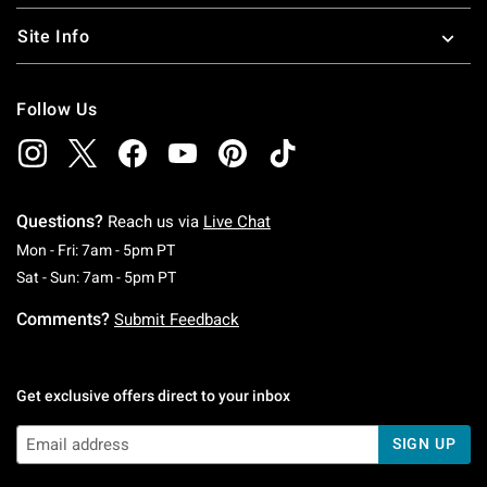
Site Info
Follow Us
Questions?
Reach us via
Live Chat
Monday To Friday: 7 AM To 5 PM Pacific Time
Mon - Fri: 7am - 5pm PT
Saturday To Sunday: 7 AM To 5 PM Pacific Ti
Sat - Sun: 7am - 5pm PT
Comments?
Submit Feedback
Get exclusive offers direct to your inbox
SIGN UP