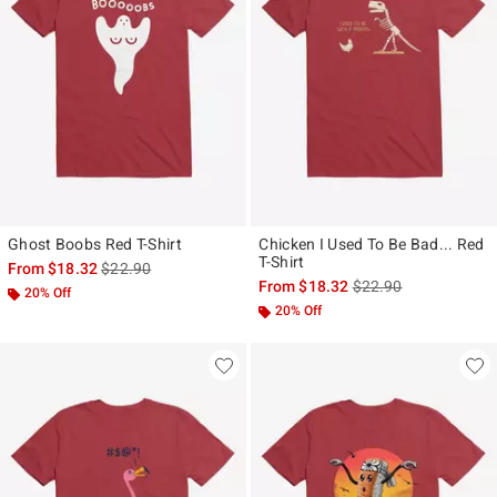
Ghost Boobs Red T-Shirt
Chicken I Used To Be Bad... Red
T-Shirt
is sales price, the original price is
From
$18.32
$22.90
is sales price, the ori
From
$18.32
$22.90
20% Off
20% Off