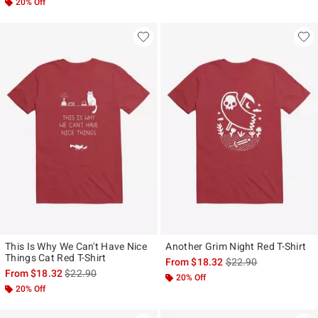
20% Off
This Is Why We Can't Have Nice
Another Grim Night Red T-Shirt
Things Cat Red T-Shirt
is sales price, the ori
From
$18.32
$22.90
is sales price, the original price is
From
$18.32
$22.90
20% Off
20% Off