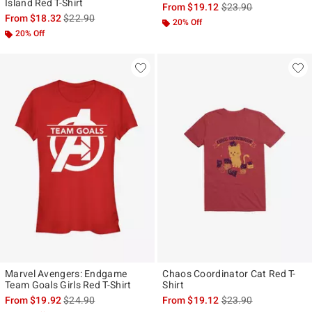
Island Red T-Shirt
is sales price, the ori
From
$19.12
$23.90
is sales price, the original price is
From
$18.32
$22.90
20% Off
20% Off
Marvel Avengers: Endgame
Chaos Coordinator Cat Red T-
Team Goals Girls Red T-Shirt
Shirt
is sales price, the original price is
is sales price, the ori
From
$19.92
$24.90
From
$19.12
$23.90