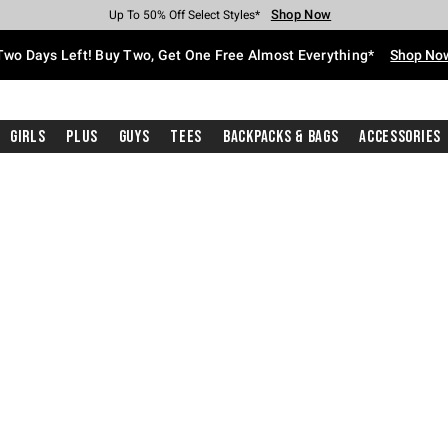
Shop Now
Shop Now
Shop Now
Shop Now
Shop Now
Shop Now
Free Shipping With $75 Purchase*
Earn Hot Cash Every $40 Spent*
Up To 50% Off Select Styles*
Up To 40% Off Backpacks*
Up To 60% Off Clearance*
Free Pickup In-Store*
Two Days Left! Buy Two, Get One Free Almost Everything*
Shop No
Girls
Plus
Guys
Tees
Backpacks & Bags
Accessories