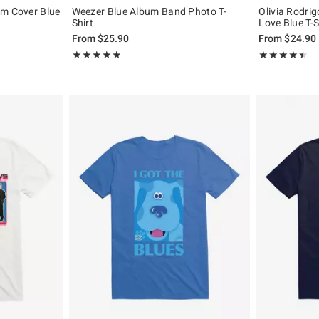
um Cover Blue
Weezer Blue Album Band Photo T-
Olivia Rodrig
Shirt
Love Blue T-S
From
$25.90
From
$24.90
Rating, 4.793 out of 5
Rating, 4.444 o
★★★★★
★★★★★
★★★★★
★★★★★