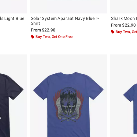
s Light Blue
Solar System Aparaat Navy Blue T-
Shark Moon B
Shirt
From
$22.90
From
$22.90
Buy Two, Get
Buy Two, Get One Free