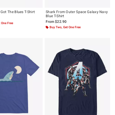
I Got The Blues T-Shirt
Shark From Outer Space Galaxy Navy
Blue T-Shirt
From
$22.90
 One Free
Buy Two, Get One Free