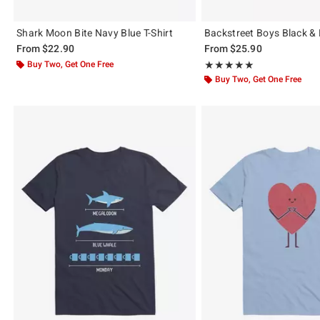
Shark Moon Bite Navy Blue T-Shirt
Backstreet Boys Black & B
From
$22.90
From
$25.90
Buy Two, Get One Free
Rating, 5 out of 5
★★★★★
★★★★★
Buy Two, Get One Free