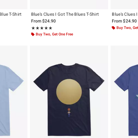
lue T-Shirt
Blue's Clues I Got The Blues T-Shirt
Blue's Clues 
From
$24.90
From
$24.90
Rating, 5 out of 5
Buy Two, Get
★★★★★
★★★★★
Buy Two, Get One Free