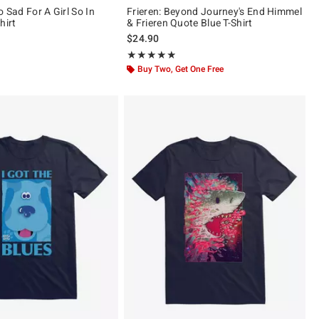
o Sad For A Girl So In
Frieren: Beyond Journey's End Himmel
hirt
& Frieren Quote Blue T-Shirt
$24.90
ut of 5
Rating, 4.824 out of 5
★★★★★
★★★★★
Buy Two, Get One Free