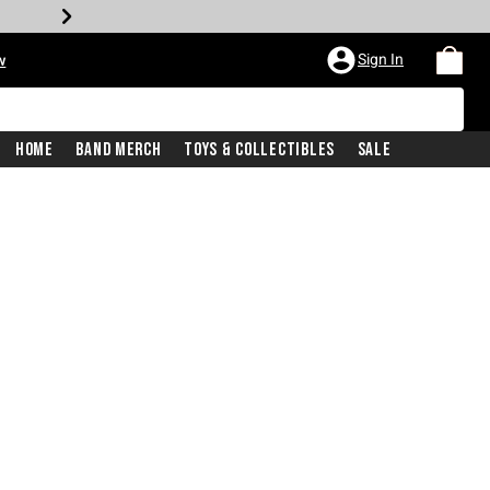
Sign In
w
Home
Band Merch
Toys & Collectibles
Sale