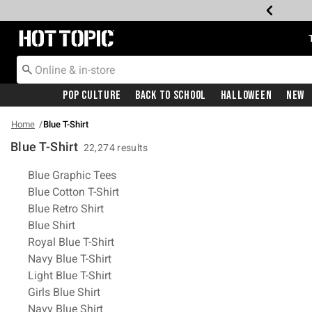
Redirect to Hot Topic Home Page
Pop Culture
Back To School
Halloween
New
Home
Blue T-Shirt
Blue T-Shirt
22,274 results
Related Pages
Blue Graphic Tees
Blue Cotton T-Shirt
Blue Retro Shirt
Blue Shirt
Royal Blue T-Shirt
Navy Blue T-Shirt
Light Blue T-Shirt
Girls Blue Shirt
Navy Blue Shirt