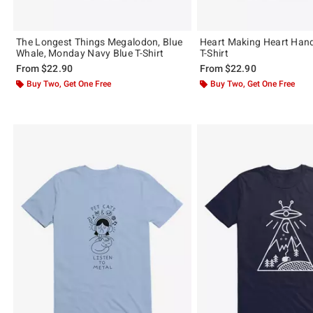
The Longest Things Megalodon, Blue
Heart Making Heart Hand
Whale, Monday Navy Blue T-Shirt
T-Shirt
From
$22.90
From
$22.90
Buy Two, Get One Free
Buy Two, Get One Free