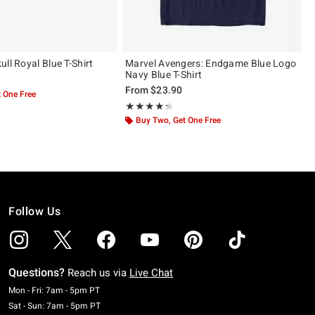
ll Royal Blue T-Shirt
Marvel Avengers: Endgame Blue Logo
Navy Blue T-Shirt
From
$23.90
 One Free
Rating, 4.3 out of 5
★★★★★
★★★★★
Buy Two, Get One Free
Follow Us
Questions?
Reach us via
Live Chat
Monday To Friday: 7 AM To 5 PM Pacific Time
Mon - Fri: 7am - 5pm PT
Saturday To Sunday: 7 AM To 5 PM Pacific Time
Sat - Sun: 7am - 5pm PT