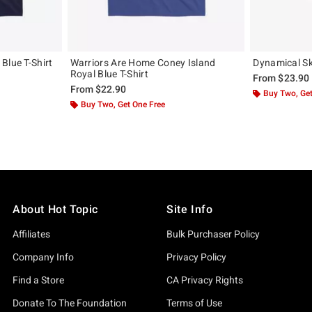
Blue T-Shirt
Warriors Are Home Coney Island
Dynamical Sku
Royal Blue T-Shirt
From
$23.90
From
$22.90
Buy Two, Get
Buy Two, Get One Free
About Hot Topic
Site Info
Affiliates
Bulk Purchaser Policy
Company Info
Privacy Policy
Find a Store
CA Privacy Rights
Donate To The Foundation
Terms of Use