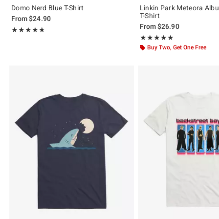
Domo Nerd Blue T-Shirt
Linkin Park Meteora Alb
T-Shirt
From
$24.90
From
$26.90
Rating, 4.739 out of 5
★★★★★
★★★★★
Rating, 5 out of 5
★★★★★
★★★★★
Buy Two, Get One Free