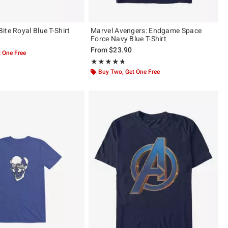
ite Royal Blue T-Shirt
Marvel Avengers: Endgame Space
Force Navy Blue T-Shirt
From
$23.90
 One Free
Rating, 4.714 out of 5
★★★★★
★★★★★
Buy Two, Get One Free