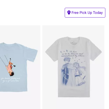
Free Pick Up Today