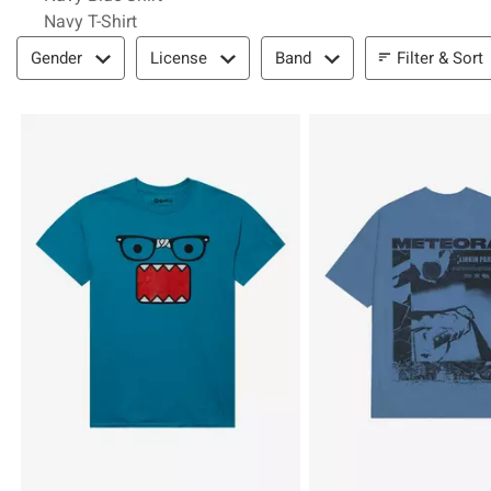
Navy T-Shirt
Filter & Sort
Filter & Sort
Gender
License
Band