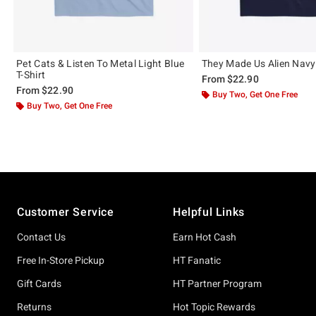
Pet Cats & Listen To Metal Light Blue
They Made Us Alien Navy 
T-Shirt
From
$22.90
From
$22.90
Buy Two, Get One Free
Buy Two, Get One Free
Footer
Customer Service
Helpful Links
Contact Us
Earn Hot Cash
Free In-Store Pickup
HT Fanatic
Gift Cards
HT Partner Program
Returns
Hot Topic Rewards