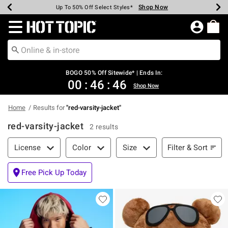
Shop Now
Shop Now
Shop Now
Shop Now
Shop Now
Shop Now
Earn Hot Cash Every $40 Spent*
Up To 50% Off Select Styles*
Up To 40% Off Backpacks*
Up To 60% Off Clearance*
Free Shipping Over $75*
Free Pickup In-Store*
Redirect to Hot Topic Home Page
BOGO 50% Off Sitewide* | Ends In:
00
:
46
:
46
Shop Now
Home
Results for
"
red-varsity-jacket
"
red-varsity-jacket
2 results
Filter & Sort
Filter & Sort
License
Color
Size
Free Pick Up Today