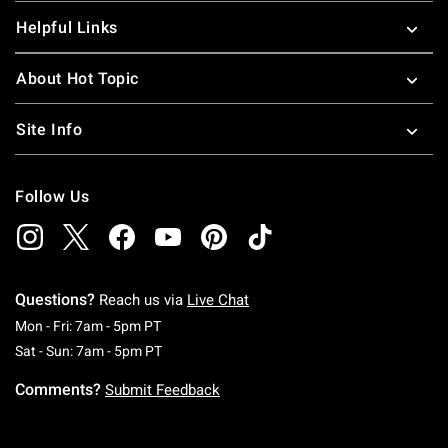
Helpful Links
About Hot Topic
Site Info
Follow Us
Questions?
Reach us via
Live Chat
Monday To Friday: 7 AM To 5 PM Pacific Time
Mon - Fri: 7am - 5pm PT
Saturday To Sunday: 7 AM To 5 PM Pacific Ti
Sat - Sun: 7am - 5pm PT
Comments?
Submit Feedback