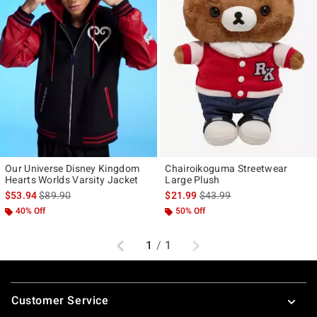
Our Universe Disney Kingdom
Chairoikoguma Streetwear
Hearts Worlds Varsity Jacket
Large Plush
is sales price, the original price is
is sales price, the original p
$53.94
$89.90
$21.99
$43.99
40% Off
50% Off
Previous
Next
1
/
1
Footer
Customer Service