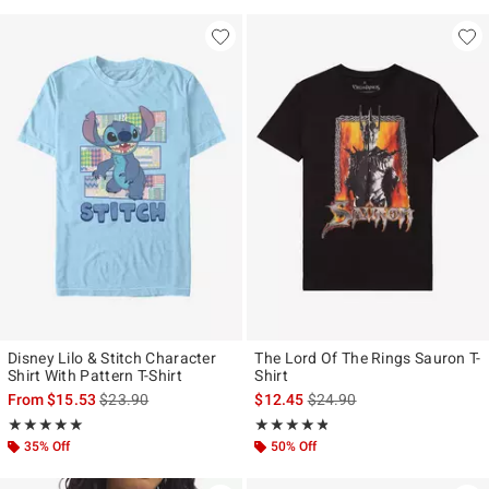
Disney Lilo & Stitch Character
The Lord Of The Rings Sauron T-
Shirt With Pattern T-Shirt
Shirt
is sales price, the original price is
is sales price, the original p
From
$15.53
$23.90
$12.45
$24.90
Rating, 5 out of 5
Rating, 4.75 out of 5
★★★★★
★★★★★
★★★★★
★★★★★
35% Off
50% Off