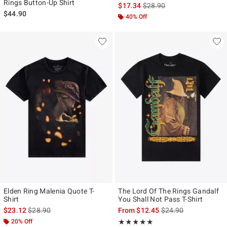
Rings Button-Up Shirt
is sales price, the original p
$17.34
$28.90
$44.90
40% Off
Elden Ring Malenia Quote T-
The Lord Of The Rings Gandalf
Shirt
You Shall Not Pass T-Shirt
is sales price, the original price is
is sales price, the ori
$23.12
$28.90
From
$12.45
$24.90
20% Off
Rating, 5 out of 5
★★★★★
★★★★★