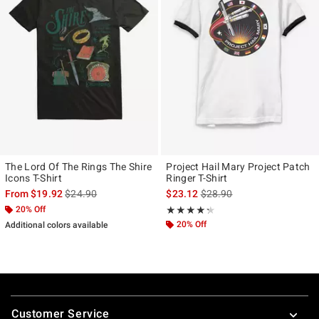
The Lord Of The Rings The Shire
Project Hail Mary Project Patch
Icons T-Shirt
Ringer T-Shirt
is sales price, the original price is
is sales price, the original p
From
$19.92
$24.90
$23.12
$28.90
20% Off
Rating, 4.286 out of 5
★★★★★
★★★★★
20% Off
Additional colors available
Footer
Customer Service