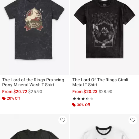
The Lord of the Rings Prancing
The Lord Of The Rings Gimli
Pony Mineral Wash T-Shirt
Metal T-Shirt
is sales price, the original price is
is sales price, the ori
From
$20.72
$25.90
From
$20.23
$28.90
20% Off
Rating, 3.333 out of 5
★★★★★
★★★★★
30% Off