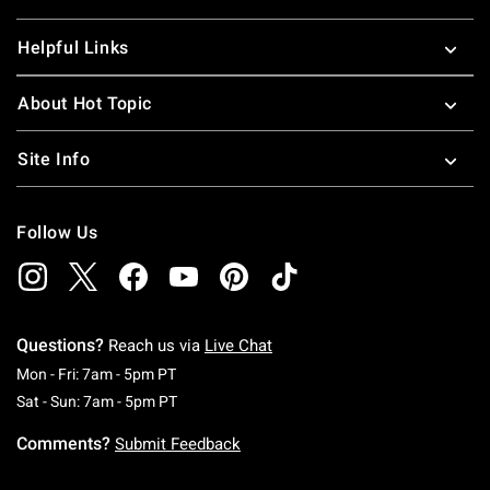
Helpful Links
About Hot Topic
Site Info
Follow Us
Questions?
Reach us via
Live Chat
Monday To Friday: 7 AM To 5 PM Pacific Time
Mon - Fri: 7am - 5pm PT
Saturday To Sunday: 7 AM To 5 PM Pacific Ti
Sat - Sun: 7am - 5pm PT
Comments?
Submit Feedback