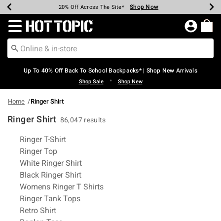
Shop Now
Shop Now
Shop Now
Shop Now
Shop Now
Shop Now
Earn Hot Cash Every $40 Spent*
Up To 50% Off Select Styles*
Up To 60% Off Clearance*
20% Off Across The Site*
Free Shipping Over $75*
Free Pickup In-Store*
Redirect to Hot Topic Home Page
Up To 40% Off Back To School Backpacks* | Shop New Arrivals
•
Shop Sale
Shop New
Home
Ringer Shirt
Ringer Shirt
86,047 results
Related Pages
Ringer T-Shirt
Ringer Top
White Ringer Shirt
Black Ringer Shirt
Womens Ringer T Shirts
Ringer Tank Tops
Retro Shirt