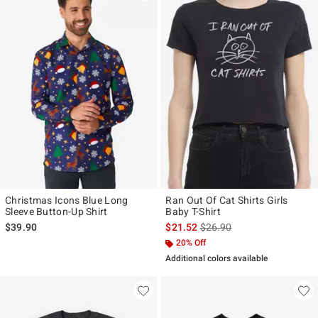
Christmas Icons Blue Long
Ran Out Of Cat Shirts Girls
Sleeve Button-Up Shirt
Baby T-Shirt
is sales price, the original p
$39.90
$21.52
$26.90
20% Off
Additional colors available