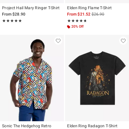
Project Hail Mary Ringer T-Shirt
Elden Ring Flame T-Shirt
is sales price, the ori
From
$28.90
From
$21.52
$26.90
Rating, 5 out of 5
Rating, 4.692 out of 5
★★★★★
★★★★★
★★★★★
★★★★★
20% Off
Sonic The Hedgehog Retro
Elden Ring Radagon T-Shirt