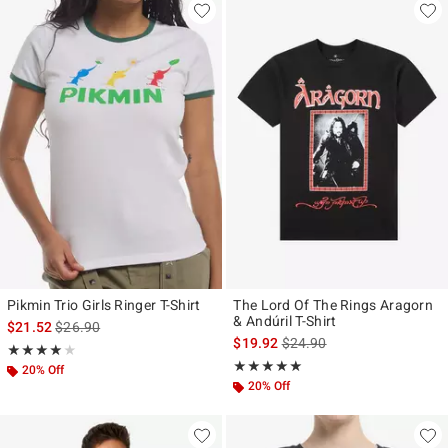
Pikmin Trio Girls Ringer T-Shirt
The Lord Of The Rings Aragorn
& Andúril T-Shirt
is sales price, the original price is
$21.52
$26.90
is sales price, the original p
$19.92
$24.90
Rating, 4 out of 5
★★★★★
★★★★★
Rating, 5 out of 5
★★★★★
★★★★★
20% Off
20% Off