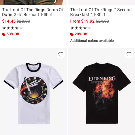
The Lord Of The Rings Doors Of
The Lord Of The Rings™ Second
Durin Girls Burnout T-Shirt
Breakfast™ T-Shirt
is sales price, the original price is
is sales price, the ori
$14.45
$28.90
From
$19.92
$24.90
Rating, 4 out of 5
Rating, 4 out of 5
★★★★★
★★★★★
★★★★★
★★★★★
50% Off
20% Off
Additional colors available