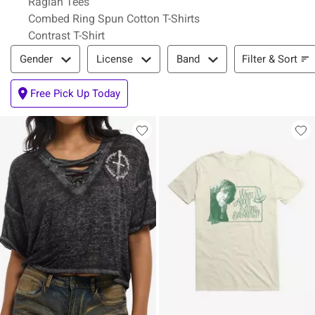
Raglan Tees
Combed Ring Spun Cotton T-Shirts
Contrast T-Shirt
Filter & Sort
Filter & Sort
Gender
License
Band
Free Pick Up Today