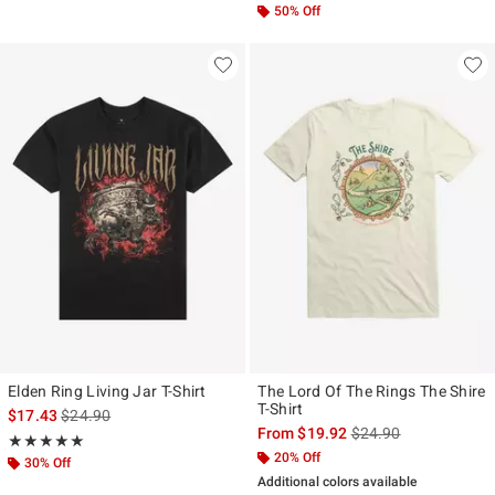
50% Off
Elden Ring Living Jar T-Shirt
The Lord Of The Rings The Shire
T-Shirt
is sales price, the original price is
$17.43
$24.90
is sales price, the ori
From
$19.92
$24.90
Rating, 5 out of 5
★★★★★
★★★★★
20% Off
30% Off
Additional colors available