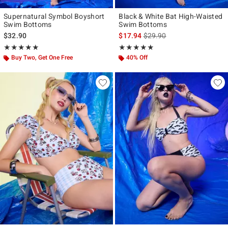
Supernatural Symbol Boyshort
Black & White Bat High-Waisted
Swim Bottoms
Swim Bottoms
is sales price, the original p
$32.90
$17.94
$29.90
Rating, 5 out of 5
Rating, 4.857 out of 5
★★★★★
★★★★★
★★★★★
★★★★★
Buy Two, Get One Free
40% Off