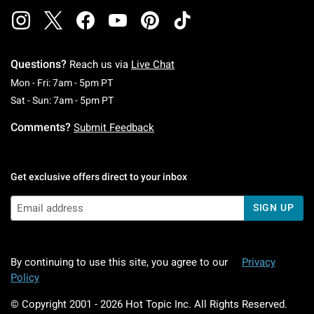
Questions?
Reach us via
Live Chat
Monday To Friday: 7 AM To 5 PM Pacific Time
Mon - Fri: 7am - 5pm PT
Saturday To Sunday: 7 AM To 5 PM Pacific Ti
Sat - Sun: 7am - 5pm PT
Comments?
Submit Feedback
Get exclusive offers direct to your inbox
SIGN UP
By continuing to use this site, you agree to our
Privacy
Policy
© Copyright 2001 -
2026
Hot Topic Inc. All Rights Reserved.