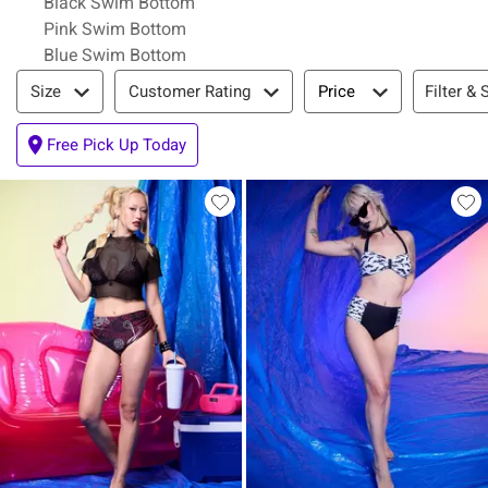
Black Swim Bottom
Pink Swim Bottom
Blue Swim Bottom
Filter & Sort
Filter & 
Size
Customer Rating
Price
Free Pick Up Today