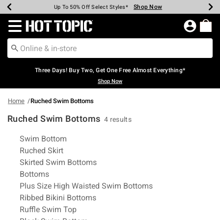
Shop Now
Shop Now
Shop Now
Shop Now
Shop Now
Shop Now
Earn Hot Cash Every $40 Spent*
Up To 50% Off Select Styles*
Up To 40% Off Backpacks*
Up To 60% Off Clearance*
Free Shipping Over $75*
Free Pickup In-Store*
Redirect to Hot Topic Home Page
Three Days! Buy Two, Get One Free Almost Everything*
Shop Now
Home
Ruched Swim Bottoms
Ruched Swim Bottoms
4 results
Related Pages
Swim Bottom
Ruched Skirt
Skirted Swim Bottoms
Bottoms
Plus Size High Waisted Swim Bottoms
Ribbed Bikini Bottoms
Ruffle Swim Top