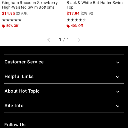
Gingham Raccoon Strawberry
Black & White Bat Halter Swim
High-Waisted Swim Bottoms
Top
is sales price, the original price is
is sales price, the original p
$14.95
$29.90
$17.94
$29.90
Rating, 4.8 out of 5
Rating, 4.375 out of 5
★★★★★
★★★★★
★★★★★
★★★★★
50% Off
40% Off
Previous
Next
1
/
1
Footer
Customer Service
Helpful Links
About Hot Topic
Site Info
Follow Us