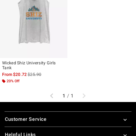
Wicked Shiz University Girls
Tank
is sales price, the original price is
From
$20.72
$25.90
20% Off
Previous
Next
1
/
1
Footer
Customer Service
Helpful Links