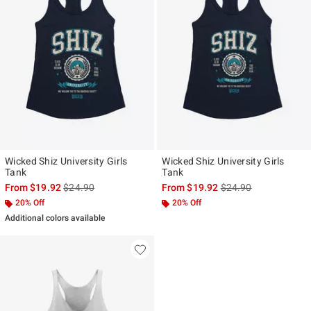
Wicked Shiz University Girls
Wicked Shiz University Girls
Tank
Tank
is sales price, the original price is
is sales price, the ori
From
$19.92
$24.90
From
$19.92
$24.90
20% Off
20% Off
Additional colors available