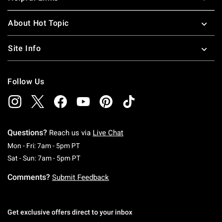
About Hot Topic
Site Info
Follow Us
Questions?
Reach us via
Live Chat
Monday To Friday: 7 AM To 5 PM Pacific Time
Mon - Fri: 7am - 5pm PT
Saturday To Sunday: 7 AM To 5 PM Pacific Ti
Sat - Sun: 7am - 5pm PT
Comments?
Submit Feedback
Get exclusive offers direct to your inbox