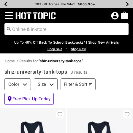
Shop Now
Shop Now
Shop Now
Shop Now
Shop Now
Shop Now
Earn Hot Cash Every $40 Spent*
Up To 50% Off Select Styles*
Up To 60% Off Clearance*
20% Off Across The Site*
Free Shipping Over $75*
Free Pickup In-Store*
Redirect to Hot Topic Home Page
Up To 40% Off Back To School Backpacks* | Shop New Arrivals
•
Shop Sale
Shop New
Home
Results for
"
shiz-university-tank-tops
"
shiz-university-tank-tops
3 results
Filter & Sort
Filter & Sort
Color
Size
Free Pick Up Today