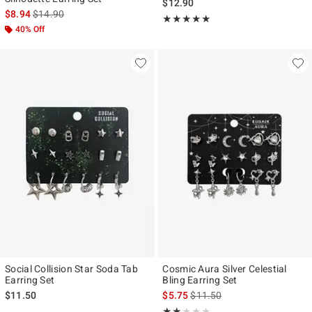
$12.90
is sales price, the original price is
$8.94
$14.90
Rating, 5 out of 5
★★★★★
★★★★★
40% Off
Social Collision Star Soda Tab
Cosmic Aura Silver Celestial
Earring Set
Bling Earring Set
is sales price, the original pr
$11.50
$5.75
$11.50
Rating, 2 out of 5
★★★★★
★★★★★