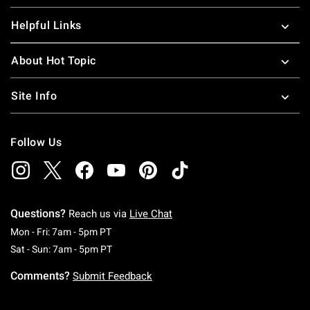
Helpful Links
About Hot Topic
Site Info
Follow Us
Questions?
Reach us via
Live Chat
Monday To Friday: 7 AM To 5 PM Pacific Time
Mon - Fri: 7am - 5pm PT
Saturday To Sunday: 7 AM To 5 PM Pacific Ti
Sat - Sun: 7am - 5pm PT
Comments?
Submit Feedback