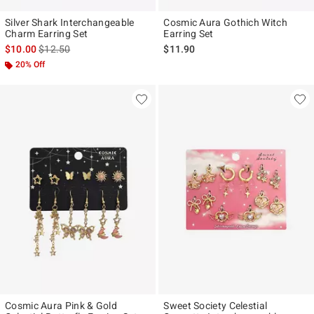
Silver Shark Interchangeable
Cosmic Aura Gothich Witch
Charm Earring Set
Earring Set
is sales price, the original price is
$10.00
$12.50
$11.90
20% Off
Cosmic Aura Pink & Gold
Sweet Society Celestial