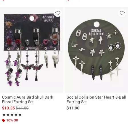
Cosmic Aura Bird Skull Dark
Social Collision Star Heart 8-Ball
Floral Earring Set
Earring Set
is sales price, the original price is
$10.35
$11.50
$11.90
Rating, 4.75 out of 5
★★★★★
★★★★★
10% Off