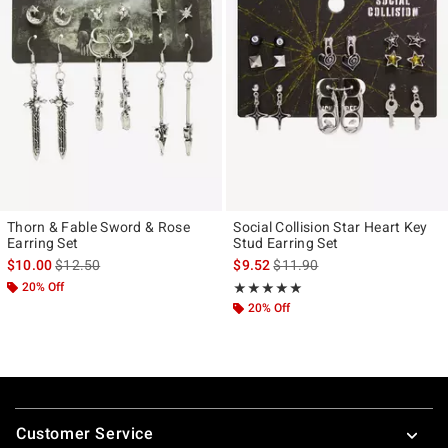
Thorn & Fable Sword & Rose
Social Collision Star Heart Key
Earring Set
Stud Earring Set
is sales price, the original price is
is sales price, the original pr
$10.00
$12.50
$9.52
$11.90
20% Off
Rating, 5 out of 5
★★★★★
★★★★★
20% Off
Footer
Customer Service