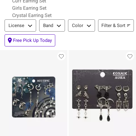
Cuff Earring Set
Girls Earring Set
Crystal Earring Set
Filter & Sort
Filter & Sort
License
Band
Color
Free Pick Up Today