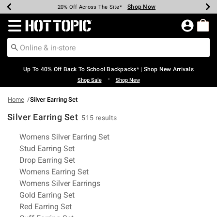
Shop Now
Shop Now
Shop Now
Shop Now
Shop Now
Shop Now
Earn Hot Cash Every $40 Spent*
Up To 50% Off Select Styles*
Up To 60% Off Clearance*
20% Off Across The Site*
Free Shipping Over $75*
Free Pickup In-Store*
Redirect to Hot Topic Home Page
Up To 40% Off Back To School Backpacks* | Shop New Arrivals
•
Shop Sale
Shop New
Home
Silver Earring Set
Silver Earring Set
515 results
Related Pages
Womens Silver Earring Set
Stud Earring Set
Drop Earring Set
Womens Earring Set
Womens Silver Earrings
Gold Earring Set
Red Earring Set