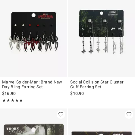
Marvel Spider-Man: Brand New
Social Collision Star Cluster
Day Bling Earring Set
Cuff Earring Set
$16.90
$10.90
Rating, 5 out of 5
★★★★★
★★★★★