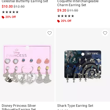
Celestial Butterfly Earring Set
Coquette Interchangeable
Charm Earring Set
is sales price, the original price is
$10.00
$12.50
is sales price, the original pr
$9.20
$11.50
Rating, 5 out of 5
★★★★★
★★★★★
Rating, 5 out of 5
★★★★★
★★★★★
20% Off
20% Off
Disney Princess Silver
Shark Type Earring Set
Silhouette Earring Set