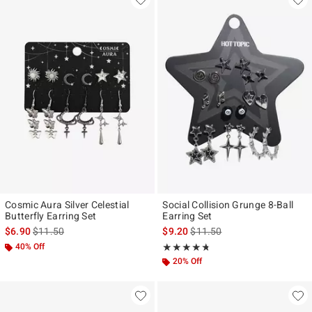
Cosmic Aura Silver Celestial
Social Collision Grunge 8-Ball
Butterfly Earring Set
Earring Set
is sales price, the original price is
is sales price, the original pr
$6.90
$11.50
$9.20
$11.50
40% Off
Rating, 4.667 out of 5
★★★★★
★★★★★
20% Off