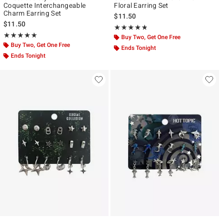
Coquette Interchangeable
Floral Earring Set
Charm Earring Set
$11.50
$11.50
Rating, 4.75 out of 5
★★★★★
★★★★★
Rating, 5 out of 5
★★★★★
★★★★★
Buy Two, Get One Free
Buy Two, Get One Free
Ends Tonight
Ends Tonight