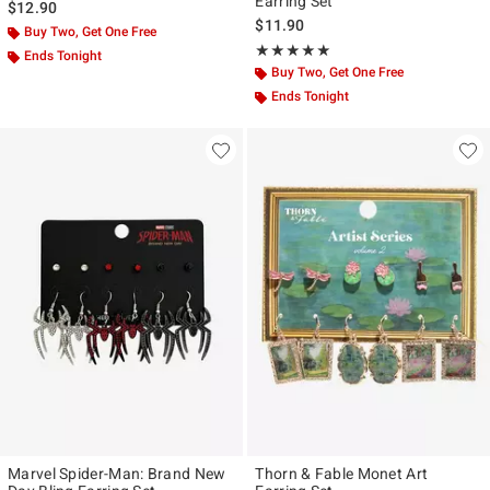
Earring Set
$12.90
$11.90
Buy Two, Get One Free
Rating, 5 out of 5
★★★★★
★★★★★
Ends Tonight
Buy Two, Get One Free
Ends Tonight
Marvel Spider-Man: Brand New
Thorn & Fable Monet Art