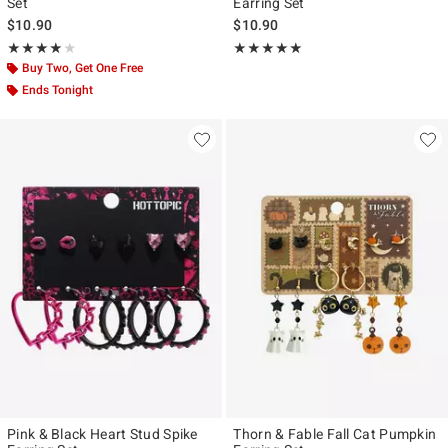
Set
Earring Set
$10.90
$10.90
Rating, 4 out of 5
Rating, 5 out of 5
★★★★★
★★★★★
★★★★★
★★★★★
Buy Two, Get One Free
Ends Tonight
Pink & Black Heart Stud Spike
Thorn & Fable Fall Cat Pumpkin