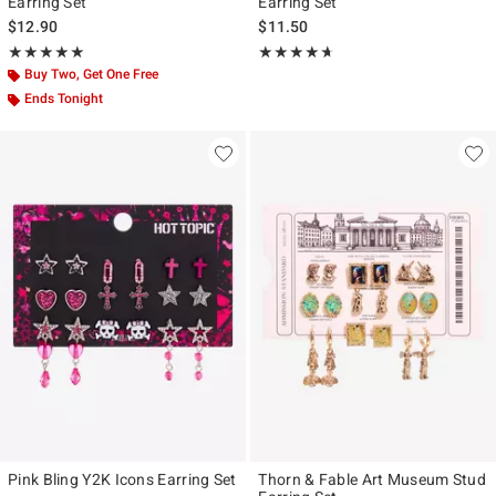
Earring Set
Earring Set
$12.90
$11.50
Rating, 5 out of 5
Rating, 4.625 out of 5
★★★★★
★★★★★
★★★★★
★★★★★
Buy Two, Get One Free
Ends Tonight
Pink Bling Y2K Icons Earring Set
Thorn & Fable Art Museum Stud