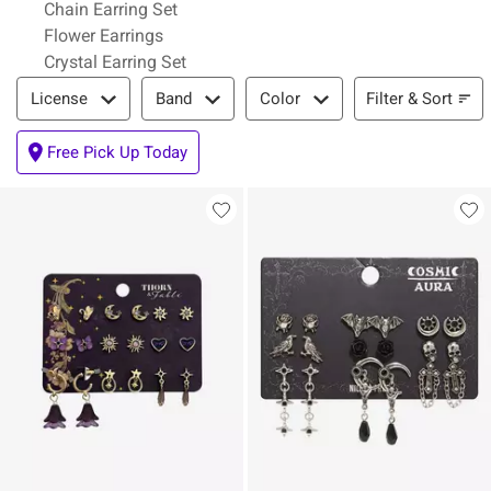
Chain Earring Set
Flower Earrings
Crystal Earring Set
Filter & Sort
Filter & Sort
License
Band
Color
Free Pick Up Today