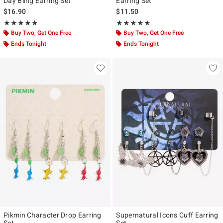
Day Bling Earring Set
Earring Set
$16.90
$11.50
Rating, 4.75 out of 5
Rating, 4.857 out of 5
★★★★★
★★★★★
★★★★★
★★★★★
Buy Two, Get One Free
Buy Two, Get One Free
Ends Tonight
Ends Tonight
Pikmin Character Drop Earring
Supernatural Icons Cuff Earring
Set
Set