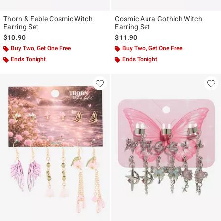
Thorn & Fable Cosmic Witch
Cosmic Aura Gothich Witch
Earring Set
Earring Set
$10.90
$11.90
Buy Two, Get One Free
Buy Two, Get One Free
Ends Tonight
Ends Tonight