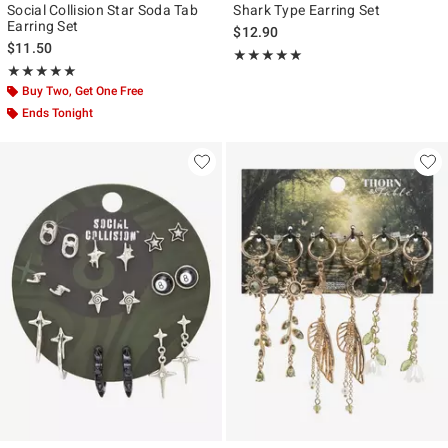
Social Collision Star Soda Tab
Shark Type Earring Set
Earring Set
$12.90
$11.50
Rating, 5 out of 5
★★★★★
★★★★★
Rating, 5 out of 5
★★★★★
★★★★★
Buy Two, Get One Free
Ends Tonight