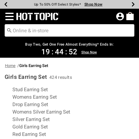
Shop Now
Shop Now
Shop Now
Shop Now
Shop Now
Shop Now
Earn Hot Cash Every $40 Spent*
Up To 50% Off Select Styles*
Up To 40% Off Backpacks*
Up To 60% Off Clearance*
Free Shipping Over $75*
Free Pickup In-Store*
Redirect to Hot Topic Home Page
Buy Two, Get One Free Almost Everything* Ends In:
19
:
44
:
52
Shop Now
Home
Girls Earring Set
Girls Earring Set
424 results
Related Pages
Stud Earring Set
Womens Earring Set
Drop Earring Set
Womens Silver Earring Set
Silver Earring Set
Gold Earring Set
Red Earring Set