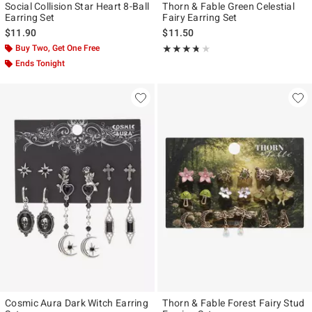
Social Collision Star Heart 8-Ball
Thorn & Fable Green Celestial
Earring Set
Fairy Earring Set
$11.90
$11.50
Buy Two, Get One Free
Rating, 3.667 out of 5
★★★★★
★★★★★
Ends Tonight
Cosmic Aura Dark Witch Earring
Thorn & Fable Forest Fairy Stud