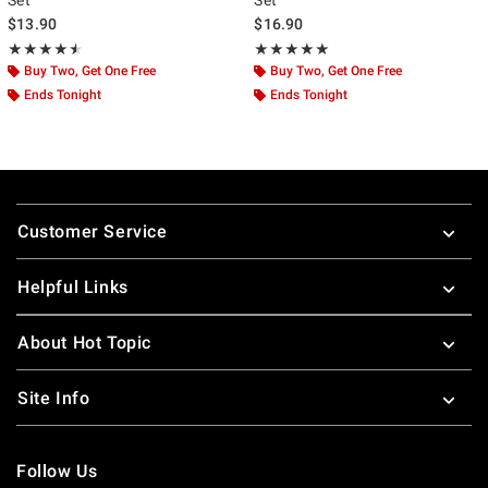
$13.90
$16.90
Rating, 4.5 out of 5
Rating, 5 out of 5
★★★★★
★★★★★
★★★★★
★★★★★
Buy Two, Get One Free
Buy Two, Get One Free
Ends Tonight
Ends Tonight
Footer
Customer Service
Helpful Links
About Hot Topic
Site Info
Follow Us