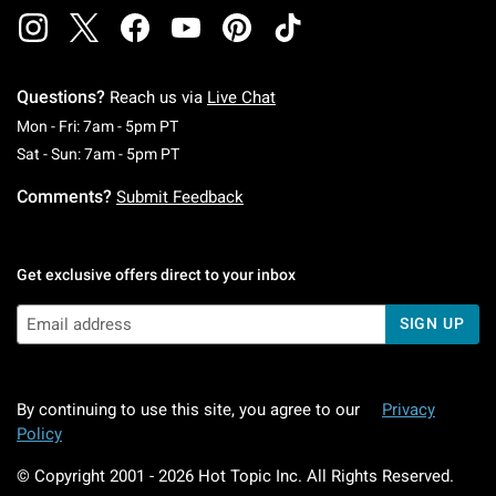
Questions?
Reach us via
Live Chat
Monday To Friday: 7 AM To 5 PM Pacific Time
Mon - Fri: 7am - 5pm PT
Saturday To Sunday: 7 AM To 5 PM Pacific Ti
Sat - Sun: 7am - 5pm PT
Comments?
Submit Feedback
Get exclusive offers direct to your inbox
SIGN UP
By continuing to use this site, you agree to our
Privacy
Policy
© Copyright 2001 -
2026
Hot Topic Inc. All Rights Reserved.