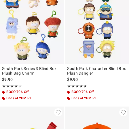
South Park Series 3 Blind Box
South Park Character Blind Box
Plush Bag Charm
Plush Dangler
$9.90
$9.90
Rating, 4 out of 5
Rating, 4.667 out of 5
★★★★★
★★★★★
★★★★★
★★★★★
BOGO 70% Off
BOGO 70% Off
Ends at 2PM PT
Ends at 2PM PT