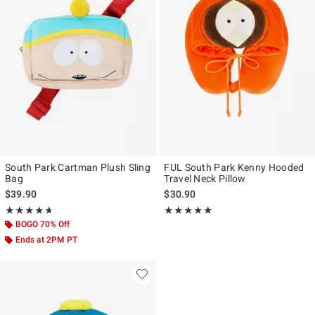
South Park Cartman Plush Sling
FUL South Park Kenny Hooded
Bag
Travel Neck Pillow
$39.90
$30.90
Rating, 4.667 out of 5
Rating, 5 out of 5
★★★★★
★★★★★
★★★★★
★★★★★
BOGO 70% Off
Ends at 2PM PT