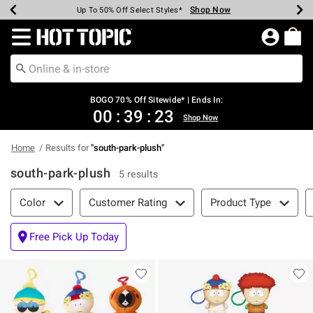
Shop Now
Shop Now
Shop Now
Shop Now
Shop Now
Shop Now
Earn Hot Cash Every $40 Spent*
Up To 50% Off Select Styles*
Up To 40% Off Backpacks*
Up To 60% Off Clearance*
Free Shipping Over $75*
Free Pickup In-Store*
Redirect to Hot Topic Home Page
BOGO 70% Off Sitewide* | Ends In:
00
:
39
:
23
Shop Now
Home
Results for
"
south-park-plush
"
south-park-plush
5 results
Filter & Sort
Color
Customer Rating
Product Type
Free Pick Up Today