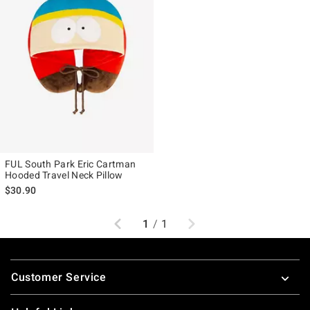
FUL South Park Eric Cartman
Hooded Travel Neck Pillow
$30.90
Previous
Next
1
/
1
Footer
Customer Service