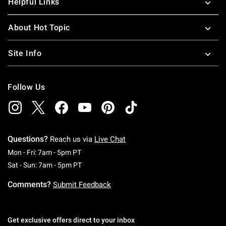
Helpful Links
About Hot Topic
Site Info
Follow Us
Questions?
Reach us via
Live Chat
Monday To Friday: 7 AM To 5 PM Pacific Time
Mon - Fri: 7am - 5pm PT
Saturday To Sunday: 7 AM To 5 PM Pacific Ti
Sat - Sun: 7am - 5pm PT
Comments?
Submit Feedback
Get exclusive offers direct to your inbox