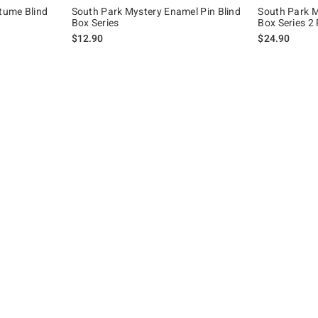
tume Blind
South Park Mystery Enamel Pin Blind
South Park M
Box Series
Box Series 2
iginal price is
$12.90
$24.90