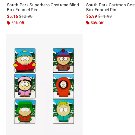
South Park Superhero Costume Blind
South Park Cartman Cos
Box Enamel Pin
Box Enamel Pin
is sales price, the original price is
is sales price, the or
$5.16
$12.90
$5.99
$11.99
60% Off
50% Off