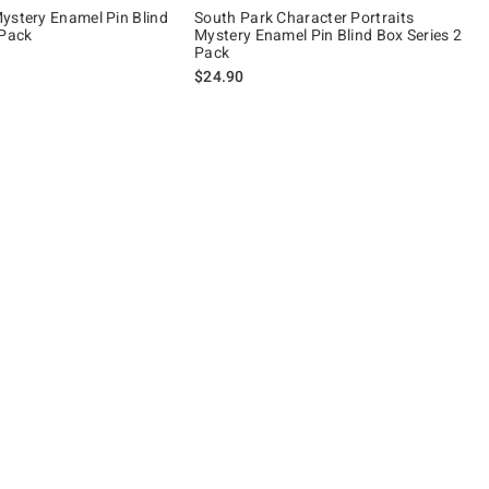
ystery Enamel Pin Blind
South Park Character Portraits
 Pack
Mystery Enamel Pin Blind Box Series 2
Pack
$24.90