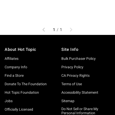
Previous
Next
1
/
1
About Hot Topic
Site Info
Affiliates
Bulk Purchaser Policy
Company Info
Privacy Policy
Find a Store
CA Privacy Rights
Donate To The Foundation
Terms of Use
Hot Topic Foundation
Accessibility Statement
Jobs
Sitemap
Do Not Sell or Share My
Officially Licensed
Personal Information