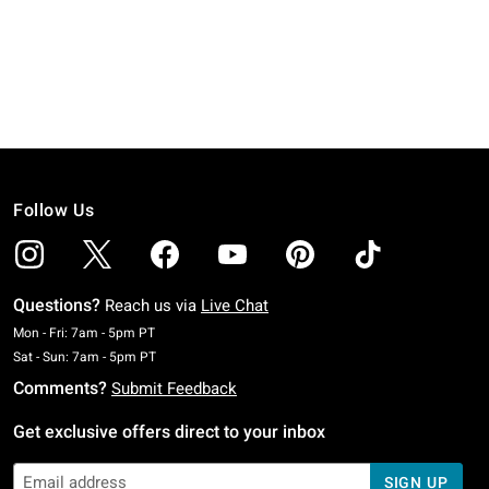
Follow Us
Questions?
Reach us via
Live Chat
Monday To Friday: 7 AM To 5 PM Pacific Time
Mon - Fri: 7am - 5pm PT
Saturday To Sunday: 7 AM To 5 PM Pacific Time
Sat - Sun: 7am - 5pm PT
Comments?
Submit Feedback
Get exclusive offers direct to your inbox
SIGN UP