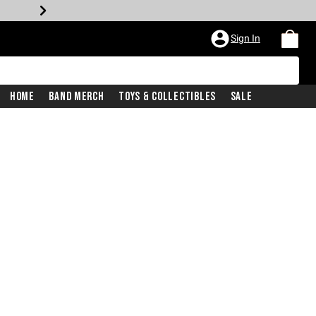
Sign In
Home
Band Merch
Toys & Collectibles
Sale