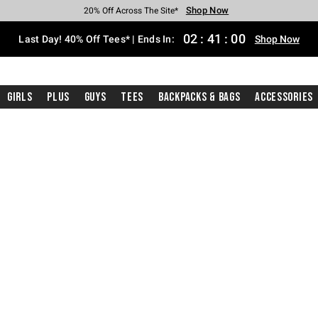
Shop Now
Shop Now
Shop Now
Shop Now
Shop Now
Shop Now
Shop Now
Free Shipping With $75 Purchase*
Earn Hot Cash Every $40 Spent*
Up To 50% Off Select Styles*
Up To 40% Off Backpacks*
Up To 60% Off Clearance*
20% Off Across The Site*
Free Pickup In-Store*
02
:
41
:
00
Last Day! 40% Off Tees* | Ends In:
Shop Now
Girls
Plus
Guys
Tees
Backpacks & Bags
Accessories