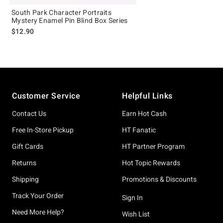
South Park Character Portraits
Mystery Enamel Pin Blind Box Series
$12.90
Footer
Customer Service
Helpful Links
Contact Us
Earn Hot Cash
Free In-Store Pickup
HT Fanatic
Gift Cards
HT Partner Program
Returns
Hot Topic Rewards
Shipping
Promotions & Discounts
Track Your Order
Sign In
Need More Help?
Wish List