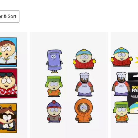
er & Sort