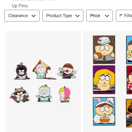
Up Pins
Filter & Sort
Filt
Clearance
Product Type
Price