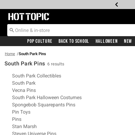
Redirect to Hot Topic Home Page
Pop Culture
Back To School
Halloween
New
Home
South Park Pins
South Park Pins
6 results
Related Pages
South Park Collectibles
South Park
Vecna Pins
South Park Halloween Costumes
Spongebob Squarepants Pins
Pin Toys
Pins
Stan Marsh
Steven Universe Pins