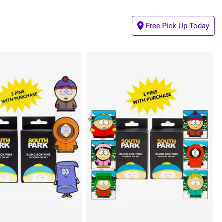
Free Pick Up Today