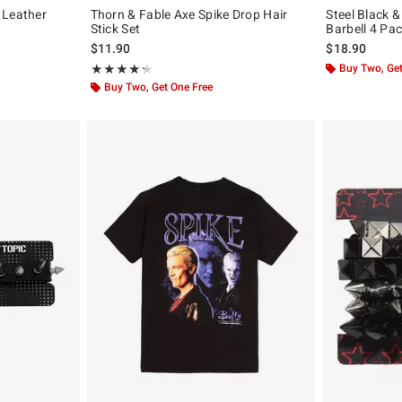
 Leather
Thorn & Fable Axe Spike Drop Hair
Steel Black 
Stick Set
Barbell 4 Pa
$11.90
$18.90
Rating, 4.333 out of 5
Buy Two, Get
★★★★★
★★★★★
Buy Two, Get One Free