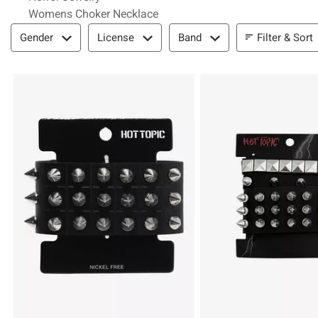
Womens Choker Necklace
Filter & Sort
Filter & Sort
Gender
License
Band