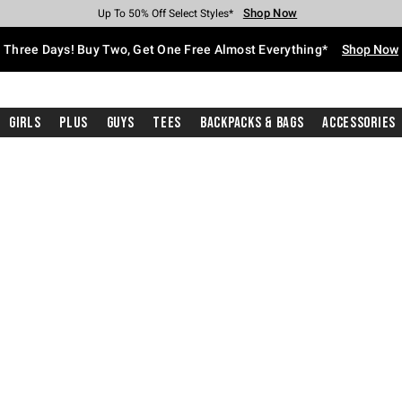
Shop Now
Shop Now
Shop Now
Shop Now
Shop Now
Shop Now
Free Shipping With $75 Purchase*
Earn Hot Cash Every $40 Spent*
Up To 50% Off Select Styles*
Up To 40% Off Backpacks*
Up To 60% Off Clearance*
Free Pickup In-Store*
Three Days! Buy Two, Get One Free Almost Everything*
Shop Now
Girls
Plus
Guys
Tees
Backpacks & Bags
Accessories