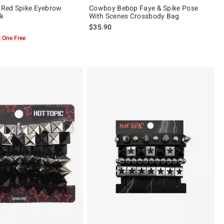
& Red Spike Eyebrow
Cowboy Bebop Faye & Spike Pose
ck
With Scenes Crossbody Bag
$35.90
 One Free