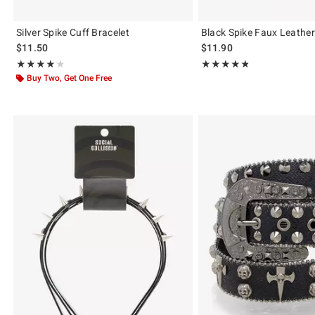
Silver Spike Cuff Bracelet
Black Spike Faux Leathe
$11.50
$11.90
Rating, 4.167 out of 5
Rating, 4.783 out of 5
★★★★★
★★★★★
★★★★★
★★★★★
Buy Two, Get One Free