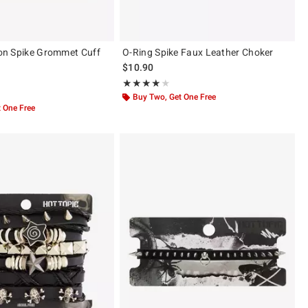
sion Spike Grommet Cuff
O-Ring Spike Faux Leather Choker
$10.90
Rating, 4 out of 5
★★★★★
★★★★★
 5
Buy Two, Get One Free
 One Free