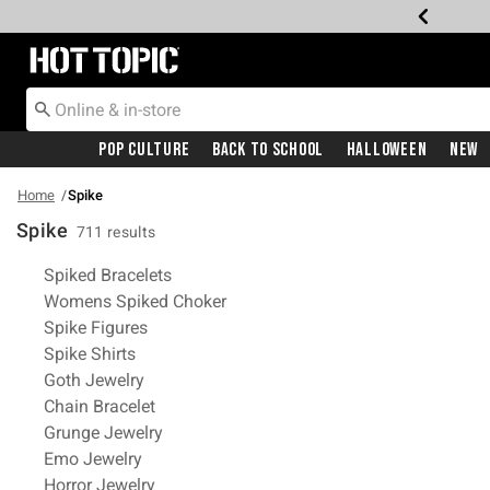
Redirect to Hot Topic Home Page
Pop Culture
Back To School
Halloween
New
Home
Spike
Spike
711 results
Related Pages
Spiked Bracelets
Womens Spiked Choker
Spike Figures
Spike Shirts
Goth Jewelry
Chain Bracelet
Grunge Jewelry
Emo Jewelry
Horror Jewelry