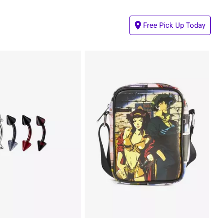
Free Pick Up Today