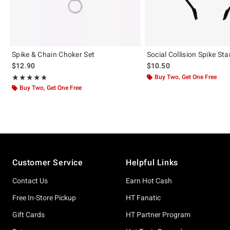
Spike & Chain Choker Set
Social Collision Spike S
$12.90
$10.50
Rating, 4.691 out of 5
Buy Two, Get One Free
★★★★★
★★★★★
Buy Two, Get One Free
Footer
Customer Service
Helpful Links
Contact Us
Earn Hot Cash
Free In-Store Pickup
HT Fanatic
Gift Cards
HT Partner Program