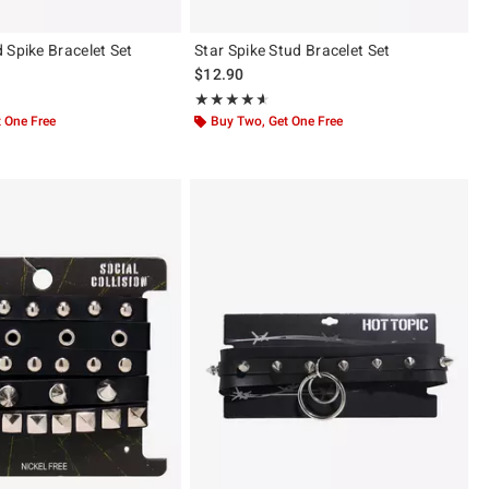
 Spike Bracelet Set
Star Spike Stud Bracelet Set
$12.90
ut of 5
Rating, 4.536 out of 5
★★★★★
★★★★★
 One Free
Buy Two, Get One Free