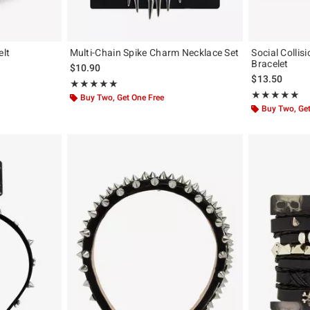
elt
Multi-Chain Spike Charm Necklace Set
Social Colli
Bracelet
$10.90
$13.50
Rating, 5 out of 5
★★★★★
★★★★★
Rating, 5 out of
★★★★★
★★★★★
Buy Two, Get One Free
Buy Two, Get