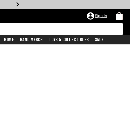
Sign In
Home
Band Merch
Toys & Collectibles
Sale