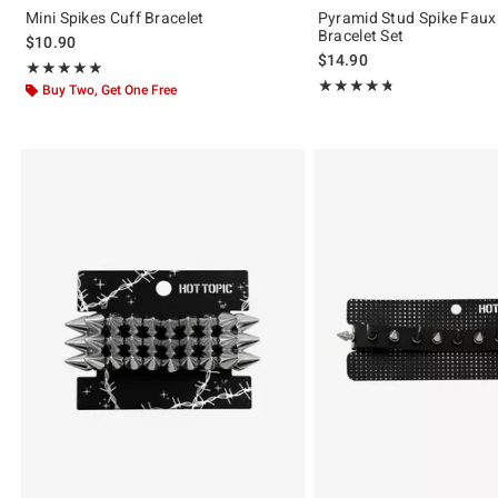
Mini Spikes Cuff Bracelet
Pyramid Stud Spike Faux
Bracelet Set
$10.90
$14.90
Rating, 5 out of 5
★★★★★
★★★★★
Rating, 4.72 out of 5
★★★★★
★★★★★
Buy Two, Get One Free