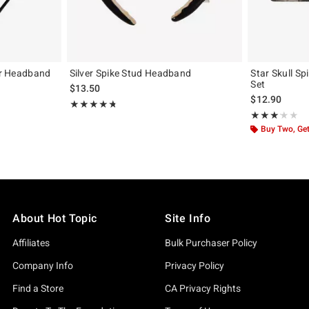
tar Headband
Silver Spike Stud Headband
Star Skull Sp
Set
$13.50
$12.90
Rating, 4.75 out of 5
★★★★★
★★★★★
Rating, 3.083 o
★★★★★
★★★★★
Buy Two, Get
About Hot Topic
Site Info
Affiliates
Bulk Purchaser Policy
Company Info
Privacy Policy
Find a Store
CA Privacy Rights