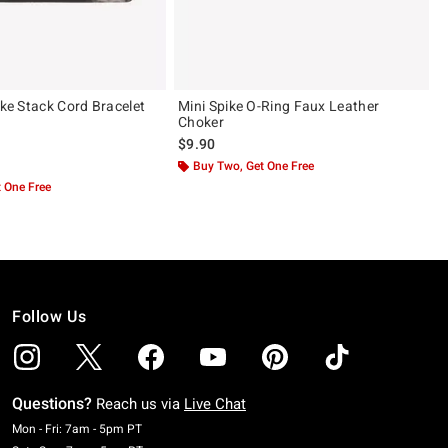
ike Stack Cord Bracelet
Mini Spike O-Ring Faux Leather
Choker
$9.90
ut of 5
Buy Two, Get One Free
 One Free
Follow Us
Questions?
Reach us via
Live Chat
Monday To Friday: 7 AM To 5 PM Pacific Time
Mon - Fri: 7am - 5pm PT