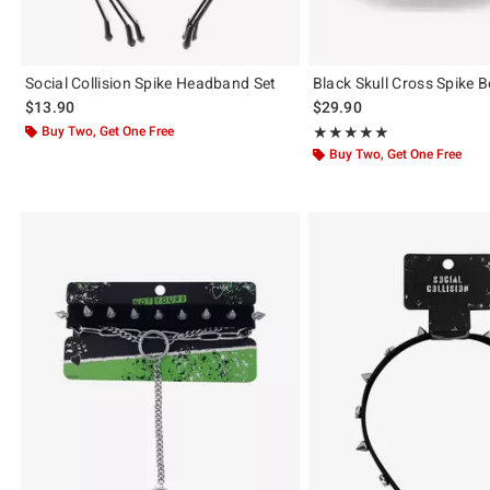
Social Collision Spike Headband Set
Black Skull Cross Spike B
$13.90
$29.90
Buy Two, Get One Free
Rating, 5 out of 5
★★★★★
★★★★★
Buy Two, Get One Free