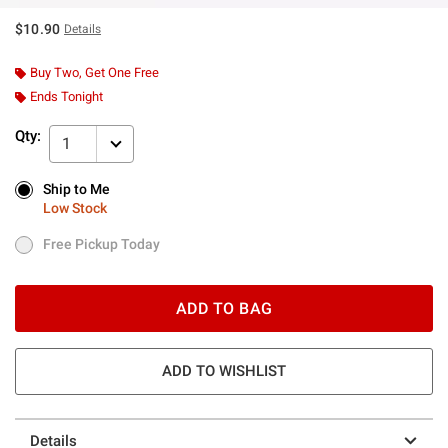
$10.90
Details
Buy Two, Get One Free
Ends Tonight
Qty:
1
Ship to Me
Ship to Me
Low Stock
Low Stock
Free Pickup Today
Free Pickup Today
ADD TO BAG
ADD TO WISHLIST
Details