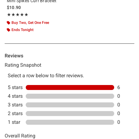
Mini Spikes Cuff Bracelet
$10.90
Rating, 5 out of 5
★★★★★
★★★★★
Buy Two, Get One Free
Ends Tonight