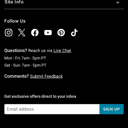
Site Info
Follow Us
Questions?
Reach us via
Live Chat
Monday To Friday: 7 AM To 5 PM Pacific Time
Mon - Fri: 7am - 5pm PT
Saturday To Sunday: 7 AM To 5 PM Pacific Ti
Sat - Sun: 7am - 5pm PT
Comments?
Submit Feedback
Get exclusive offers direct to your inbox
SIGN UP