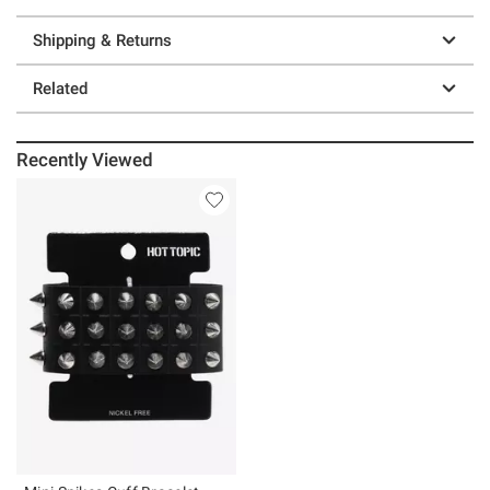
Shipping & Returns
Related
Recently Viewed