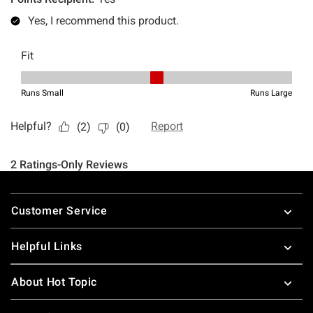
Footer
Customer Service
Helpful Links
About Hot Topic