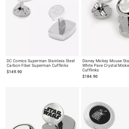
DC Comics Superman Stainless Steel
Disney Mickey Mouse Stai
Carbon Fiber Superman Cufflinks
White Pave Crystal Mick
Cufflinks
$149.90
$184.90