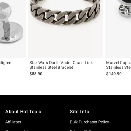
ligree
Star Wars Darth Vader Chain Link
Marvel Capta
Stainless Steel Bracelet
Stainless Ste
$88.90
$149.90
About Hot Topic
Site Info
Affiliates
Bulk Purchaser Policy