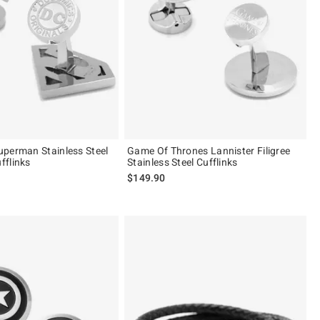
perman Stainless Steel
Game Of Thrones Lannister Filigree
fflinks
Stainless Steel Cufflinks
$149.90