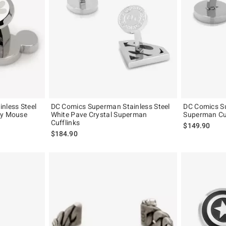
nless Steel
DC Comics Superman Stainless Steel
DC Comics Su
ey Mouse
White Pave Crystal Superman
Superman Cu
Cufflinks
$149.90
$184.90