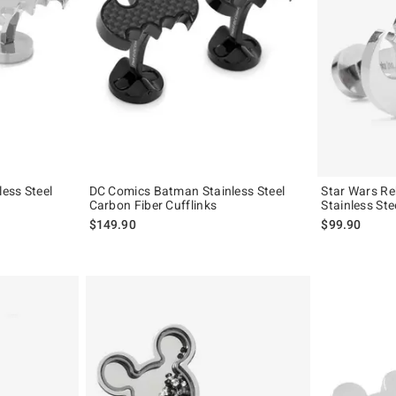
ess Steel
DC Comics Batman Stainless Steel
Star Wars Reb
Carbon Fiber Cufflinks
Stainless Ste
$149.90
$99.90