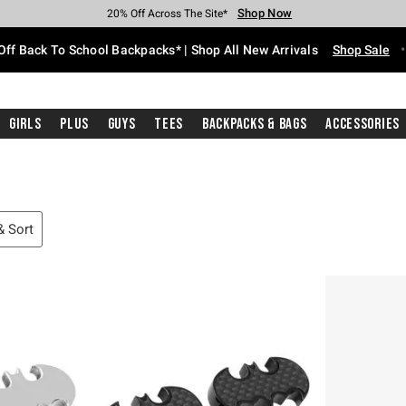
Shop Now
Shop Now
Shop Now
Shop Now
Shop Now
Shop Now
Free Shipping With $75 Purchase*
Earn Hot Cash Every $40 Spent*
Up To 50% Off Select Styles*
Up To 60% Off Clearance*
20% Off Across The Site*
Free Pickup In-Store*
Off Back To School Backpacks* | Shop All New Arrivals
Shop Sale
Girls
Plus
Guys
Tees
Backpacks & Bags
Accessories
 & Sort