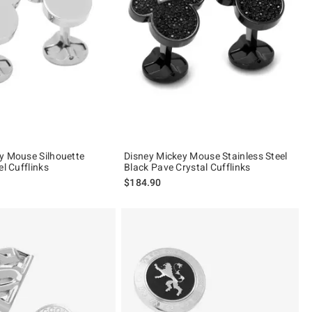
y Mouse Silhouette
Disney Mickey Mouse Stainless Steel
el Cufflinks
Black Pave Crystal Cufflinks
$184.90