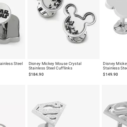
ainless Steel
Disney Mickey Mouse Crystal
Disney Micke
Stainless Steel Cufflinks
Stainless Ste
$184.90
$149.90