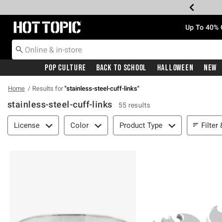
Redirect to Hot Topic Home Page
Up To 40% 
Pop Culture
Back To School
Halloween
New
Home
Results for
"
stainless-steel-cuff-links
"
stainless-steel-cuff-links
55 results
Filter & Sort
Filter
License
Color
Product Type