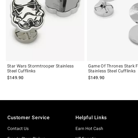
Star Wars Stormtrooper Stainless
Game Of Thrones Stark Fi
Steel Cufflinks
Stainless Steel Cufflinks
$149.90
$149.90
Footer
Customer Service
Helpful Links
Contact Us
Earn Hot Cash