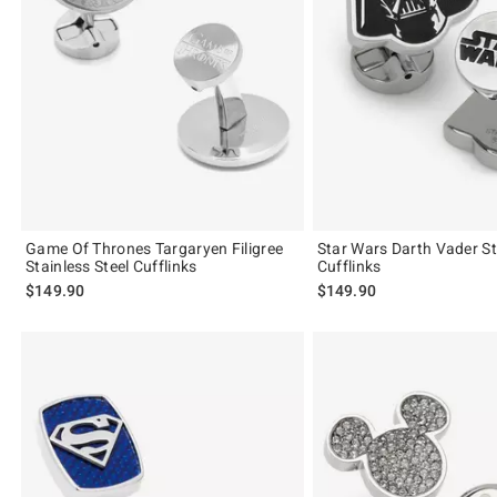
Game Of Thrones Targaryen Filigree
Star Wars Darth Vader St
Stainless Steel Cufflinks
Cufflinks
$149.90
$149.90