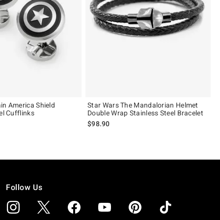
in America Shield
Star Wars The Mandalorian Helmet
el Cufflinks
Double Wrap Stainless Steel Bracelet
$98.90
Follow Us