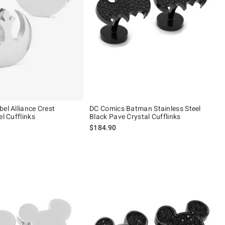
el Alliance Crest
DC Comics Batman Stainless Steel
el Cufflinks
Black Pave Crystal Cufflinks
$184.90