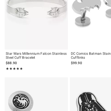
Star Wars Millennium Falcon Stainless
DC Comics Batman Stainl
Steel Cuff Bracelet
Cufflinks
$88.90
$99.90
Rating, 5 out of 5
★★★★★
★★★★★