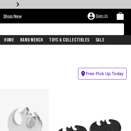
•
Sign In
Shop New
Home
Band Merch
Toys & Collectibles
Sale
Free Pick Up Today