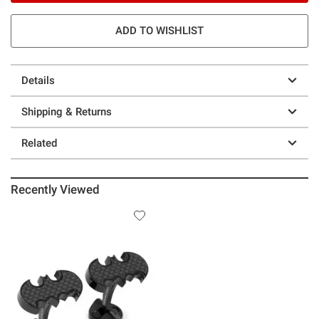
ADD TO WISHLIST
Details
Shipping & Returns
Related
Recently Viewed