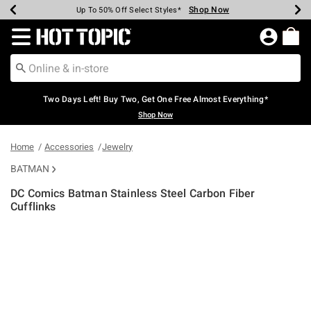
Shop Now
Shop Now
Shop Now
Shop Now
Shop Now
Shop Now
Earn Hot Cash Every $40 Spent*
Up To 50% Off Select Styles*
Up To 40% Off Backpacks*
Up To 60% Off Clearance*
Free Shipping Over $75*
Free Pickup In-Store*
Redirect to Hot Topic Home Page
Two Days Left! Buy Two, Get One Free Almost Everything*
Shop Now
Home
Accessories
Jewelry
BATMAN
DC Comics Batman Stainless Steel Carbon Fiber
Cufflinks
5 out of 5 Customer Rating