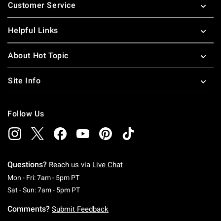
Customer Service
Helpful Links
About Hot Topic
Site Info
Follow Us
Questions?
Reach us via
Live Chat
Monday To Friday: 7 AM To 5 PM Pacific Time
Mon - Fri: 7am - 5pm PT
Saturday To Sunday: 7 AM To 5 PM Pacific Ti
Sat - Sun: 7am - 5pm PT
Comments?
Submit Feedback