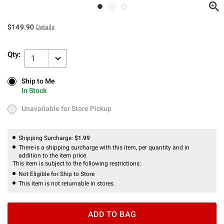
$149.90
Details
Qty:
1
Ship to Me
Ship to Me
In Stock
In Stock
Unavailable for Store Pickup
Unavailable for Store Pickup
Shipping Surcharge:
$1.99
There is a shipping surcharge with this item, per quantity and in
addition to the item price.
This item is subject to the following restrictions:
Not Eligible for Ship to Store
This item is not returnable in stores.
ADD TO BAG