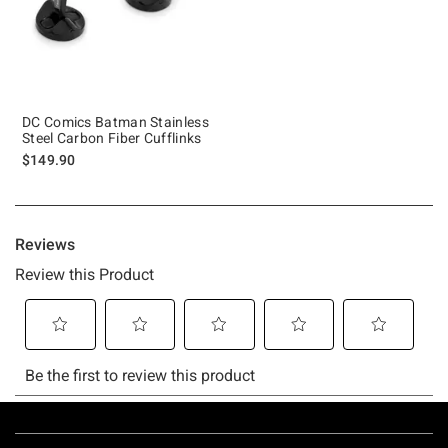
DC Comics Batman Stainless
Steel Carbon Fiber Cufflinks
$149.90
Footer