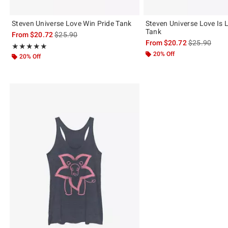
Steven Universe Love Win Pride Tank
Steven Universe Love Is 
Tank
is sales price, the original price is
From
$20.72
$25.90
is sales price
From
$20.72
$25.90
Rating, 5 out of 5
★★★★★
★★★★★
20% Off
20% Off