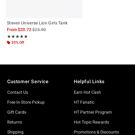
Steven Universe Lion Girls Tank
is sales price, the original price is
From
$20.72
$25.90
Rating, 5 out of 5
★★★★★
★★★★★
20% Off
Footer
Customer Service
Helpful Links
Contact Us
Earn Hot Cash
Free In-Store Pickup
HT Fanatic
Gift Cards
HT Partner Program
Returns
Hot Topic Rewards
Shipping
Promotions & Discounts