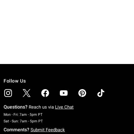
Follow Us
Questions?
Reach us via
Live Chat
Monday To Friday: 7 AM To 5 PM Pacific Time
Mon - Fri: 7am - 5pm PT
Saturday To Sunday: 7 AM To 5 PM Pacific Time
Sat - Sun: 7am - 5pm PT
Comments?
Submit Feedback