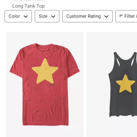
Long Tank Top
Filter & Sort
Filter
Color
Size
Customer Rating