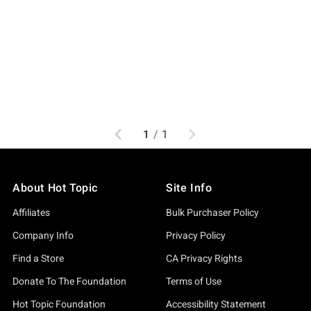
Previous
Next
1
/
1
About Hot Topic
Site Info
Affiliates
Bulk Purchaser Policy
Company Info
Privacy Policy
Find a Store
CA Privacy Rights
Donate To The Foundation
Terms of Use
Hot Topic Foundation
Accessibility Statement