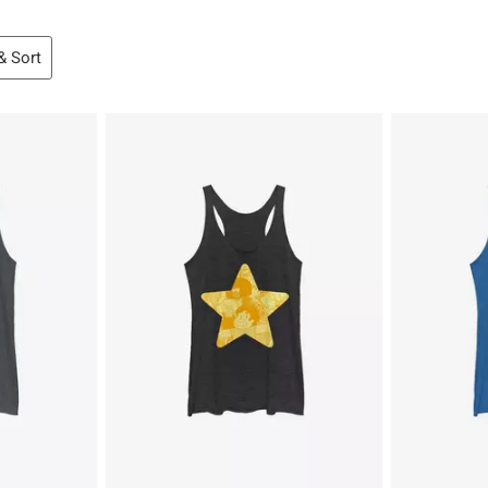
 & Sort