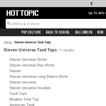
Redirect to Hot Topic Home Page
Up To 40% 
Pop Culture
Back To School
Halloween
New
Home
Steven Universe Tank Tops
Steven Universe Tank Tops
11 results
Related Pages
Steven Universe Shirts
Steven Universe Star Shirts
Steven
Steven Universe Long Sleeve Shirts
Steven Universe
Steven Universe Hoodies
Tank Toys
Modern Tank Top
American Tank