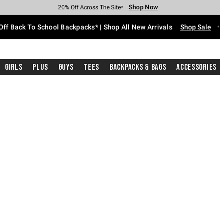
Shop Now
Shop Now
Shop Now
Shop Now
Shop Now
Shop Now
Free Shipping With $75 Purchase*
Earn Hot Cash Every $40 Spent*
Up To 50% Off Select Styles*
Up To 60% Off Clearance*
20% Off Across The Site*
Free Pickup In-Store*
Off Back To School Backpacks* | Shop All New Arrivals
Shop Sale
Girls
Plus
Guys
Tees
Backpacks & Bags
Accessories