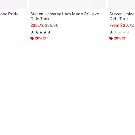
Love Pride
Steven Universe I Am Made Of Love
Steven Unive
Girls Tank
Girls Tank
, the original price is
is sales price, the original price is
$20.72
$25.90
From
$20.72
Rating, 5 out of 5
Rating, 1 out of
★★★★★
★★★★★
★★★★★
★★★★★
20% Off
20% Off