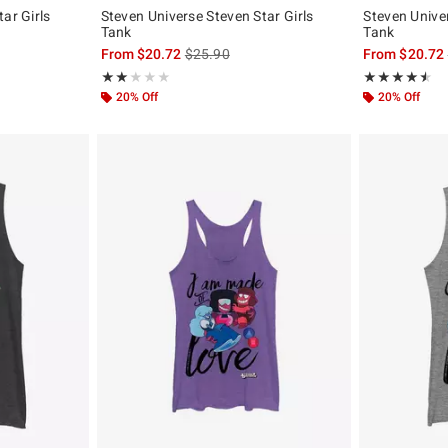
ar Girls
Steven Universe Steven Star Girls
Steven Univer
Tank
Tank
, the original price is
is sales price, the original price is
From
$20.72
$25.90
From
$20.72
Rating, 2 out of 5
Rating, 4.5 out 
★★★★★
★★★★★
★★★★★
★★★★★
20% Off
20% Off