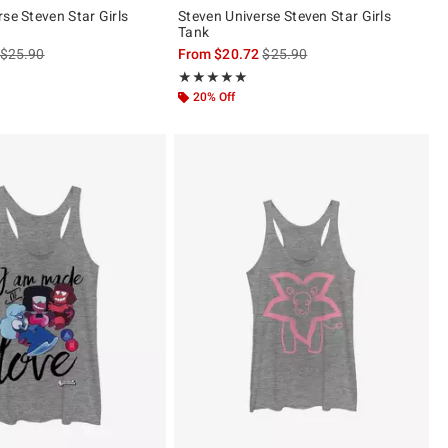
se Steven Star Girls
Steven Universe Steven Star Girls
Tank
is sales price, the original price is
is sales price, the original pric
$25.90
From
$20.72
$25.90
of 5
Rating, 5 out of 5
★★★★★
★★★★★
20% Off