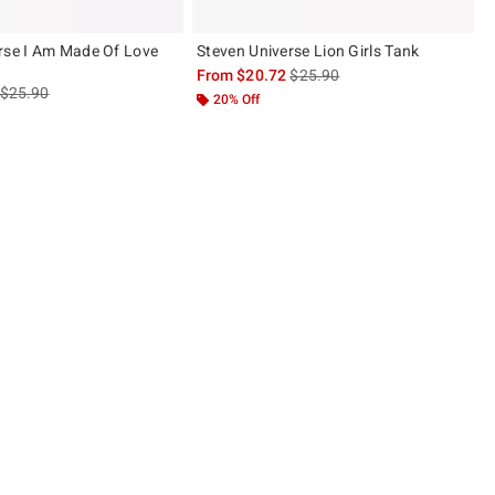
rse I Am Made Of Love
Steven Universe Lion Girls Tank
is sales price, the original pric
From
$20.72
$25.90
is sales price, the original price is
$25.90
20% Off
 5