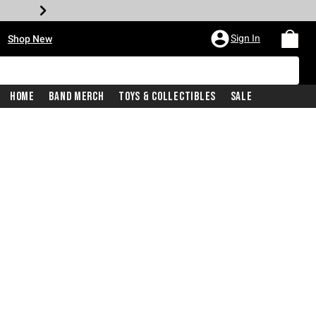
•
Sign In
Shop New
Home
Band Merch
Toys & Collectibles
Sale