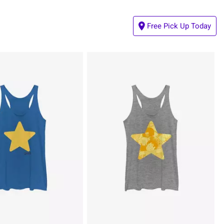
Free Pick Up Today