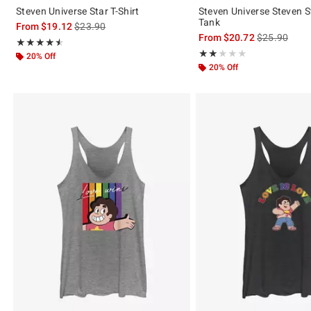
Steven Universe Star T-Shirt
Steven Universe Steven St
Tank
is sales price, the original price is
From
$19.12
$23.90
is sales price
From
$20.72
$25.90
Rating, 4.5 out of 5
★★★★★
★★★★★
Rating, 2 out of 5
★★★★★
★★★★★
20% Off
20% Off