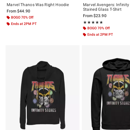
Marvel Thanos Was Right Hoodie
Marvel Avengers: Infinit
Stained Glass T-Shirt
From
$44.90
From
$23.90
BOGO 70% Off
Rating, 5 out of 5
★★★★★
★★★★★
Ends at 2PM PT
BOGO 70% Off
Ends at 2PM PT