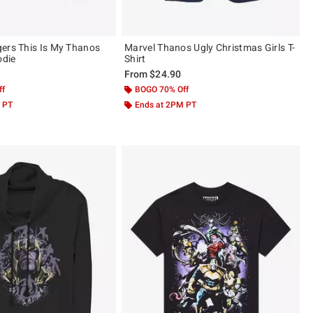
ers This Is My Thanos
Marvel Thanos Ugly Christmas Girls T-
die
Shirt
From
$24.90
ff
BOGO 70% Off
 PT
Ends at 2PM PT