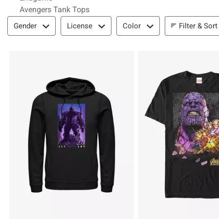
Avengers Tank Tops
Filter & Sort
Filter & Sort
Gender
License
Color