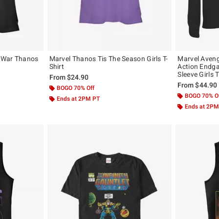
y War Thanos
Marvel Thanos Tis The Season Girls T-
Marvel Aven
Shirt
Action Endg
Sleeve Girls 
From
$24.90
From
$44.90
BOGO 70% Off
BOGO 70% O
Ends at 2PM PT
Ends at 2PM