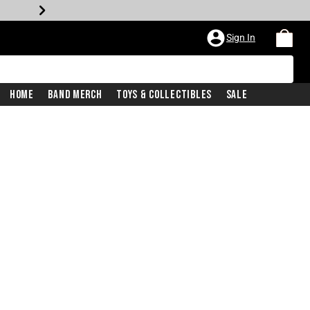
Sign In
Home
Band Merch
Toys & Collectibles
Sale