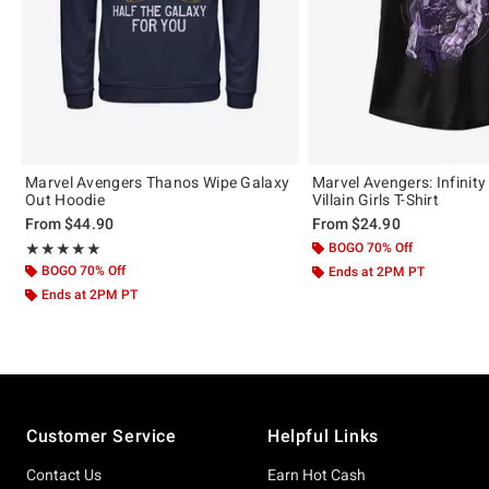
Marvel Avengers Thanos Wipe Galaxy
Marvel Avengers: Infinit
Out Hoodie
Villain Girls T-Shirt
From
$44.90
From
$24.90
Rating, 5 out of 5
BOGO 70% Off
★★★★★
★★★★★
BOGO 70% Off
Ends at 2PM PT
Ends at 2PM PT
Footer
Customer Service
Helpful Links
Contact Us
Earn Hot Cash