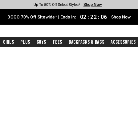
Shop Now
Shop Now
Shop Now
Shop Now
Shop Now
Shop Now
Free Shipping With $75 Purchase*
Earn Hot Cash Every $40 Spent*
Up To 50% Off Select Styles*
Up To 40% Off Backpacks*
Up To 60% Off Clearance*
Free Pickup In-Store*
02
:
22
:
05
BOGO 70% Off Sitewide* | Ends In:
Shop Now
Girls
Plus
Guys
Tees
Backpacks & Bags
Accessories