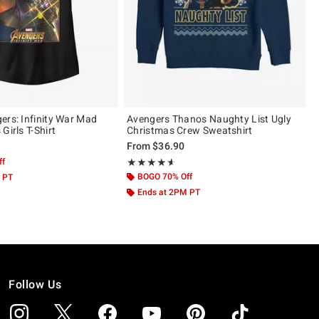
ers: Infinity War Mad
Avengers Thanos Naughty List Ugly
Girls T-Shirt
Christmas Crew Sweatshirt
From
$36.90
ff
Rating, 4.591 out of 5
★★★★★
★★★★★
BOGO 70% Off
 PT
Ends at 2PM PT
Follow Us