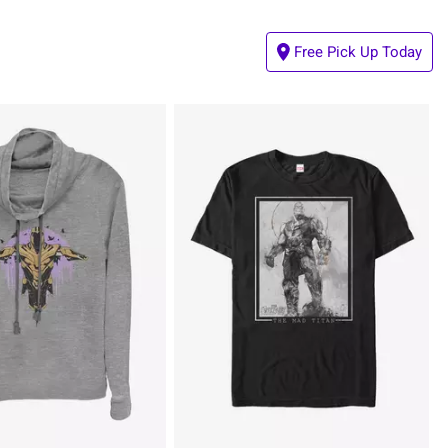
Free Pick Up Today