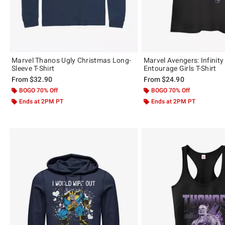
Marvel Thanos Ugly Christmas Long-
Marvel Avengers: Infinit
Sleeve T-Shirt
Entourage Girls T-Shirt
From
$32.90
From
$24.90
BOGO 70% Off
BOGO 70% Off
Ends at 2PM PT
Ends at 2PM PT