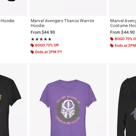
 Hoodie
Marvel Avengers Thanos Warrior
Marvel Aveng
Hoodie
Costume Hoo
From
$44.90
From
$44.90
Rating, 5 out of 5
BOGO 70% O
★★★★★
★★★★★
BOGO 70% Off
Ends at 2PM
Ends at 2PM PT