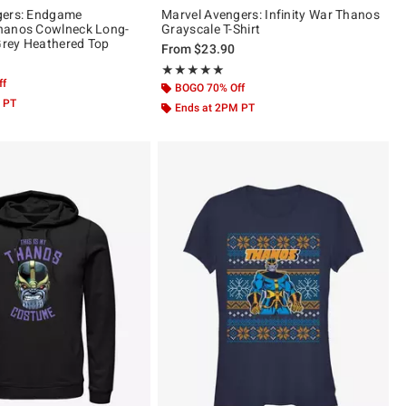
gers: Endgame
Marvel Avengers: Infinity War Thanos
hanos Cowlneck Long-
Grayscale T-Shirt
 Grey Heathered Top
From
$23.90
Rating, 5 out of 5
★★★★★
★★★★★
ff
BOGO 70% Off
 PT
Ends at 2PM PT