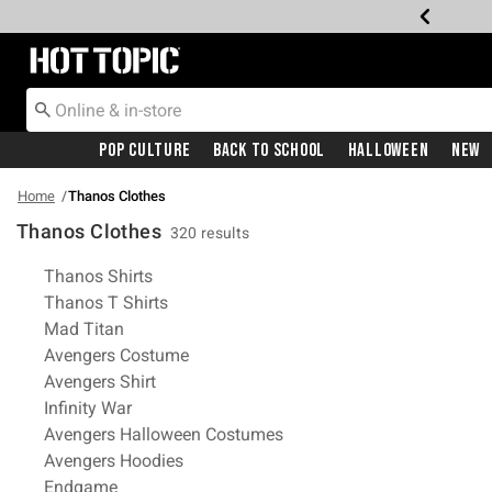
Redirect to Hot Topic Home Page
Pop Culture
Back To School
Halloween
New
Home
Thanos Clothes
Thanos Clothes
320 results
Related Pages
Thanos Shirts
Thanos T Shirts
Mad Titan
Avengers Costume
Avengers Shirt
Infinity War
Avengers Halloween Costumes
Avengers Hoodies
Endgame