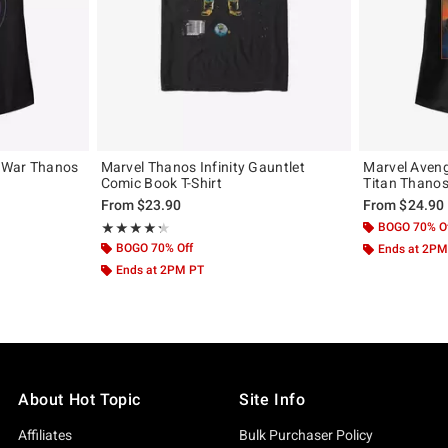
y War Thanos
Marvel Thanos Infinity Gauntlet
Marvel Aveng
Comic Book T-Shirt
Titan Thanos 
From
$23.90
From
$24.90
Rating, 4.333 out of 5
BOGO 70% O
★★★★★
★★★★★
BOGO 70% Off
Ends at 2PM
Ends at 2PM PT
About Hot Topic
Site Info
Affiliates
Bulk Purchaser Policy