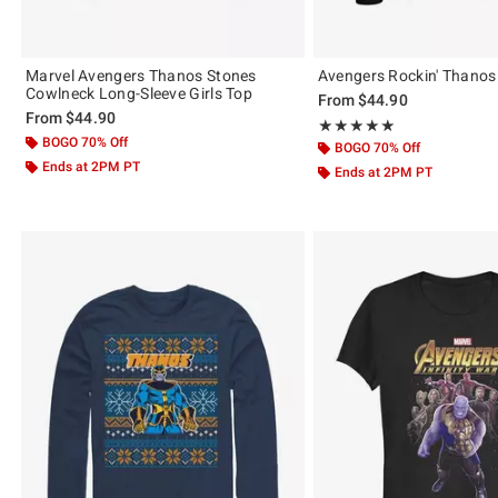
Marvel Avengers Thanos Stones
Avengers Rockin' Thanos
Cowlneck Long-Sleeve Girls Top
From
$44.90
From
$44.90
Rating, 5 out of 5
★★★★★
★★★★★
BOGO 70% Off
BOGO 70% Off
Ends at 2PM PT
Ends at 2PM PT