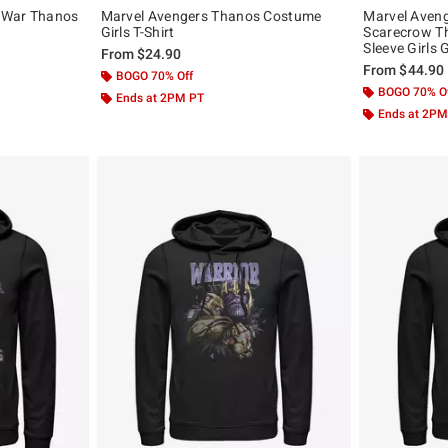
y War Thanos
Marvel Avengers Thanos Costume
Marvel Aven
Girls T-Shirt
Scarecrow T
Sleeve Girls
From
$24.90
From
$44.90
BOGO 70% Off
BOGO 70% O
Ends at 2PM PT
Ends at 2PM