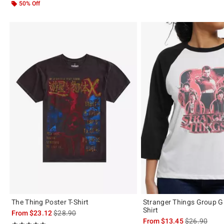
50% Off
The Thing Poster T-Shirt
Stranger Things Group Gi
Shirt
is sales price, the original price is
From
$23.12
$28.90
is sales price
From
$13.45
$26.90