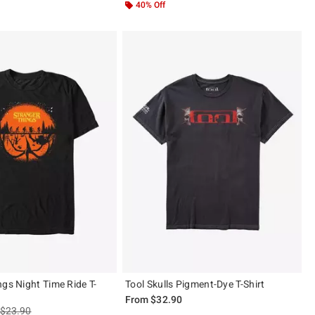
40% Off
ngs Night Time Ride T-
Tool Skulls Pigment-Dye T-Shirt
From
$32.90
is sales price, the original price is
$23.90