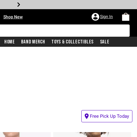
•
Sign In
Shop New
Home
Band Merch
Toys & Collectibles
Sale
Free Pick Up Today