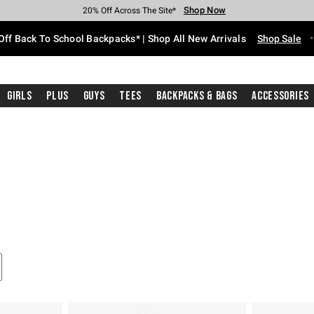
Shop Now
Shop Now
Shop Now
Shop Now
Shop Now
Shop Now
Free Shipping With $75 Purchase*
Earn Hot Cash Every $40 Spent*
Up To 50% Off Select Styles*
Up To 60% Off Clearance*
20% Off Across The Site*
Free Pickup In-Store*
Off Back To School Backpacks* | Shop All New Arrivals
Shop Sale
Girls
Plus
Guys
Tees
Backpacks & Bags
Accessories