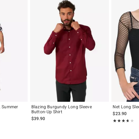
k Summer
Blazing Burgundy Long Sleeve
Net Long Sle
Button-Up Shirt
$23.90
$39.90
Rating, 3.6 out 
★★★★★
★★★★★