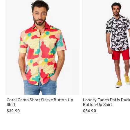
Coral Camo Short Sleeve Button-Up
Looney Tunes Daffy Duc
Shirt
Button-Up Shirt
$39.90
$54.90