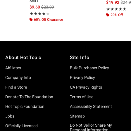
Shirt
is sal
$19.92
$24.
, the original price is
is sales price, the original price is
$9.60
$23.99
Rating, 5 out of
★★★★★
★★★★★
Rating, 3.833 out of 5
★★★★★
★★★★★
20% Off
60% Off Clearance
About Hot Topic
Site Info
Affiliates
Bulk Purchaser Policy
Company Info
Privacy Policy
Find a Store
CA Privacy Rights
Donate To The Foundation
Terms of Use
Hot Topic Foundation
Accessibility Statement
Jobs
Sitemap
Do Not Sell or Share My
Officially Licensed
Personal Information