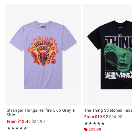
Stranger Things Hellfire Club Grey T-
The Thing Stretched Face
Shirt
is sales price
From
$19.92
$24.90
is sales price, the original price is
From
$12.45
$24.90
Rating, 5 out of 5
★★★★★
★★★★★
Rating, 5 out of 5
★★★★★
★★★★★
20% Off