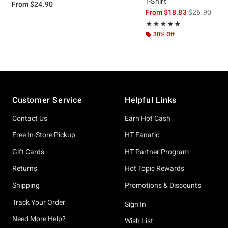
T-Shirt
From
$24.90
is sales price
From
$18.83
$26.90
Rating, 5 out of 5
★★★★★
★★★★★
30% Off
Footer
Customer Service
Helpful Links
Contact Us
Earn Hot Cash
Free In-Store Pickup
HT Fanatic
Gift Cards
HT Partner Program
Returns
Hot Topic Rewards
Shipping
Promotions & Discounts
Track Your Order
Sign In
Need More Help?
Wish List