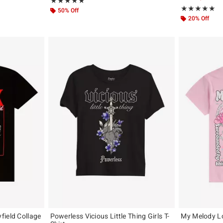
Rating, 5 out of 5
★★★★★
★★★★★
Rating, 5 out of
★★★★★
★★★★★
50% Off
20% Off
field Collage
Powerless Vicious Little Thing Girls T-
My Melody Lol