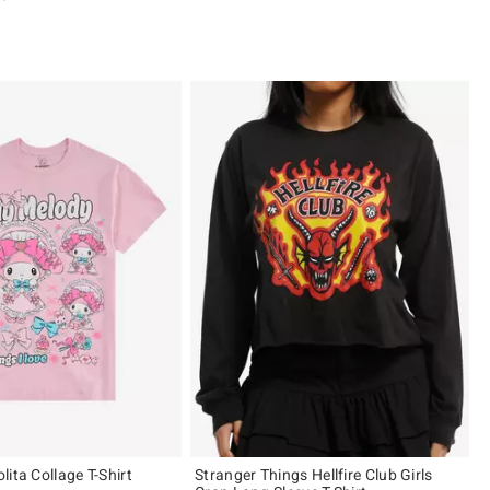
 5
ita Collage T-Shirt
Stranger Things Hellfire Club Girls