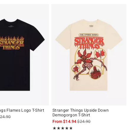
ngs Flames Logo T-Shirt
Stranger Things Upside Down
Demogorgon T-Shirt
s sales price, the original price is
24.90
is sales price, the original pric
From
$14.94
$24.90
of 5
Rating, 4.769 out of 5
★★★★★
★★★★★