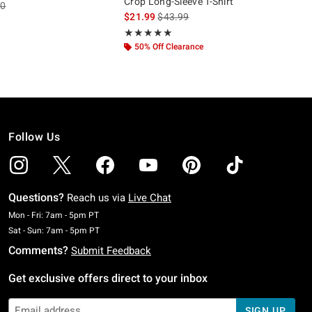
Crop Long-Sleeve T-Shirt
es price, the original price is
90
is sales price, the original price is
$21.99
$43.99
 5
Rating, 5 out of 5
★★★★★
★★★★★
50% Off Clearance
Follow Us
Questions?
Reach us via
Live Chat
Monday To Friday: 7 AM To 5 PM Pacific Time
Mon - Fri: 7am - 5pm PT
Saturday To Sunday: 7 AM To 5 PM Pacific Time
Sat - Sun: 7am - 5pm PT
Comments?
Submit Feedback
Get exclusive offers direct to your inbox
SIGN UP