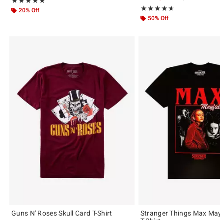
Rating, 5 out of 5
★★★★★
★★★★★
Rating, 4.636 out of 5
★★★★★
★★★★★
20% Off
50% Off
Guns N' Roses Skull Card T-Shirt
Stranger Things Max May