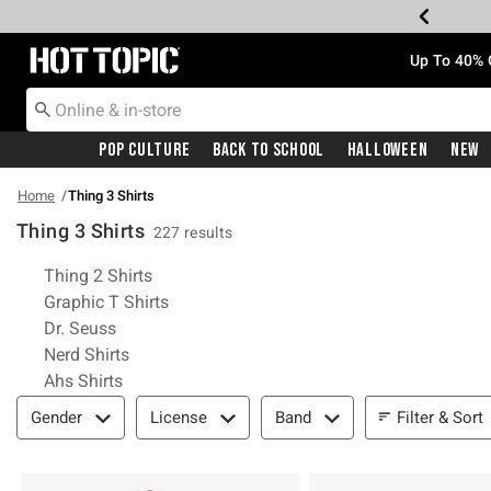
Redirect to Hot Topic Home Page
Up To 40% 
Pop Culture
Back To School
Halloween
New
Home
Thing 3 Shirts
Thing 3 Shirts
227 results
Related Pages
Thing 2 Shirts
Graphic T Shirts
Dr. Seuss
Nerd Shirts
Ahs Shirts
Filter & Sort
Filter & Sort
Gender
License
Band