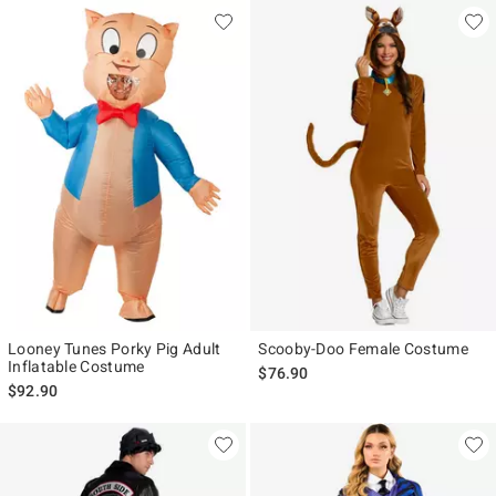
Looney Tunes Porky Pig Adult
Scooby-Doo Female Costume
Inflatable Costume
$76.90
$92.90