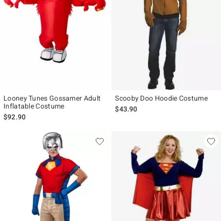
Looney Tunes Gossamer Adult
Scooby Doo Hoodie Costume
Inflatable Costume
$43.90
$92.90