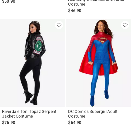
$50.90
Costume
$46.90
Riverdale Toni Topaz Serpent
DC Comics Supergirl Adult
Jacket Costume
Costume
$76.90
$64.90