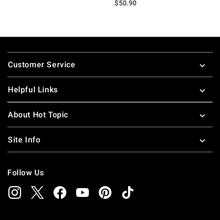
$50.90
Footer
Customer Service
Helpful Links
About Hot Topic
Site Info
Follow Us