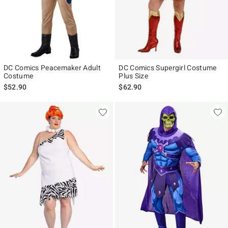
DC Comics Peacemaker Adult
DC Comics Supergirl Costume
Costume
Plus Size
$52.90
$62.90