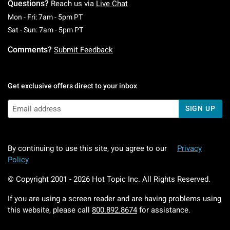
Questions?
Reach us via
Live Chat
Monday To Friday: 7 AM To 5 PM Pacific Time
Mon - Fri: 7am - 5pm PT
Saturday To Sunday: 7 AM To 5 PM Pacific Ti
Sat - Sun: 7am - 5pm PT
Comments?
Submit Feedback
Get exclusive offers direct to your inbox
SIGN UP
By continuing to use this site, you agree to our
Privacy
Policy
© Copyright 2001 -
2026
Hot Topic Inc. All Rights Reserved.
If you are using a screen reader and are having problems using
this website, please call
800.892.8674
for assistance.