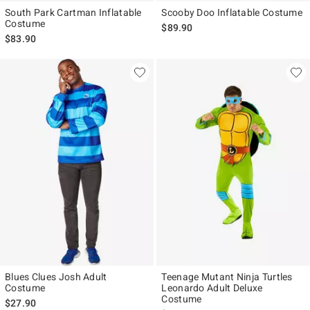
South Park Cartman Inflatable
Scooby Doo Inflatable Costume
Costume
$89.90
$83.90
Blues Clues Josh Adult
Teenage Mutant Ninja Turtles
Costume
Leonardo Adult Deluxe
Costume
$27.90