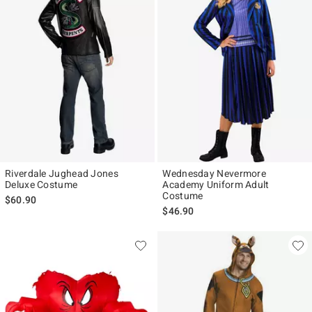
Riverdale Jughead Jones
Wednesday Nevermore
Deluxe Costume
Academy Uniform Adult
Costume
$60.90
$46.90