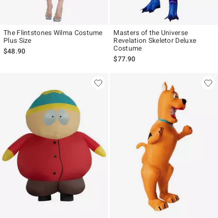
The Flintstones Wilma Costume
Masters of the Universe
Plus Size
Revelation Skeletor Deluxe
Costume
$48.90
$77.90