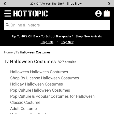
Shop Now
Shop Now
Shop Now
Shop Now
Shop Now
Shop Now
Earn Hot Cash Every $40 Spent*
Up To 50% Off Select Styles*
Up To 60% Off Clearance*
20% Off Across The Site*
Free Shipping Over $75*
Free Pickup In-Store*
Redirect to Hot Topic Home Page
Up To 40% Off Back To School Backpacks* | Shop New Arrivals
•
Shop Sale
Shop New
Home
Tv Halloween Costumes
Tv Halloween Costumes
827 results
Related Pages
Halloween Halloween Costumes
Shop By License Halloween Costumes
Holiday Halloween Costumes
Pop Culture Halloween Costumes
Pop Culture & Popular Costumes for Halloween
Classic Costume
Adult Costume