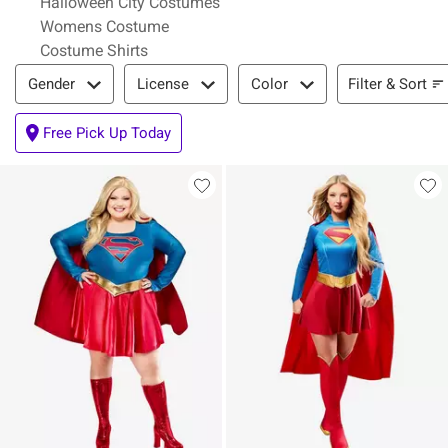
Halloween City Costumes
Womens Costume
Costume Shirts
Filter & Sort
Filter & Sort
Gender
License
Color
Free Pick Up Today