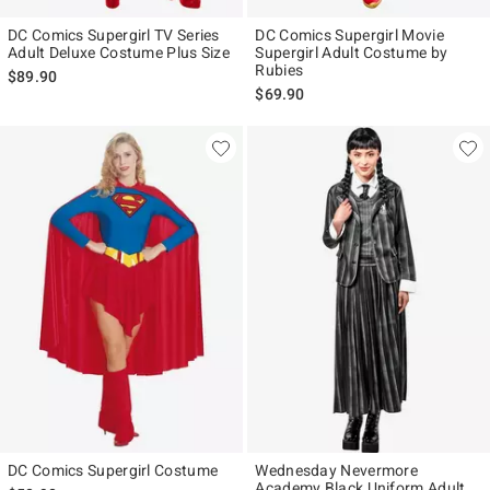
DC Comics Supergirl TV Series
DC Comics Supergirl Movie
Adult Deluxe Costume Plus Size
Supergirl Adult Costume by
Rubies
$89.90
$69.90
DC Comics Supergirl Costume
Wednesday Nevermore
Academy Black Uniform Adult