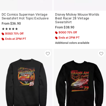
DC Comics Superman Vintage
Disney Mickey Mouse Worlds
Sweatshirt Hot Topic Exclusive
Best Racer 28 Vintage
Sweatshirt
From
$36.90
From
$38.90
Rating, 5 out of 5
★★★★★
★★★★★
BOGO 70% Off
BOGO 70% Off
Ends at 2PM PT
Ends at 2PM PT
Additional colors available