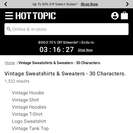
Shop Now
Shop Now
Shop Now
Shop Now
Shop Now
Shop Now
Earn Hot Cash Every $40 Spent*
Up To 50% Off Select Styles*
Up To 40% Off Backpacks*
Up To 60% Off Clearance*
Free Shipping Over $75*
Free Pickup In-Store*
Redirect to Hot Topic Home Page
BOGO 70% Off Sitewide* | Ends In:
03
:
16
:
27
Shop Now
Home
Vintage Sweatshirts & Sweaters - 30 Characters.
Vintage Sweatshirts & Sweaters - 30 Characters.
1,322 results
Related Pages
Vintage Hoodie
Vintage Shirt
Vintage Hoodies
Vintage T-Shirt
Logo Sweatshirt
Vintage Tank Top