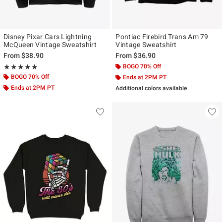
Disney Pixar Cars Lightning
Pontiac Firebird Trans Am 79
McQueen Vintage Sweatshirt
Vintage Sweatshirt
From
$38.90
From
$36.90
Rating, 5 out of 5
BOGO 70% Off
★★★★★
★★★★★
BOGO 70% Off
Ends at 2PM PT
Ends at 2PM PT
Additional colors available