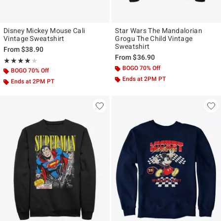
Disney Mickey Mouse Cali
Star Wars The Mandalorian
Vintage Sweatshirt
Grogu The Child Vintage
Sweatshirt
From
$38.90
From
$36.90
Rating, 4 out of 5
★★★★★
★★★★★
BOGO 70% Off
BOGO 70% Off
Ends at 2PM PT
Ends at 2PM PT