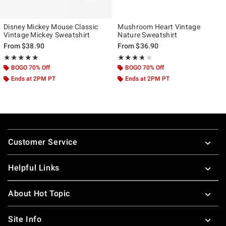
Disney Mickey Mouse Classic
Mushroom Heart Vintage
Vintage Mickey Sweatshirt
Nature Sweatshirt
From
$38.90
From
$36.90
Rating, 5 out of 5
Rating, 3.667 out of 5
★★★★★
★★★★★
★★★★★
★★★★★
BOGO 70% Off
BOGO 70% Off
Ends at 2PM PT
Ends at 2PM PT
Footer
Customer Service
Helpful Links
About Hot Topic
Site Info