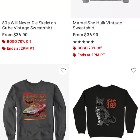
80s Will Never Die Skeleton
Marvel She Hulk Vintage
Cube Vintage Sweatshirt
Sweatshirt
From
$36.90
From
$36.90
BOGO 70% Off
Rating, 5 out of 5
★★★★★
★★★★★
BOGO 70% Off
Ends at 2PM PT
Ends at 2PM PT