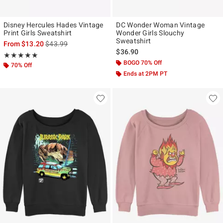
Disney Hercules Hades Vintage
DC Wonder Woman Vintage
Print Girls Sweatshirt
Wonder Girls Slouchy
Sweatshirt
is sales price, the original price is
From
$13.20
$43.99
$36.90
Rating, 5 out of 5
★★★★★
★★★★★
BOGO 70% Off
70% Off
Ends at 2PM PT