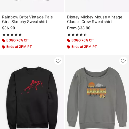
Rainbow Brite Vintage Pals
Disney Mickey Mouse Vintage
Girls Slouchy Sweatshirt
Classic Crew Sweatshirt
$36.90
From
$38.90
Rating, 5 out of 5
Rating, 4.4 out of 5
★★★★★
★★★★★
★★★★★
★★★★★
BOGO 70% Off
BOGO 70% Off
Ends at 2PM PT
Ends at 2PM PT