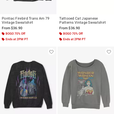
Pontiac Firebird Trans Am 79
Tattooed Cat Japanese
Vintage Sweatshirt
Patterns Vintage Sweatshirt
From
$36.90
From
$36.90
BOGO 70% Off
BOGO 70% Off
Ends at 2PM PT
Ends at 2PM PT