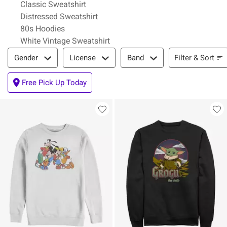
Classic Sweatshirt
Distressed Sweatshirt
80s Hoodies
White Vintage Sweatshirt
Filter & Sort
Filter & Sort
Gender
License
Band
Free Pick Up Today