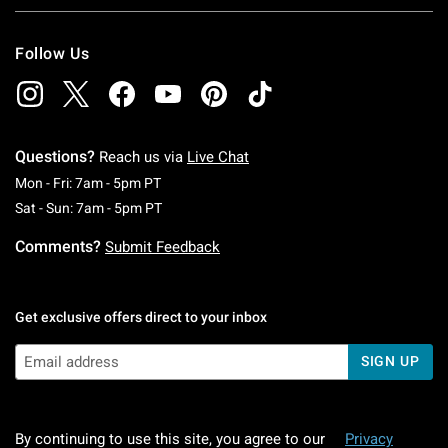
Follow Us
Questions?
Reach us via
Live Chat
Monday To Friday: 7 AM To 5 PM Pacific Time
Mon - Fri: 7am - 5pm PT
Saturday To Sunday: 7 AM To 5 PM Pacific Ti
Sat - Sun: 7am - 5pm PT
Comments?
Submit Feedback
Get exclusive offers direct to your inbox
SIGN UP
By continuing to use this site, you agree to our
Privacy