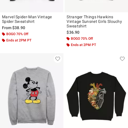
Marvel Spider-Man Vintage
Stranger Things Hawkins
Spider Sweatshirt
Vintage Sunsnet Girls Slouchy
Sweatshirt
From
$38.90
$36.90
BOGO 70% Off
BOGO 70% Off
Ends at 2PM PT
Ends at 2PM PT