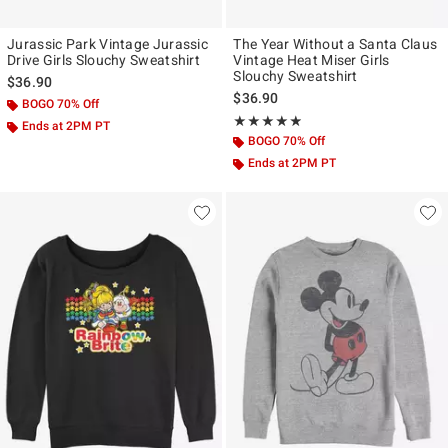
Jurassic Park Vintage Jurassic
The Year Without a Santa Claus
Drive Girls Slouchy Sweatshirt
Vintage Heat Miser Girls
Slouchy Sweatshirt
$36.90
$36.90
BOGO 70% Off
Rating, 4.833 out of 5
★★★★★
★★★★★
Ends at 2PM PT
BOGO 70% Off
Ends at 2PM PT