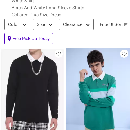
White Shirt
Black And White Long Sleeve Shirts
Collared Plus Size Dress
Filter & Sort
Filter & Sort
Color
Size
Clearance
Free Pick Up Today