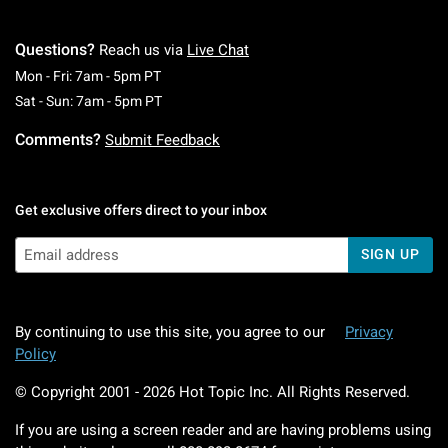
Questions?
Reach us via
Live Chat
Monday To Friday: 7 AM To 5 PM Pacific Time
Mon - Fri: 7am - 5pm PT
Saturday To Sunday: 7 AM To 5 PM Pacific Ti
Sat - Sun: 7am - 5pm PT
Comments?
Submit Feedback
Get exclusive offers direct to your inbox
SIGN UP
By continuing to use this site, you agree to our
Privacy
Policy
© Copyright 2001 -
2026
Hot Topic Inc. All Rights Reserved.
If you are using a screen reader and are having problems using