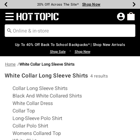
Shop Now
Shop Now
Shop Now
Shop Now
Shop Now
Shop Now
Earn Hot Cash Every $40 Spent*
Up To 50% Off Select Styles*
Up To 60% Off Clearance*
20% Off Across The Site*
Free Shipping Over $75*
Free Pickup In-Store*
Redirect to Hot Topic Home Page
Up To 40% Off Back To School Backpacks* | Shop New Arrivals
•
Shop Sale
Shop New
Home
White Collar Long Sleeve Shirts
White Collar Long Sleeve Shirts
4 results
Related Pages
Collar Long Sleeve Shirts
Black And White Collared Shirts
White Collar Dress
Collar Top
Long-Sleeve Polo Shirt
Collar Polo Shirt
Womens Collared Top