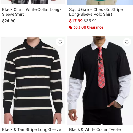
Black Chain White Collar Long-
Squid Game Cheol-Su Stripe
Sleeve Shirt
Long-Sleeve Polo Shirt
is sales price, the original p
$24.90
$17.99
$35.99
50% Off Clearance
Black & Tan Stripe Long-Sleeve
Black & White Collar Twofer