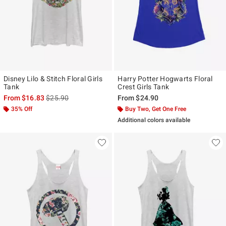
Disney Lilo & Stitch Floral Girls
Harry Potter Hogwarts Floral
Tank
Crest Girls Tank
is sales price, the original price is
From
$16.83
$25.90
From
$24.90
35% Off
Buy Two, Get One Free
Additional colors available