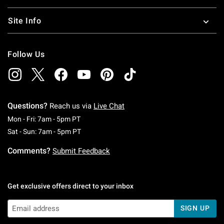
Site Info
Follow Us
Questions?
Reach us via
Live Chat
Monday To Friday: 7 AM To 5 PM Pacific Time
Mon - Fri: 7am - 5pm PT
Saturday To Sunday: 7 AM To 5 PM Pacific Ti
Sat - Sun: 7am - 5pm PT
Comments?
Submit Feedback
Get exclusive offers direct to your inbox
SIGN UP