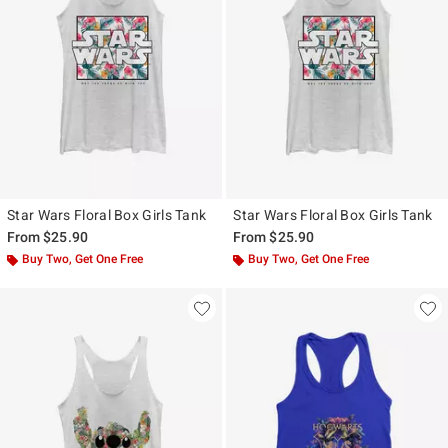
Star Wars Floral Box Girls Tank
Star Wars Floral Box Girls Tank
From
$25.90
From
$25.90
Buy Two, Get One Free
Buy Two, Get One Free