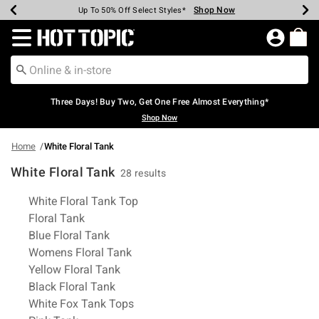
Shop Now
Shop Now
Shop Now
Shop Now
Shop Now
Shop Now
Earn Hot Cash Every $40 Spent*
Up To 50% Off Select Styles*
Up To 40% Off Backpacks*
Up To 60% Off Clearance*
Free Shipping Over $75*
Free Pickup In-Store*
Redirect to Hot Topic Home Page
Three Days! Buy Two, Get One Free Almost Everything*
Shop Now
Home
White Floral Tank
White Floral Tank
28 results
Related Pages
White Floral Tank Top
Floral Tank
Blue Floral Tank
Womens Floral Tank
Yellow Floral Tank
Black Floral Tank
White Fox Tank Tops