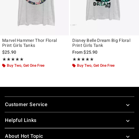
Marvel Hammer Thor Floral
Disney Belle Dream Big Floral
Print Girls Tanks
Print Girls Tank
$25.90
From
$25.90
Rating, 5 out of 5
Rating, 5 out of 5
★★★★★
★★★★★
★★★★★
★★★★★
Buy Two, Get One Free
Buy Two, Get One Free
Footer
Customer Service
Helpful Links
About Hot Topic