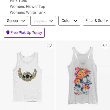
Pink Tank
Womens Flower Top
Womens White Tank
Filter & Sort
Filter & Sort
Gender
License
Color
Free Pick Up Today