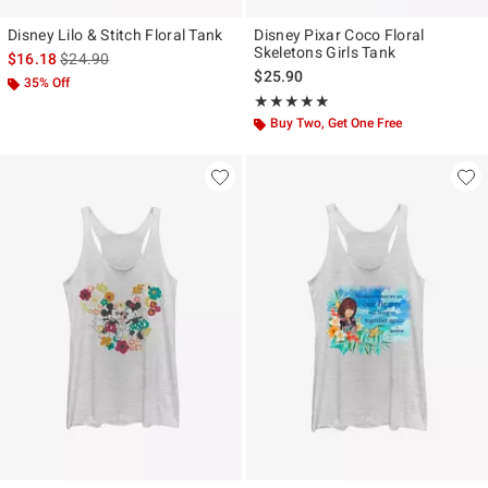
Disney Lilo & Stitch Floral Tank
Disney Pixar Coco Floral
Skeletons Girls Tank
is sales price, the original price is
$16.18
$24.90
$25.90
35% Off
Rating, 5 out of 5
★★★★★
★★★★★
Buy Two, Get One Free