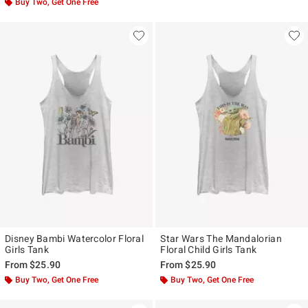
Buy Two, Get One Free
Disney Bambi Watercolor Floral
Star Wars The Mandalorian
Girls Tank
Floral Child Girls Tank
From
$25.90
From
$25.90
Buy Two, Get One Free
Buy Two, Get One Free