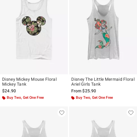
Disney Mickey Mouse Floral
Disney The Little Mermaid Floral
Mickey Tank
Ariel Girls Tank
$24.90
From
$25.90
Buy Two, Get One Free
Buy Two, Get One Free