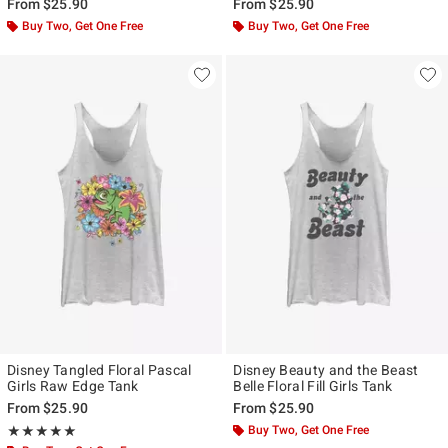
From
$25.90
From
$25.90
Buy Two, Get One Free
Buy Two, Get One Free
Disney Tangled Floral Pascal
Disney Beauty and the Beast
Girls Raw Edge Tank
Belle Floral Fill Girls Tank
From
$25.90
From
$25.90
Rating, 5 out of 5
Buy Two, Get One Free
★★★★★
★★★★★