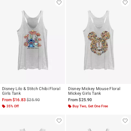
Disney Lilo & Stitch Chibi Floral
Disney Mickey Mouse Floral
Girls Tank
Mickey Girls Tank
is sales price, the original price is
From
$16.83
$25.90
From
$25.90
35% Off
Buy Two, Get One Free