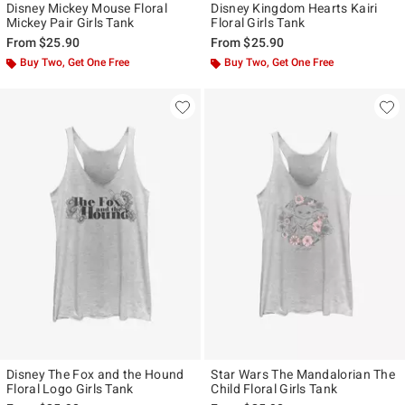
Disney Mickey Mouse Floral
Disney Kingdom Hearts Kairi
Mickey Pair Girls Tank
Floral Girls Tank
From
$25.90
From
$25.90
Buy Two, Get One Free
Buy Two, Get One Free
Disney The Fox and the Hound
Star Wars The Mandalorian The
Floral Logo Girls Tank
Child Floral Girls Tank