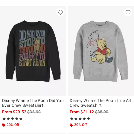
Disney Winnie The Pooh Did You
Disney Winnie The Pooh Line Art
Ever Crew Sweatshirt
Crew Sweatshirt
is sales price, the original price is
is sales price, the ori
From
$29.52
$36.90
From
$31.12
$38.90
Rating, 5 out of 5
Rating, 4.75 out of 5
★★★★★
★★★★★
★★★★★
★★★★★
20% Off
20% Off