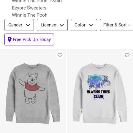
Winnie The Pooh T-Shirt
Eeyore Sweaters
Winnie The Pooh
Filter & Sort
Filter & Sort
Gender
License
Color
Free Pick Up Today