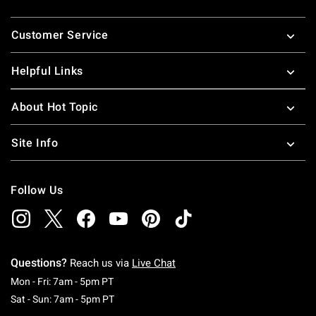
Footer
Customer Service
Helpful Links
About Hot Topic
Site Info
Follow Us
Questions?
Reach us via
Live Chat
Monday To Friday: 7 AM To 5 PM Pacific Time
Mon - Fri: 7am - 5pm PT
Saturday To Sunday: 7 AM To 5 PM Pacific Ti
Sat - Sun: 7am - 5pm PT