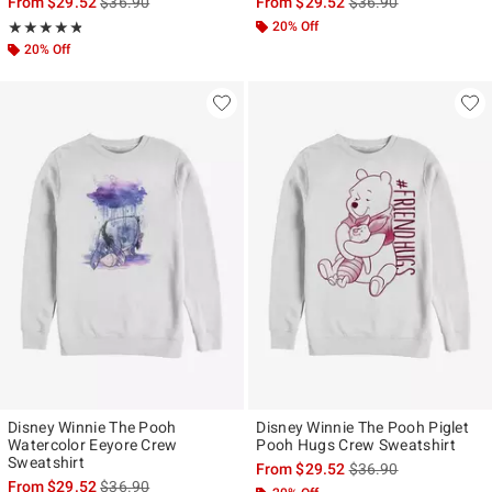
is sales price, the original price is
is sales price, the ori
From
$29.52
$36.90
From
$29.52
$36.90
Rating, 4.8 out of 5
20% Off
★★★★★
★★★★★
20% Off
Disney Winnie The Pooh
Disney Winnie The Pooh Piglet
Watercolor Eeyore Crew
Pooh Hugs Crew Sweatshirt
Sweatshirt
is sales price, the ori
From
$29.52
$36.90
is sales price, the original price is
From
$29.52
$36.90