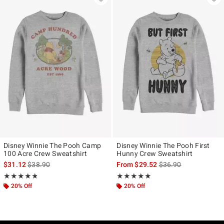
Disney Winnie The Pooh Camp
Disney Winnie The Pooh First
100 Acre Crew Sweatshirt
Hunny Crew Sweatshirt
is sales price, the original price is
is sales price, the ori
$31.12
$38.90
From
$29.52
$36.90
Rating, 4.809 out of 5
Rating, 5 out of 5
★★★★★
★★★★★
★★★★★
★★★★★
20% Off
20% Off