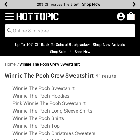
Shop Now
Shop Now
Shop Now
Shop Now
Shop Now
Shop Now
Earn Hot Cash Every $40 Spent*
Up To 50% Off Select Styles*
Up To 60% Off Clearance*
20% Off Across The Site*
Free Shipping Over $75*
Free Pickup In-Store*
Redirect to Hot Topic Home Page
Up To 40% Off Back To School Backpacks* | Shop New Arrivals
•
Shop Sale
Shop New
Home
Winnie The Pooh Crew Sweatshirt
Winnie The Pooh Crew Sweatshirt
91 results
Related Pages
Winnie The Pooh Sweatshirt
Winnie The Pooh Hoodies
Pink Winnie The Pooh Sweatshirt
Winnie The Pooh Long Sleeve Shirts
Winnie The Pooh Shirts
Winnie The Pooh Top
Winnie The Pooh Christmas Sweaters