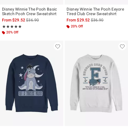
Disney Winnie The Pooh Basic
Disney Winnie The Pooh Eeyore
Sketch Pooh Crew Sweatshirt
Tired Club Crew Sweatshirt
is sales price, the original price is
is sales price, the ori
From
$29.52
$36.90
From
$29.52
$36.90
Rating, 5 out of 5
20% Off
★★★★★
★★★★★
20% Off