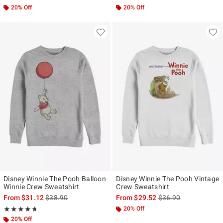
20% Off
20% Off
Disney Winnie The Pooh Balloon
Disney Winnie The Pooh Vintage
Winnie Crew Sweatshirt
Crew Sweatshirt
is sales price, the original price is
is sales price, the ori
From
$31.12
$38.90
From
$29.52
$36.90
Rating, 4.625 out of 5
20% Off
★★★★★
★★★★★
20% Off