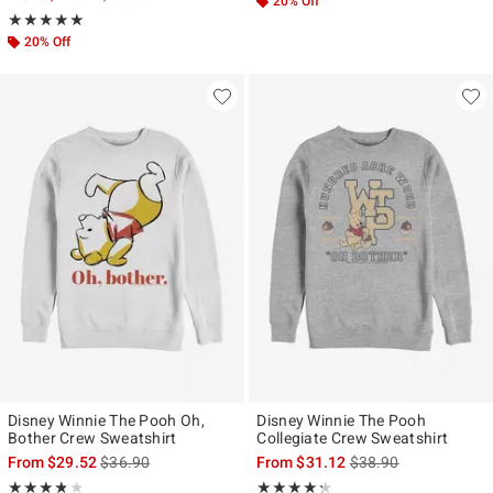
20% Off
Rating, 5 out of 5
★★★★★
★★★★★
20% Off
Disney Winnie The Pooh Oh,
Disney Winnie The Pooh
Bother Crew Sweatshirt
Collegiate Crew Sweatshirt
is sales price, the original price is
is sales price, the ori
From
$29.52
$36.90
From
$31.12
$38.90
Rating, 3.8 out of 5
Rating, 4.25 out of 5
★★★★★
★★★★★
★★★★★
★★★★★