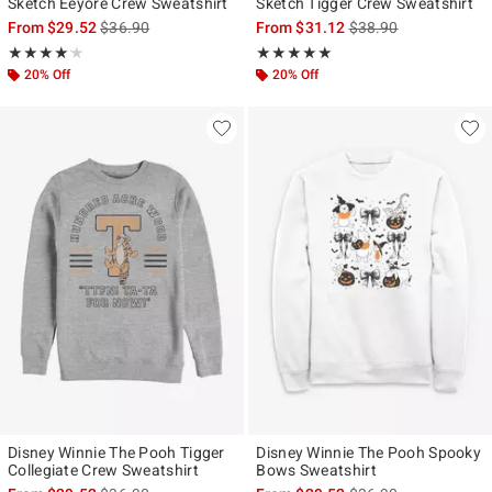
Sketch Eeyore Crew Sweatshirt
Sketch Tigger Crew Sweatshirt
is sales price, the original price is
is sales price, the ori
From
$29.52
$36.90
From
$31.12
$38.90
Rating, 4.143 out of 5
Rating, 5 out of 5
★★★★★
★★★★★
★★★★★
★★★★★
20% Off
20% Off
Disney Winnie The Pooh Tigger
Disney Winnie The Pooh Spooky
Collegiate Crew Sweatshirt
Bows Sweatshirt