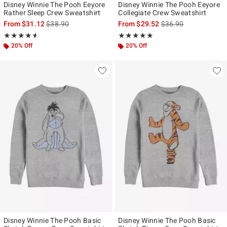
Disney Winnie The Pooh Eeyore
Disney Winnie The Pooh Eeyore
Rather Sleep Crew Sweatshirt
Collegiate Crew Sweatshirt
is sales price, the original price is
is sales price, the ori
From
$31.12
$38.90
From
$29.52
$36.90
Rating, 4.571 out of 5
Rating, 5 out of 5
★★★★★
★★★★★
★★★★★
★★★★★
20% Off
20% Off
Disney Winnie The Pooh Basic
Disney Winnie The Pooh Basic