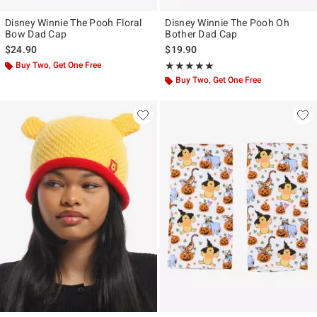
Disney Winnie The Pooh Floral
Disney Winnie The Pooh Oh
Bow Dad Cap
Bother Dad Cap
$24.90
$19.90
Buy Two, Get One Free
Rating, 5 out of 5
★★★★★
★★★★★
Buy Two, Get One Free