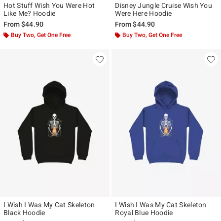
Hot Stuff Wish You Were Hot
Disney Jungle Cruise Wish You
Like Me? Hoodie
Were Here Hoodie
From
$44.90
From
$44.90
Buy Two, Get One Free
Buy Two, Get One Free
I Wish I Was My Cat Skeleton
I Wish I Was My Cat Skeleton
Black Hoodie
Royal Blue Hoodie