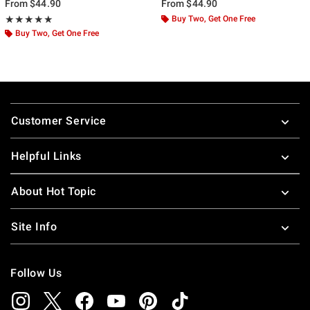
From
$44.90
From
$44.90
Rating, 5 out of 5
Buy Two, Get One Free
★★★★★
★★★★★
Buy Two, Get One Free
Footer
Customer Service
Helpful Links
About Hot Topic
Site Info
Follow Us