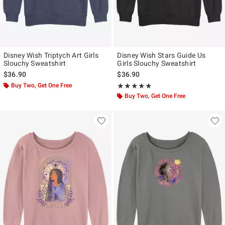
Disney Wish Triptych Art Girls
Disney Wish Stars Guide Us
Slouchy Sweatshirt
Girls Slouchy Sweatshirt
$36.90
$36.90
Buy Two, Get One Free
Rating, 5 out of 5
★★★★★
★★★★★
Buy Two, Get One Free