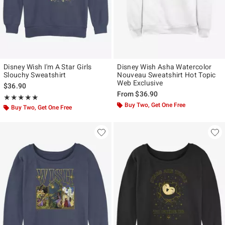
Disney Wish I'm A Star Girls
Disney Wish Asha Watercolor
Slouchy Sweatshirt
Nouveau Sweatshirt Hot Topic
Web Exclusive
$36.90
From
$36.90
Rating, 5 out of 5
★★★★★
★★★★★
Buy Two, Get One Free
Buy Two, Get One Free