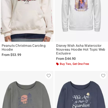
Peanuts Christmas Caroling
Disney Wish Asha Watercolor
Hoodie
Nouveau Hoodie Hot Topic Web
Exclusive
From
$53.99
From
$44.90
Buy Two, Get One Free