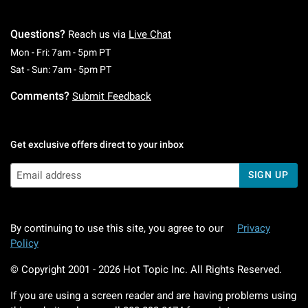
Questions?
Reach us via
Live Chat
Monday To Friday: 7 AM To 5 PM Pacific Time
Mon - Fri: 7am - 5pm PT
Saturday To Sunday: 7 AM To 5 PM Pacific Ti
Sat - Sun: 7am - 5pm PT
Comments?
Submit Feedback
Get exclusive offers direct to your inbox
SIGN UP
By continuing to use this site, you agree to our
Privacy
Policy
© Copyright 2001 -
2026
Hot Topic Inc. All Rights Reserved.
If you are using a screen reader and are having problems using