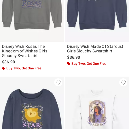
Disney Wish Rosas The
Disney Wish Made Of Stardust
Kingdom of Wishes Girls
Girls Slouchy Sweatshirt
Slouchy Sweatshirt
$36.90
$36.90
Buy Two, Get One Free
Buy Two, Get One Free