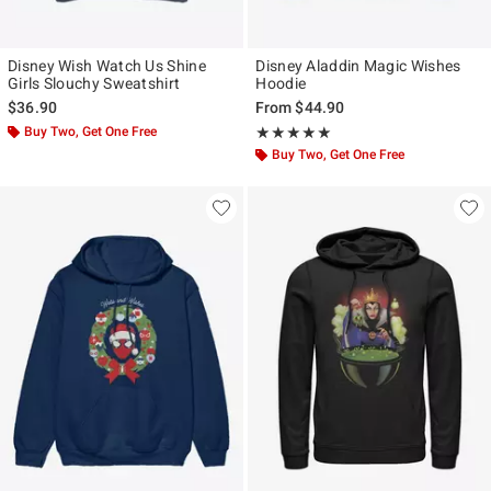
Disney Wish Watch Us Shine
Disney Aladdin Magic Wishes
Girls Slouchy Sweatshirt
Hoodie
$36.90
From
$44.90
Buy Two, Get One Free
Rating, 5 out of 5
★★★★★
★★★★★
Buy Two, Get One Free