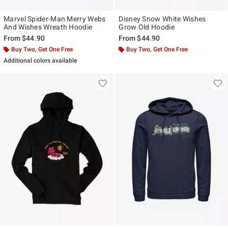
Marvel Spider-Man Merry Webs
Disney Snow White Wishes
And Wishes Wreath Hoodie
Grow Old Hoodie
From
$44.90
From
$44.90
Buy Two, Get One Free
Buy Two, Get One Free
Additional colors available