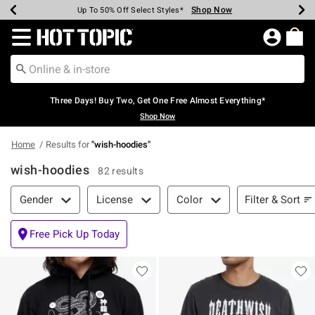
Shop Now
Shop Now
Shop Now
Shop Now
Shop Now
Shop Now
Earn Hot Cash Every $40 Spent*
Up To 50% Off Select Styles*
Up To 40% Off Backpacks*
Up To 60% Off Clearance*
Free Shipping Over $75*
Free Pickup In-Store*
Redirect to Hot Topic Home Page
Three Days! Buy Two, Get One Free Almost Everything*
Shop Now
Home
Results for
"
wish-hoodies
"
wish-hoodies
82 results
Filter & Sort
Filter & Sort
Gender
License
Color
Free Pick Up Today