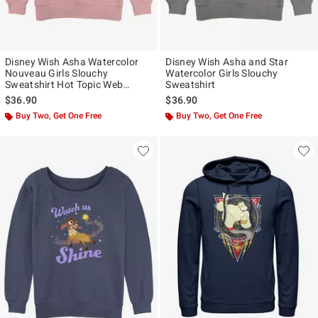
Disney Wish Asha Watercolor
Disney Wish Asha and Star
Nouveau Girls Slouchy
Watercolor Girls Slouchy
Sweatshirt Hot Topic Web
Sweatshirt
Exclusive
$36.90
$36.90
Buy Two, Get One Free
Buy Two, Get One Free