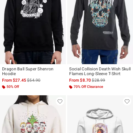
Dragon Ball Super Shenron
Social Collision Death Wish Skull
Hoodie
Flames Long-Sleeve T-Shirt
is sales price, the original price is
is sales price, the origi
From
$27.45
$54.90
From
$8.70
$28.99
50% Off
70% Off Clearance