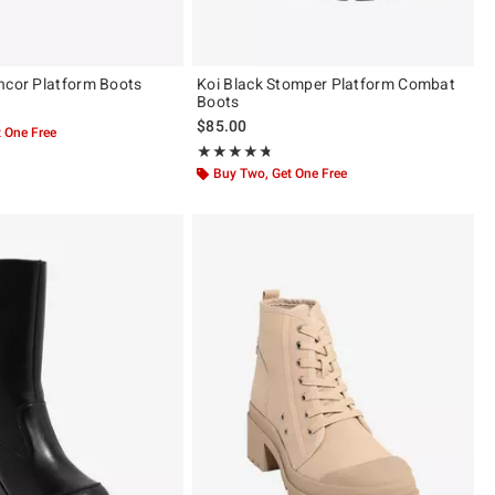
ncor Platform Boots
Koi Black Stomper Platform Combat
Boots
$85.00
 One Free
Rating, 4.667 out of 5
★★★★★
★★★★★
Buy Two, Get One Free