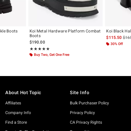
kle Boots
Koi Metal Hardware Platform Combat
Koi Black Ha
Boots
is sa
$115.50
$16
$190.00
30% Off
Rating, 5 out of 5
★★★★★
★★★★★
Buy Two, Get One Free
About Hot Topic
Site Info
Affiliates
Bulk Purchaser Policy
Company Info
Privacy Policy
Find a Store
CA Privacy Rights