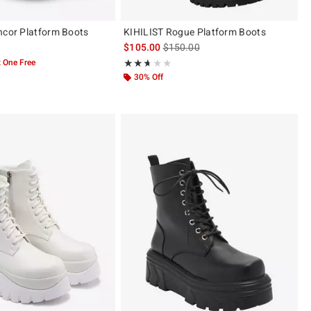
ncor Platform Boots
KIHILIST Rogue Platform Boots
is sales price, the original price is
$105.00
$150.00
 One Free
Rating, 2.6 out of 5
★★★★★
★★★★★
30% Off