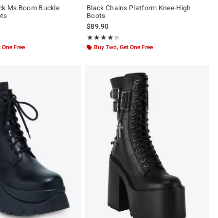
ack Ms Boom Buckle
Black Chains Platform Knee-High
ots
Boots
$89.90
ut of 5
Rating, 4.25 out of 5
★★★★★
★★★★★
 One Free
Buy Two, Get One Free