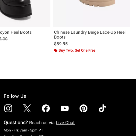
lcyon Heel Boots
Chinese Laundry Beige Lace-Up Heel
Boots
les price, the original price is
5.00
$59.95
Buy Two, Get One Free
Follow Us
Questions?
Reach us via
Live Chat
Monday To Friday: 7 AM To 5 PM Pacific Time
Mon - Fri: 7am - 5pm PT