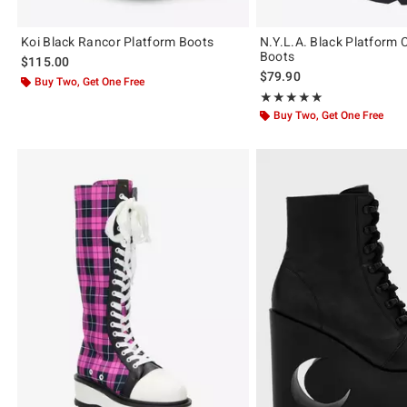
Koi Black Rancor Platform Boots
N.Y.L.A. Black Platform
Boots
$115.00
$79.90
Buy Two, Get One Free
Rating, 5 out of 5
★★★★★
★★★★★
Buy Two, Get One Free