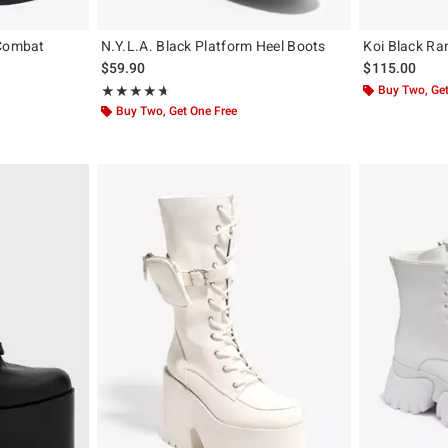
 Combat
N.Y.L.A. Black Platform Heel Boots
Koi Black Ra
$59.90
$115.00
Rating, 4.667 out of 5
Buy Two, Get
★★★★★
★★★★★
Buy Two, Get One Free