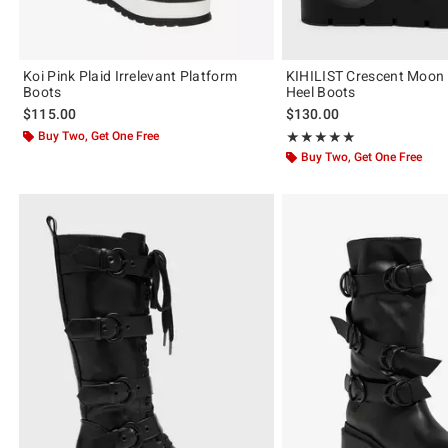
Koi Pink Plaid Irrelevant Platform
KIHILIST Crescent Moon
Boots
Heel Boots
$115.00
$130.00
Buy Two, Get One Free
Rating, 5 out of 5
★★★★★
★★★★★
Buy Two, Get One Free