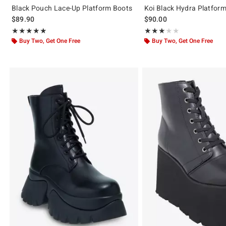
Black Pouch Lace-Up Platform Boots
Koi Black Hydra Platfor
$89.90
$90.00
Rating, 5 out of 5
Rating, 3 out of 5
★★★★★
★★★★★
★★★★★
★★★★★
Buy Two, Get One Free
Buy Two, Get One Free