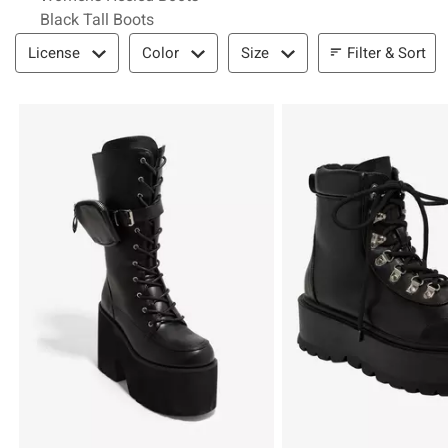
Black Tall Boots
Filter & Sort
Filter & Sort
License
Color
Size