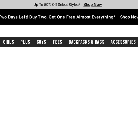
Shop Now
Shop Now
Shop Now
Shop Now
Shop Now
Shop Now
Free Shipping With $75 Purchase*
Earn Hot Cash Every $40 Spent*
Up To 50% Off Select Styles*
Up To 40% Off Backpacks*
Up To 60% Off Clearance*
Free Pickup In-Store*
Two Days Left! Buy Two, Get One Free Almost Everything*
Shop No
Girls
Plus
Guys
Tees
Backpacks & Bags
Accessories