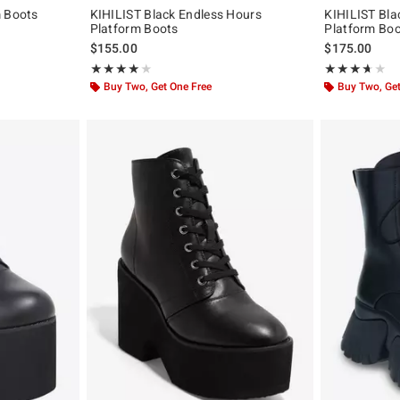
m Boots
KIHILIST Black Endless Hours
KIHILIST Bl
Platform Boots
Platform Bo
$155.00
$175.00
Rating, 4 out of 5
Rating, 3.625 o
★★★★★
★★★★★
★★★★★
★★★★★
Buy Two, Get One Free
Buy Two, Get