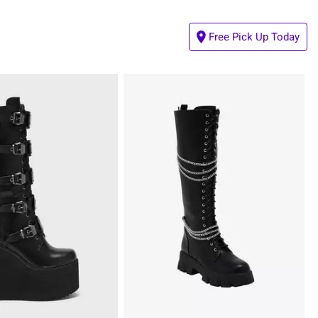
Free Pick Up Today