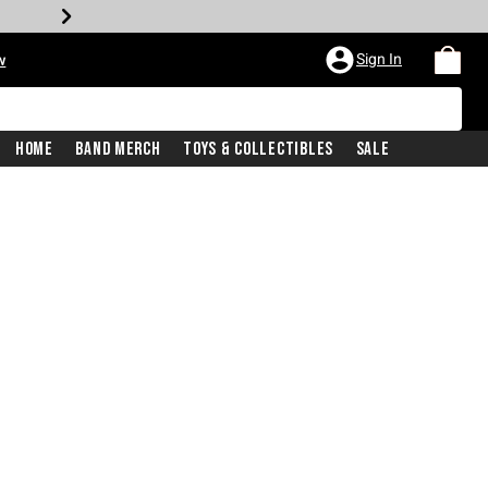
Sign In
w
Home
Band Merch
Toys & Collectibles
Sale