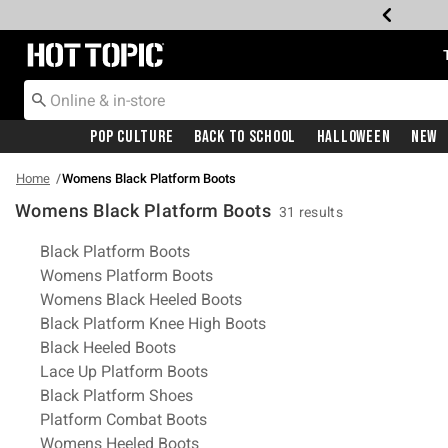
Redirect to Hot Topic Home Page
Pop Culture
Back To School
Halloween
New
Home
Womens Black Platform Boots
Womens Black Platform Boots
31 results
Related Pages
Black Platform Boots
Womens Platform Boots
Womens Black Heeled Boots
Black Platform Knee High Boots
Black Heeled Boots
Lace Up Platform Boots
Black Platform Shoes
Platform Combat Boots
Womens Heeled Boots