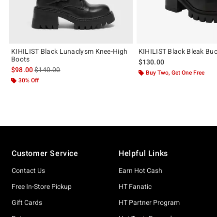
KIHILIST Black Lunaclysm Knee-High
KIHILIST Black Bleak Buc
Boots
$130.00
is sales price, the original price is
$98.00
$140.00
Buy Two, Get One Free
30% Off
Footer
Customer Service
Helpful Links
Contact Us
Earn Hot Cash
Free In-Store Pickup
HT Fanatic
Gift Cards
HT Partner Program