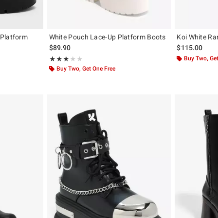
 Platform
White Pouch Lace-Up Platform Boots
Koi White Ra
$89.90
$115.00
Rating, 3 out of 5
Buy Two, Get
★★★★★
★★★★★
Buy Two, Get One Free