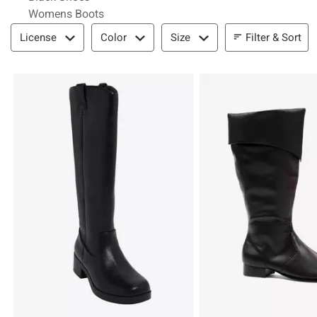
Womens Boots
Filter & Sort
Filter & Sort
License
Color
Size