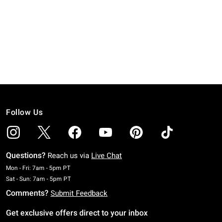
Follow Us
Questions?
Reach us via
Live Chat
Monday To Friday: 7 AM To 5 PM Pacific Time
Mon - Fri: 7am - 5pm PT
Saturday To Sunday: 7 AM To 5 PM Pacific Time
Sat - Sun: 7am - 5pm PT
Comments?
Submit Feedback
Get exclusive offers direct to your inbox