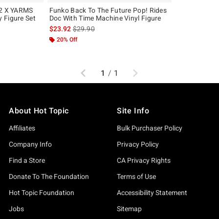
 2 X YARMS
Funko Back To The Future Pop! Rides
 Figure Set
Doc With Time Machine Vinyl Figure
is sales price, the original price is
$23.92
$29.90
20% Off
Previous
Next
1
/
1
About Hot Topic
Site Info
Affiliates
Bulk Purchaser Policy
Company Info
Privacy Policy
Find a Store
CA Privacy Rights
Donate To The Foundation
Terms of Use
Hot Topic Foundation
Accessibility Statement
Jobs
Sitemap