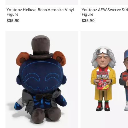
Youtooz Helluva Boss Verosika Vinyl
Youtooz AEW Swerve Stri
Figure
Figure
$35.90
$35.90