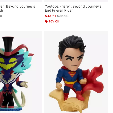
Youtooz Frieren: Beyond Journey’s
sh
End Frieren Plush
es price, the original price is
is sales price, the original price is
90
$33.21
$36.90
10% Off