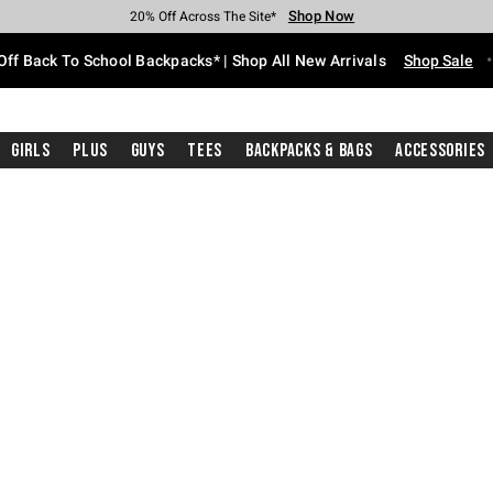
Shop Now
Shop Now
Shop Now
Shop Now
Shop Now
Shop Now
Free Shipping With $75 Purchase*
Earn Hot Cash Every $40 Spent*
Up To 50% Off Select Styles*
Up To 60% Off Clearance*
20% Off Across The Site*
Free Pickup In-Store*
Off Back To School Backpacks* | Shop All New Arrivals
Shop Sale
Girls
Plus
Guys
Tees
Backpacks & Bags
Accessories