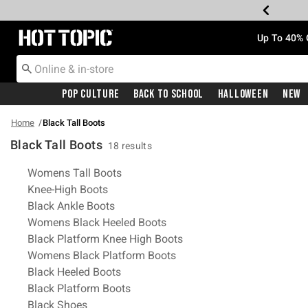
Redirect to Hot Topic Home Page
Up To 40% 
Pop Culture
Back To School
Halloween
New
Home
Black Tall Boots
Black Tall Boots
18 results
Related Pages
Womens Tall Boots
Knee-High Boots
Black Ankle Boots
Womens Black Heeled Boots
Black Platform Knee High Boots
Womens Black Platform Boots
Black Heeled Boots
Black Platform Boots
Black Shoes