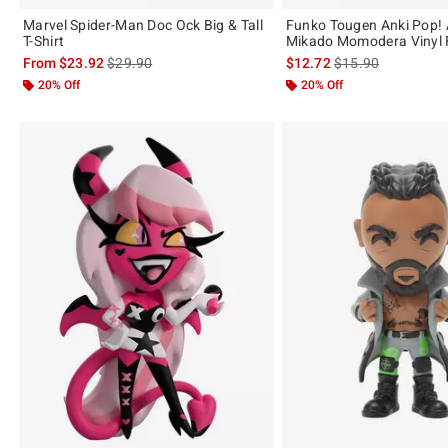
Marvel Spider-Man Doc Ock Big & Tall
Funko Tougen Anki Pop!
T-Shirt
Mikado Momodera Vinyl 
is sales price, the original price is
is sales price, the 
From
$23.92
$29.90
$12.72
$15.90
20% Off
20% Off