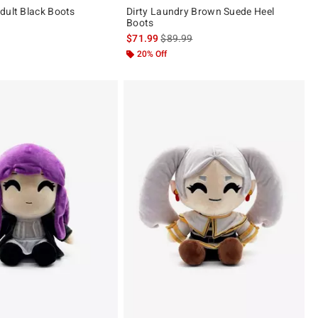
dult Black Boots
Dirty Laundry Brown Suede Heel
Boots
is sales price, the original price is
$71.99
$89.99
20% Off