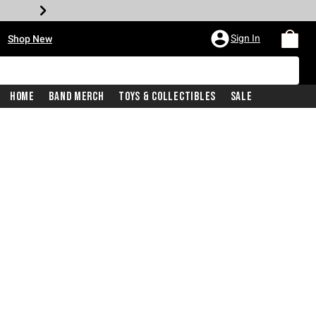
•
Sign In
Shop New
Home
Band Merch
Toys & Collectibles
Sale