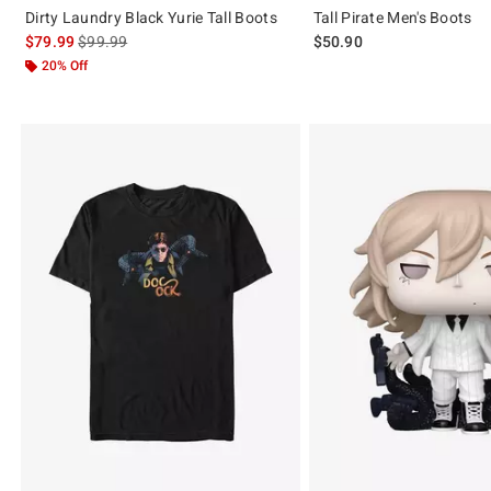
Dirty Laundry Black Yurie Tall Boots
Tall Pirate Men's Boots
is sales price, the original price is
$79.99
$99.99
$50.90
20% Off