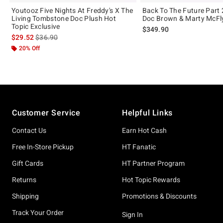
Youtooz Five Nights At Freddy's X The
Back To The Future Part
Living Tombstone Doc Plush Hot
Doc Brown & Marty McFly
Topic Exclusive
$349.90
is sales price, the original price is
$29.52
$36.90
20% Off
Footer
Customer Service
Helpful Links
Contact Us
Earn Hot Cash
Free In-Store Pickup
HT Fanatic
Gift Cards
HT Partner Program
Returns
Hot Topic Rewards
Shipping
Promotions & Discounts
Track Your Order
Sign In