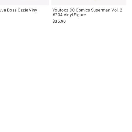
uva Boss Ozzie Vinyl
Youtooz DC Comics Superman Vol. 2
#204 Vinyl Figure
$35.90