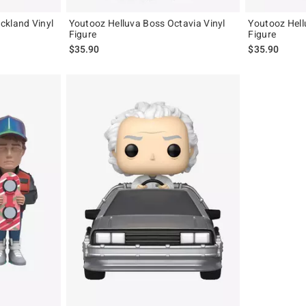
ckland Vinyl
Youtooz Helluva Boss Octavia Vinyl
Youtooz Hell
Figure
Figure
$35.90
$35.90