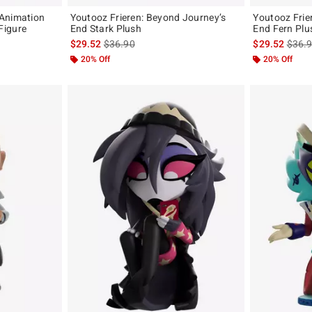
 Animation
Youtooz Frieren: Beyond Journey’s
Youtooz Frieren: Beyond Journey’s
Figure
End Stark Plush
End Fern Plu
original price is
is sales price, the original price is
is sal
$29.52
$36.90
$29.52
$36.
20% Off
20% Off