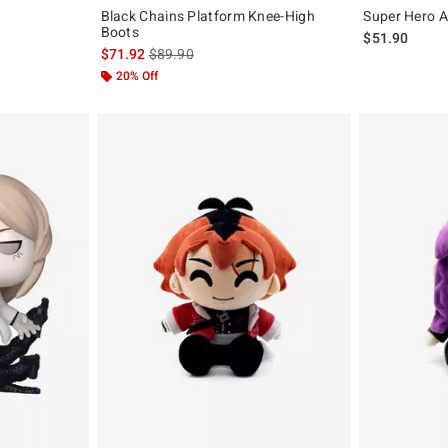
Black Chains Platform Knee-High
Super Hero A
Boots
$51.90
is sales price, the original price is
$71.92
$89.90
20% Off