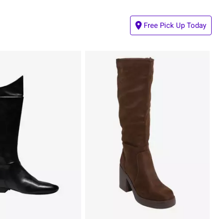
Free Pick Up Today