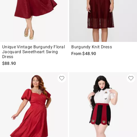
Unique Vintage Burgundy Floral
Burgundy Knit Dress
Jacquard Sweetheart Swing
From
$48.90
Dress
$88.90