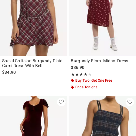
Social Collision Burgundy Plaid
Burgundy Floral Midaxi Dress
Cami Dress With Belt
$36.90
$34.90
Rating, 4.333 out of 5
★★★★★
★★★★★
Buy Two, Get One Free
Ends Tonight