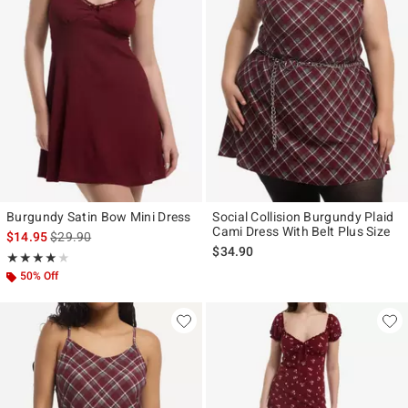
Burgundy Satin Bow Mini Dress
Social Collision Burgundy Plaid
Cami Dress With Belt Plus Size
is sales price, the original price is
$14.95
$29.90
$34.90
Rating, 4 out of 5
★★★★★
★★★★★
50% Off