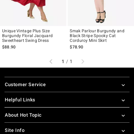
Unique Vintage Plus Size
Smak Parlour Burgundy and
Burgundy Floral Jacquard
Black Stripe Spooky Cat
Sweetheart Swing Dress
Corduroy Mini Skirt
$88.90
$78.90
Previous
Next
1
/
1
Footer
Customer Service
Helpful Links
About Hot Topic
Site Info