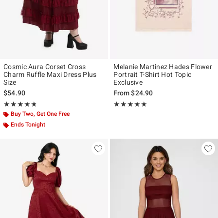
Cosmic Aura Corset Cross
Melanie Martinez Hades Flower
Charm Ruffle Maxi Dress Plus
Portrait T-Shirt Hot Topic
Size
Exclusive
$54.90
From
$24.90
Rating, 4.8 out of 5
Rating, 4.917 out of 5
★★★★★
★★★★★
★★★★★
★★★★★
Buy Two, Get One Free
Ends Tonight