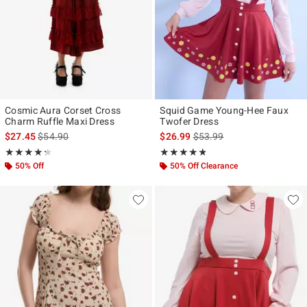
Cosmic Aura Corset Cross
Squid Game Young-Hee Faux
Charm Ruffle Maxi Dress
Twofer Dress
is sales price, the original price is
is sales price, the original p
$27.45
$54.90
$26.99
$53.99
Rating, 4.308 out of 5
Rating, 4.75 out of 5
★★★★★
★★★★★
★★★★★
★★★★★
50% Off
50% Off Clearance