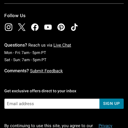
Follow Us
Questions?
Reach us via
Live Chat
Monday To Friday: 7 AM To 5 PM Pacific Time
Mon - Fri: 7am - 5pm PT
Saturday To Sunday: 7 AM To 5 PM Pacific Ti
Sat - Sun: 7am - 5pm PT
Comments?
Submit Feedback
Get exclusive offers direct to your inbox
SIGN UP
By continuing to use this site, you agree to our
Privacy