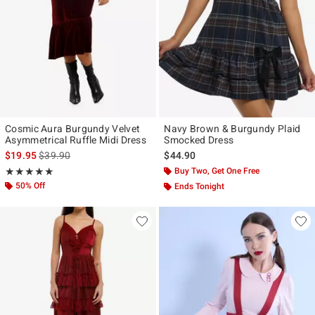
Cosmic Aura Burgundy Velvet
Navy Brown & Burgundy Plaid
Asymmetrical Ruffle Midi Dress
Smocked Dress
is sales price, the original price is
$19.95
$39.90
$44.90
Rating, 5 out of 5
Buy Two, Get One Free
★★★★★
★★★★★
50% Off
Ends Tonight