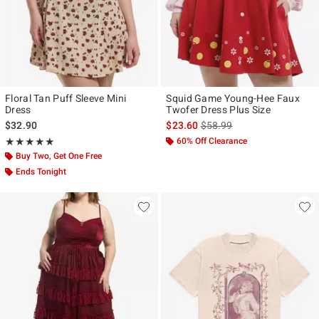
Floral Tan Puff Sleeve Mini
Squid Game Young-Hee Faux
Dress
Twofer Dress Plus Size
is sales price, the original p
$32.90
$23.60
$58.99
Rating, 5 out of 5
60% Off Clearance
★★★★★
★★★★★
Buy Two, Get One Free
Ends Tonight