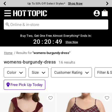
Shop Now
Shop Now
Shop Now
Shop Now
Shop Now
Shop Now
Earn Hot Cash Every $40 Spent*
Up To 50% Off Select Styles*
Up To 40% Off Backpacks*
Up To 60% Off Clearance*
Free Shipping Over $75*
Free Pickup In-Store*
Redirect to Hot Topic Home Page
Buy Two, Get One Free Almost Everything* Ends In:
20
:
20
:
49
Shop Now
Home
Results for
"
womens-burgundy-dress
"
womens-burgundy-dress
16 results
Filter & Sort
Filter & 
Color
Size
Customer Rating
Free Pick Up Today