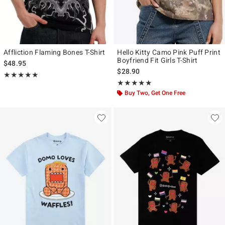
Affliction Flaming Bones T-Shirt
Hello Kitty Camo Pink Puff Print
Boyfriend Fit Girls T-Shirt
$48.95
$28.90
Rating, 4.857 out of 5
★★★★★
★★★★★
Rating, 4.912 out of 5
★★★★★
★★★★★
Buy Two, Get One Free