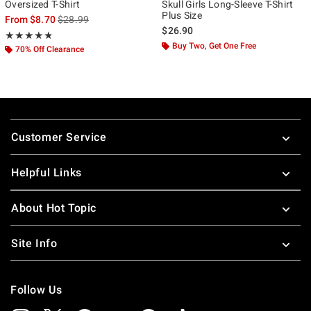
Oversized T-Shirt
Skull Girls Long-Sleeve T-Shirt
Plus Size
is sales price, the original price is
From
$8.70
$28.99
$26.90
Rating, 4.8 out of 5
★★★★★
★★★★★
Buy Two, Get One Free
70% Off Clearance
Footer
Customer Service
Helpful Links
About Hot Topic
Site Info
Follow Us