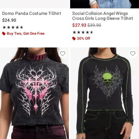
Domo Panda Costume T-Shirt
Social Collision Angel Wings
Cross Girls Long-Sleeve T-Shirt
$24.90
is sales price, the original p
$27.93
$39.90
Rating, 4.667 out of 5
★★★★★
★★★★★
Rating, 4.531 out of 5
★★★★★
★★★★★
Buy Two, Get One Free
30% Off