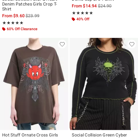
Denim Patches Girls Crop T-
is sales price, the ori
From
$14.94
$24.90
Shirt
Rating, 5 out of 5
★★★★★
★★★★★
is sales price, the original price is
From
$9.60
$23.99
40% Off
Rating, 5 out of 5
★★★★★
★★★★★
60% Off Clearance
Hot Stuff Ornate Cross Girls
Social Collision Green Cyber