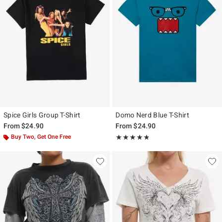
Spice Girls Group T-Shirt
Domo Nerd Blue T-Shirt
From
$24.90
From
$24.90
Buy Two, Get One Free
Rating, 4.739 out of 5
★★★★★
★★★★★