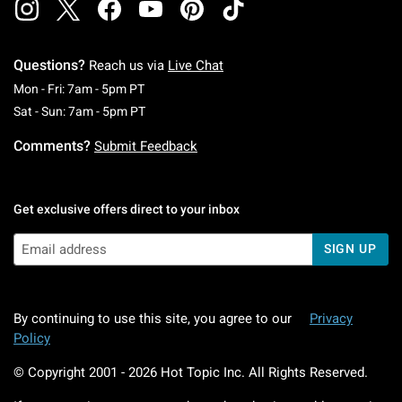
Questions?
Reach us via
Live Chat
Monday To Friday: 7 AM To 5 PM Pacific Time
Mon - Fri: 7am - 5pm PT
Saturday To Sunday: 7 AM To 5 PM Pacific Ti
Sat - Sun: 7am - 5pm PT
Comments?
Submit Feedback
Get exclusive offers direct to your inbox
SIGN UP
By continuing to use this site, you agree to our
Privacy
Policy
© Copyright 2001 -
2026
Hot Topic Inc. All Rights Reserved.