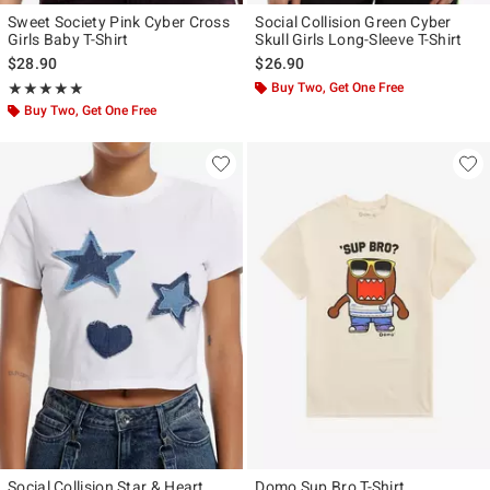
Sweet Society Pink Cyber Cross
Social Collision Green Cyber
Girls Baby T-Shirt
Skull Girls Long-Sleeve T-Shirt
$28.90
$26.90
Rating, 5 out of 5
Buy Two, Get One Free
★★★★★
★★★★★
Buy Two, Get One Free
Social Collision Star & Heart
Domo Sup Bro T-Shirt