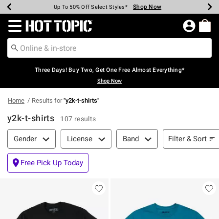
Shop Now
Shop Now
Shop Now
Shop Now
Shop Now
Shop Now
Earn Hot Cash Every $40 Spent*
Up To 50% Off Select Styles*
Up To 40% Off Backpacks*
Up To 60% Off Clearance*
Free Shipping Over $75*
Free Pickup In-Store*
Redirect to Hot Topic Home Page
Three Days! Buy Two, Get One Free Almost Everything*
Shop Now
Home
Results for
"
y2k-t-shirts
"
y2k-t-shirts
107 results
Filter & Sort
Filter & Sort
Gender
License
Band
Free Pick Up Today