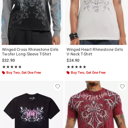
Winged Cross Rhinestone Girls
Winged Heart Rhinestone Girls
Twofer Long-Sleeve T-Shirt
V-Neck T-Shirt
$32.90
$24.90
Rating, 4.8 out of 5
Rating, 5 out of 5
★★★★★
★★★★★
★★★★★
★★★★★
Buy Two, Get One Free
Buy Two, Get One Free